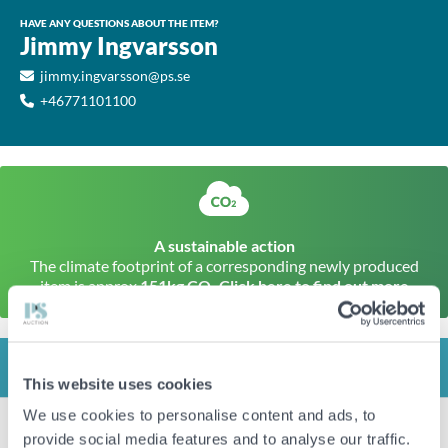
HAVE ANY QUESTIONS ABOUT THE ITEM?
Jimmy Ingvarsson
jimmy.ingvarsson@ps.se
+46771101100
A sustainable action
The climate footprint of a corresponding newly produced
item is approx
151kg CO
Click here to find out more
2
INFO
This website uses cookies
We use cookies to personalise content and ads, to
Item condition
New/unused
provide social media features and to analyse our traffic.