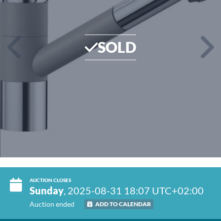
SOLD
AUCTION CLOSES
Sunday
, 2025-08-31 18:07 UTC+02:00
Auction ended
ADD TO CALENDAR