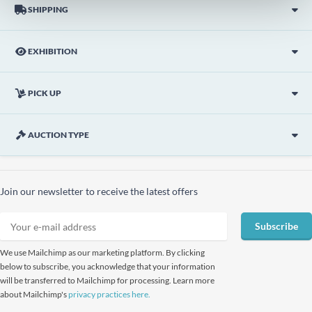
SHIPPING
EXHIBITION
PICK UP
AUCTION TYPE
Join our newsletter to receive the latest offers
Subscribe
We use Mailchimp as our marketing platform. By clicking
below to subscribe, you acknowledge that your information
will be transferred to Mailchimp for processing. Learn more
about Mailchimp's
privacy practices here.