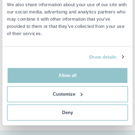
We also share information about your use of our site with
Mixer hole: Ø 35mm
our social media, advertising and analytics partners who
Single-lever mixer with hand shower, variable shower function
may combine it with other information that you’ve
provided to them or that they’ve collected from your use
of their services.
Important info
All bids are binding and the service fee is charged on all
items. Any deviations from equivalent second-hand goods
Show details
are described under the section Remarks in the description
of the Item and thus PS is not responsible for the deviation.
The item is NOT TESTED by the auction firm unless
Allow all
otherwise specified in the object description. The object
description is done with the best of our knowledge but not
binding in detail.
Customize
PLEASE NOTE! Any pallet and pallet accessories seen in the
picture are not included unless otherwise stated in the
description.
Deny