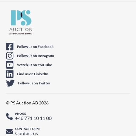
Follow us on Facebook
Follow us on Instagram
Watch us on YouTube
Find us on LinkedIn
Follow us on Twitter
© PS Auction AB 2026
PHONE
+46 771 10 11 00
CONTACT FORM
Contact us