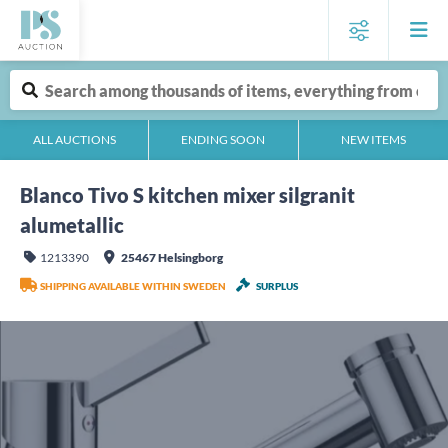
ALL AUCTIONS
ENDING SOON
NEW ITEMS
Blanco Tivo S kitchen mixer silgranit
alumetallic
1213390
25467 Helsingborg
SHIPPING AVAILABLE WITHIN SWEDEN
SURPLUS