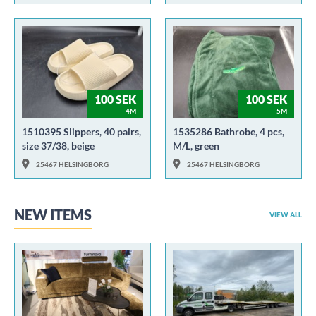
100 SEK
100 SEK
4M
5M
1510395 Slippers, 40 pairs,
1535286 Bathrobe, 4 pcs,
size 37/38, beige
M/L, green
25467 HELSINGBORG
25467 HELSINGBORG
NEW ITEMS
VIEW ALL