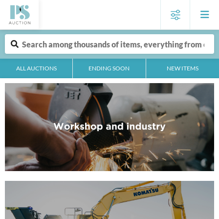
ALL AUCTIONS
ENDING SOON
NEW ITEMS