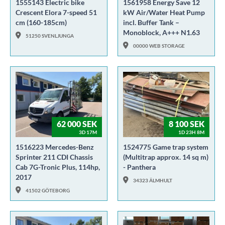
1555143 Electric bike
1561958 Energy Save 12
Crescent Elora 7-speed 51
kW Air/Water Heat Pump
cm (160-185cm)
incl. Buffer Tank –
Monoblock, A+++ N1.63
51250 SVENLJUNGA
00000 WEB STORAGE
62 000 SEK
8 100 SEK
3D 17M
1D 23H 8M
1516223 Mercedes-Benz
1524775 Game trap system
Sprinter 211 CDI Chassis
(Multitrap approx. 14 sq m)
Cab 7G-Tronic Plus, 114hp,
- Panthera
2017
34323 ÄLMHULT
41502 GÖTEBORG