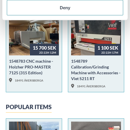
00000 WEB STORAGE
00000 WEB STORAGE
Deny
15 700 SEK
1 100 SEK
2D 22H 12M
2D 22H 17M
1548783 CNC machine -
1548789
Holzher PRO-MASTER
Calibration/Grinding
7125 (315 Edition)
Machine with Accessories -
Viet S211 RT
18491 ÅKERSBERGA
18491 ÅKERSBERGA
POPULAR ITEMS