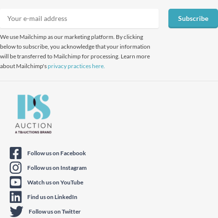
Subscribe
We use Mailchimp as our marketing platform. By clicking
below to subscribe, you acknowledge that your information
will be transferred to Mailchimp for processing. Learn more
about Mailchimp's
privacy practices here.
Follow us on Facebook
Follow us on Instagram
Watch us on YouTube
Find us on LinkedIn
Follow us on Twitter