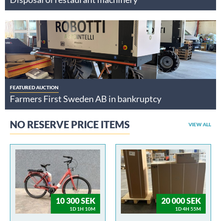
FEATURED AUCTION
Farmers First Sweden AB in bankruptcy
NO RESERVE PRICE ITEMS
VIEW ALL
10 300 SEK
20 000 SEK
1D 1H 10M
1D 4H 55M