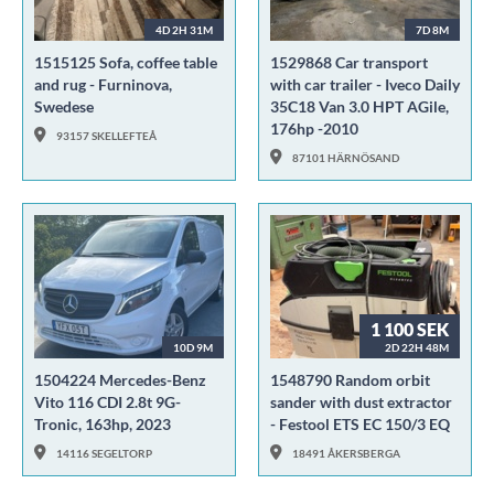
4D 2H 31M
7D 8M
1515125 Sofa, coffee table
1529868 Car transport
and rug - Furninova,
with car trailer - Iveco Daily
Swedese
35C18 Van 3.0 HPT AGile,
176hp -2010
93157 SKELLEFTEÅ
87101 HÄRNÖSAND
1 100 SEK
10D 9M
2D 22H 48M
1504224 Mercedes-Benz
1548790 Random orbit
Vito 116 CDI 2.8t 9G-
sander with dust extractor
Tronic, 163hp, 2023
- Festool ETS EC 150/3 EQ
14116 SEGELTORP
18491 ÅKERSBERGA