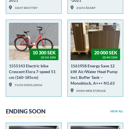
2011
-2021
18697 BROTTBY
23254 ÅKARP
10 300 SEK
20 000 SEK
1D 1H 10M
1D 4H 55M
1555143 Electric bike
1561958 Energy Save 12
Crescent Elora 7-speed 51
kW Air/Water Heat Pump
cm (160-185cm)
incl. Buffer Tank –
Monoblock, A+++ N1.63
51250 SVENLJUNGA
00000 WEB STORAGE
ENDING SOON
VIEW ALL