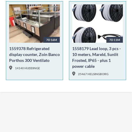
7D 16M
7D 11M
1559378 Refrigerated
1558179 Lead loop, 3 pcs -
display counter, Zoin Banco
10 meters, Mareld, Sunlit
Porthos 300 Ventilato
Frosted, IP65 - plus 1
power cable
14140 HUDDINGE
25467 HELSINGBORG