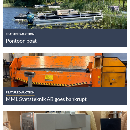
FEATURED AUCTION
Pontoon boat
FEATURED AUCTION
MML Svetsteknik AB goes bankrupt