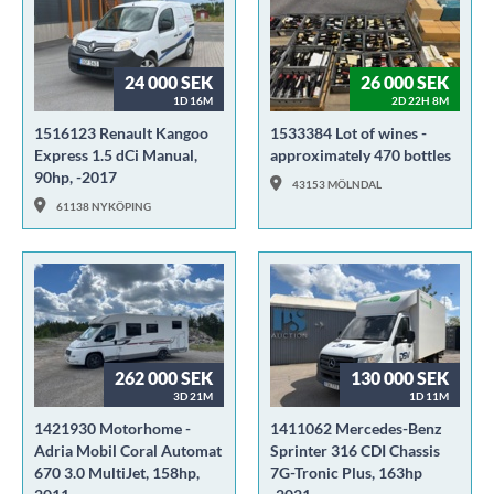
24 000 SEK
26 000 SEK
1D 16M
2D 22H 8M
1516123 Renault Kangoo
1533384 Lot of wines -
Express 1.5 dCi Manual,
approximately 470 bottles
90hp, -2017
43153 MÖLNDAL
61138 NYKÖPING
262 000 SEK
130 000 SEK
3D 21M
1D 11M
1421930 Motorhome -
1411062 Mercedes-Benz
Adria Mobil Coral Automat
Sprinter 316 CDI Chassis
670 3.0 MultiJet, 158hp,
7G-Tronic Plus, 163hp