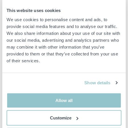
29 000 SEK
15 600 SEK
1D 4H 52M
1D 4H 53M
This website uses cookies
1561955 ES Energy Save
1561956 12 kW air/water
We use cookies to personalise content and ads, to
AWST 9 kW – Complete
heat pump incl. buffer tank,
provide social media features and to analyse our traffic.
air/water heating system
easily connects to an
We also share information about your use of our site with
(N2.62)
existing heating system
our social media, advertising and analytics partners who
L3.66
00000 WEB STORAGE
may combine it with other information that you’ve
00000 WEB STORAGE
provided to them or that they’ve collected from your use
of their services.
Show details
10 000 SEK
20 000 SEK
1D 4H 54M
1D 4H 55M
Allow all
1561957 Energy Save 6 kW
1561958 Energy Save 12
Air/Water Heat Pump incl.
kW Air/Water Heat Pump
Buffer Tank – Monoblock,
incl. Buffer Tank –
Customize
A+++ N1.61
Monoblock, A+++ N1.63