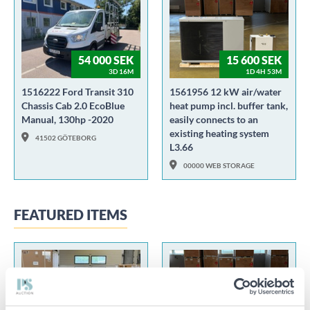
54 000 SEK
15 600 SEK
3D 16M
1D 4H 53M
1516222 Ford Transit 310
1561956 12 kW air/water
Chassis Cab 2.0 EcoBlue
heat pump incl. buffer tank,
Manual, 130hp -2020
easily connects to an
existing heating system
41502 GÖTEBORG
L3.66
00000 WEB STORAGE
FEATURED ITEMS