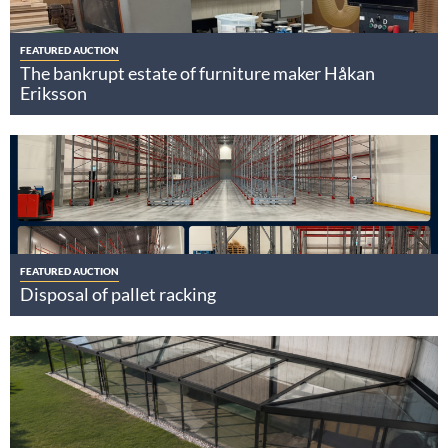
FEATURED AUCTION
The bankrupt estate of furniture maker Håkan
Eriksson
FEATURED AUCTION
Disposal of pallet racking