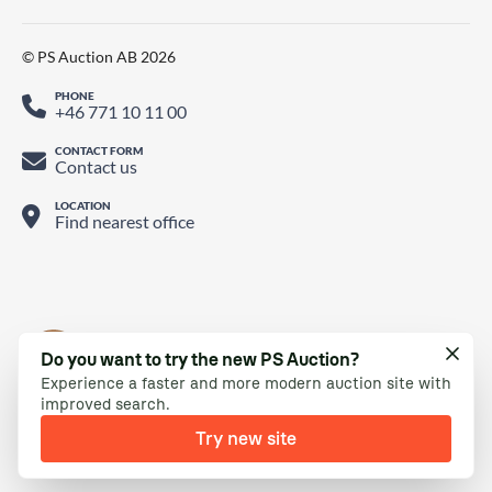
© PS Auction AB 2026
PHONE
+46 771 10 11 00
CONTACT FORM
Contact us
LOCATION
Find nearest office
Do you want to try the new PS Auction?
Experience a faster and more modern auction site with
improved search.
Try new site