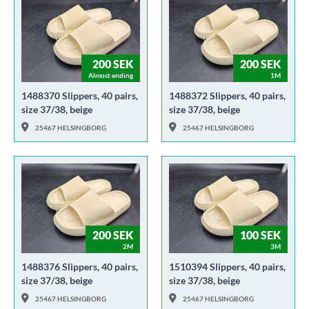
200 SEK
200 SEK
Almost ending
1M
1488370 Slippers, 40 pairs,
1488372 Slippers, 40 pairs,
size 37/38, beige
size 37/38, beige
25467 HELSINGBORG
25467 HELSINGBORG
200 SEK
100 SEK
2M
3M
1488376 Slippers, 40 pairs,
1510394 Slippers, 40 pairs,
size 37/38, beige
size 37/38, beige
25467 HELSINGBORG
25467 HELSINGBORG