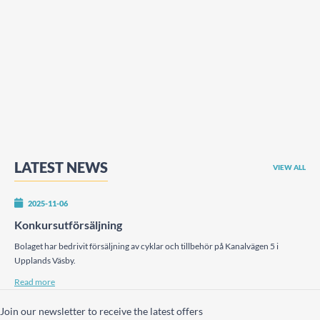
LATEST NEWS
VIEW ALL
2025-11-06
Konkursutförsäljning
Bolaget har bedrivit försäljning av cyklar och tillbehör på Kanalvägen 5 i
Upplands Väsby.
Read more
Join our newsletter to receive the latest offers