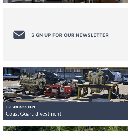
FEATURED AUCTION
Coast Guard divestment