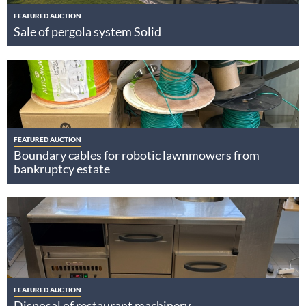
FEATURED AUCTION
Sale of pergola system Solid
FEATURED AUCTION
Boundary cables for robotic lawnmowers from
bankruptcy estate
FEATURED AUCTION
Disposal of restaurant machinery