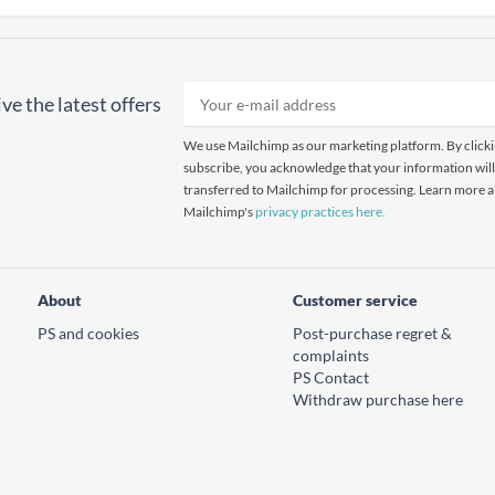
ve the latest offers
We use Mailchimp as our marketing platform. By click
subscribe, you acknowledge that your information will
transferred to Mailchimp for processing. Learn more 
Mailchimp's
privacy practices here.
About
Customer service
PS and cookies
Post-purchase regret &
complaints
PS Contact
Withdraw purchase here