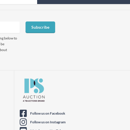
Subscribe
ing below to
 be
about
Follow us on Facebook
Follow us on Instagram