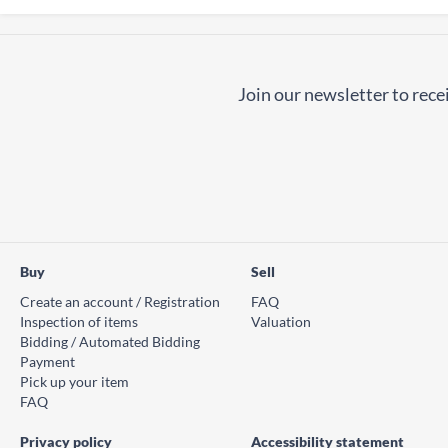
Join our newsletter to recei
Buy
Sell
Create an account / Registration
FAQ
Inspection of items
Valuation
Bidding / Automated Bidding
Payment
Pick up your item
FAQ
Privacy policy
Accessibility statement