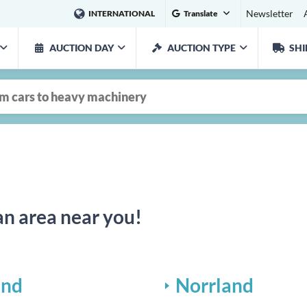
Newsletter
INTERNATIONAL
Translate
AUCTION DAY
AUCTION TYPE
SHI
an area near you!
and
Norrland