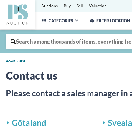
Auctions
Buy
Sell
Valuation
CATEGORIES
FILTER LOCATION
HOME
SELL
Contact us
Please contact a sales manager in 
Götaland
Sveal