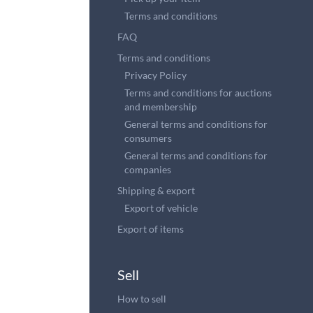
Terms and conditions
FAQ
Terms and conditions
Privacy Policy
Terms and conditions for auctions
and membership
General terms and conditions for
consumers
General terms and conditions for
companies
Shipping & export
Export of vehicle
Export of items
Sell
How to sell