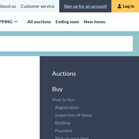
About us
Customer service
Sign up for an account
Log in
PPING
All auctions
Ending soon
New items
Auctions
Buy
How to buy
Registration
Inspection of items
Bidding
Payment
Pick up your item