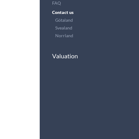
FAQ
Contact us
Götaland
Svealand
Norrland
Valuation