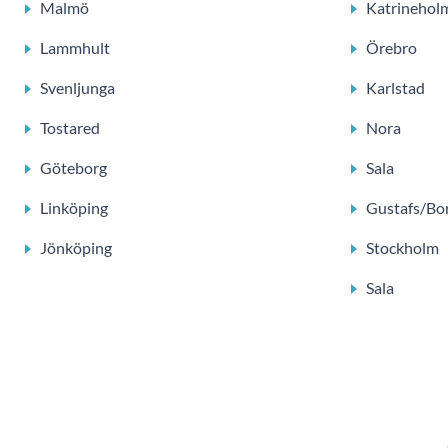
Malmö
Katrinehol
Lammhult
Örebro
Svenljunga
Karlstad
Tostared
Nora
Göteborg
Sala
Linköping
Gustafs/Bo
Jönköping
Stockholm
Sala