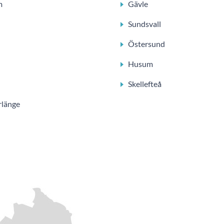
m
Gävle
Sundsvall
Östersund
Husum
Skellefteå
rlänge