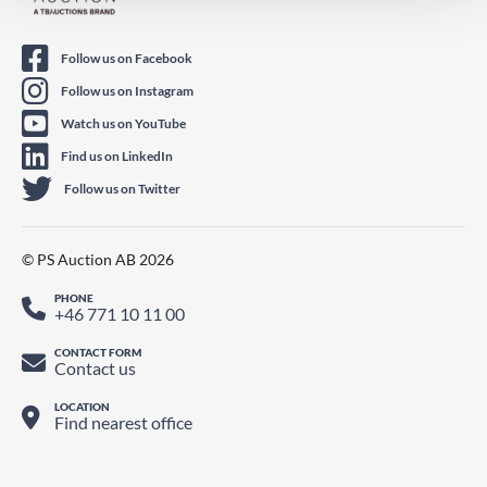
Follow us on Facebook
Follow us on Instagram
Watch us on YouTube
Find us on LinkedIn
Follow us on Twitter
© PS Auction AB 2026
PHONE
+46 771 10 11 00
CONTACT FORM
Contact us
LOCATION
Find nearest office