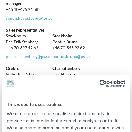
manager
+46 10-475 91 58
simon.happstadius@ps.se
Sales representatives
Stockholm
Stockholm
Per-Erik Stenberg
Pontus Bruno
+46 70-397 42 62
+46 70-555 92 62
per-erik.stenberg@ps.se
pontus.bruno@ps.se
Örebro
Charlottenberg
Malischa Låsberg
Lars Nilsson
+46 10-475 91 73
+46 70-823 13 50
malischa.lasberg@ps.se
lars.nilsson@ps.se
Mora & Orsa
Mora & Orsa
This website uses cookies
Hans Grundin
Magnus Ljunggren
+46 70-288 76 74
+46 70-794 71 98
We use cookies to personalise content and ads, to
provide social media features and to analyse our traffic.
hans.grundin@ps.se
magnus.ljunggren@ps.se
We also share information about your use of our site with