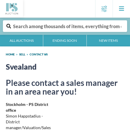
ALL AUCTIONS
ENDING SOON
NEW ITEMS
HOME
SELL
CONTACT US
Svealand
Please contact a sales manager
in an area near you!
Stockholm - PS District
office
Simon Happstadius -
District
manager/Valuation/Sales