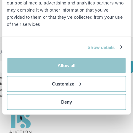
Nora
our social media, advertising and analytics partners who
Ulf Liljesvan
may combine it with other information that you’ve
+46 10-475 91 54
provided to them or that they’ve collected from your use
ulf.liljesvan@ps.se
of their services.
Show details
Join our newsletter to receive the latest offers
Allow all
Subscribe
We use Mailchimp as our marketing platform. By clicking
Customize
below to subscribe, you acknowledge that your information
will be transferred to Mailchimp for processing. Learn more
about Mailchimp's
privacy practices here.
Deny