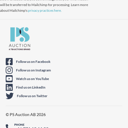
will be transferred to Mailchimp for processing. Learn more
about Mailchimp's
privacy practices here.
Follow us on Facebook
Follow us on Instagram
Watch us on YouTube
Find us on LinkedIn
Follow us on Twitter
© PS Auction AB 2026
PHONE