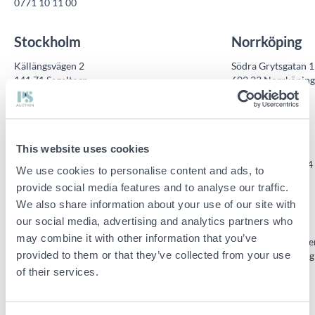
0771 10 11 00
Stockholm
Norrköping
Källängsvägen 2
Södra Grytsgatan 1
141 71 Segeltorp
602 33 Norrköping
0771 10 11 00
0771 10 11 00
Malmö
Skellefteå
This website uses cookies
Tegelvägen 1
Gymnasievägen 24
We use cookies to personalise content and ads, to
232 54 Åkarp
931 57 Skellefteå
provide social media features and to analyse our traffic.
0771 10 11 00
0771 10 11 00
We also share information about your use of our site with
Umeå
Vänersborg
our social media, advertising and analytics partners who
may combine it with other information that you’ve
Östra Järnvägsgatan 9E
Nabbensbergsväge
provided to them or that they’ve collected from your use
911 31 Vännäs
462 40 Vänersborg
of their services.
0771 10 11 00
0771 10 11 00