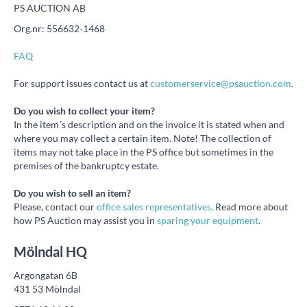
PS AUCTION AB
Org.nr: 556632-1468
FAQ
For support issues contact us at
customerservice@psauction.com
.
Do you wish to collect your item?
In the item´s description and on the invoice it is stated when and
where you may collect a certain item. Note! The collection of
items may not take place in the PS office but sometimes in the
premises of the bankruptcy estate.
Do you wish to sell an item?
Please, contact our
office sales representatives
. Read more about
how PS Auction may assist you in
sparing your equipment
.
Mölndal HQ
Argongatan 6B
431 53 Mölndal