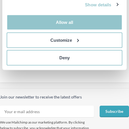
Show details
Allow all
PS have 13
Sales representatives
located in other cities.
Customize
Deny
Join our newsletter to receive the latest offers
Subscribe
We use Mailchimp as our marketing platform. By clicking
below to subscribe, you acknowledge that your information