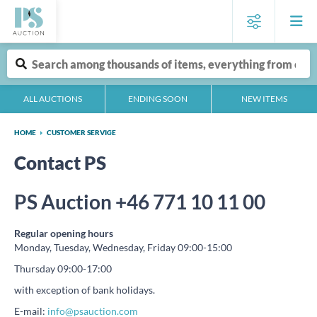
ALL AUCTIONS
ENDING SOON
NEW ITEMS
HOME
CUSTOMER SERVICE
Contact PS
PS Auction +46 771 10 11 00
Regular opening hours
Monday, Tuesday, Wednesday, Friday 09:00-15:00
Thursday 09:00-17:00
with exception of bank holidays.
E-mail:
info@psauction.com