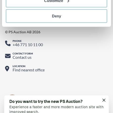
Customize
Watch us on YouTube
Find us on LinkedIn
Follow us on Twitter
Deny
© PS Auction AB 2026
PHONE
+46 771 10 11 00
CONTACT FORM
Contact us
LOCATION
Find nearest office
Do you want to try the new PS Auction?
Experience a faster and more modern auction site with
improved search.