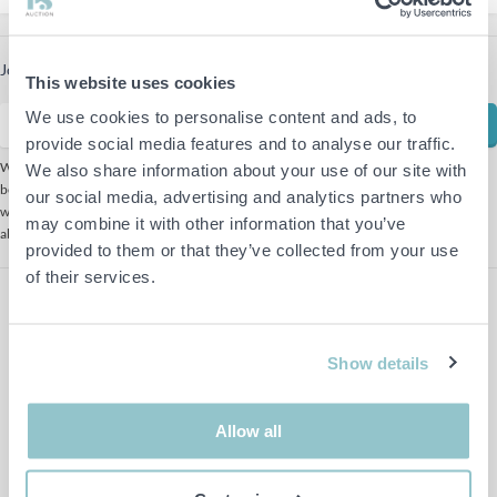
Join our newsletter to receive the latest offers
This website uses cookies
We use cookies to personalise content and ads, to
Subscribe
provide social media features and to analyse our traffic.
We use Mailchimp as our marketing platform. By clicking
We also share information about your use of our site with
below to subscribe, you acknowledge that your information
our social media, advertising and analytics partners who
will be transferred to Mailchimp for processing. Learn more
may combine it with other information that you’ve
about Mailchimp's
privacy practices here.
provided to them or that they’ve collected from your use
of their services.
Show details
Allow all
Follow us on Facebook
Follow us on Instagram