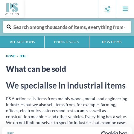
ALL AUCTIONS
ENDING SOON
NEW ITEMS
HOME
SELL
What can be sold
We specialise in industrial items
PS Auction sells items from mainly wood-, metal- and engineering
industries but we also sell items from, for example, farming,
offices, electronics, caterers and restaurants as well as
construction machines and other vehicles. Everything has a value.
We do not limit ourselves to specific industries but examine case-
by-case if the items are adequate for our clientele.