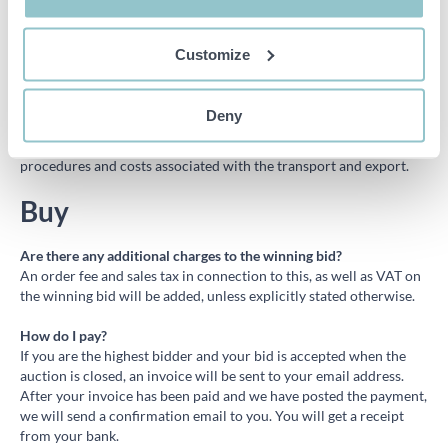
The VAT must be paid to PS Auction and will be returned to the
buyer once the export declaration or any other document proving
that the goods have left Sweden reaches PS. In order to be able to
Customize
repay VAT PS needs to receive the export document within
fourteen (14) days after the invoice date. Please fill out the
following form
where you state your bank details as well as
Deny
attaching the export documents. PS does not provide transport or
help with customs; the buyer shall be responsible for all
procedures and costs associated with the transport and export.
Buy
Are there any additional charges to the winning bid?
An order fee and sales tax in connection to this, as well as VAT on
the winning bid will be added, unless explicitly stated otherwise.
How do I pay?
If you are the highest bidder and your bid is accepted when the
auction is closed, an invoice will be sent to your email address.
After your invoice has been paid and we have posted the payment,
we will send a confirmation email to you. You will get a receipt
from your bank.