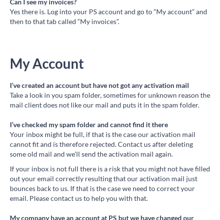
Can I see my invoices?
Yes there is. Log into your PS account and go to “My account” and
then to that tab called “My invoices”.
My Account
I’ve created an account but have not got any activation mail
Take a look in you spam folder, sometimes for unknown reason the
mail client does not like our mail and puts it in the spam folder.
I’ve checked my spam folder and cannot find it there
Your inbox might be full, if that is the case our activation mail
cannot fit and is therefore rejected. Contact us after deleting
some old mail and we’ll send the activation mail again.
If your inbox is not full there is a risk that you might not have filled
out your email correctly resulting that our activation mail just
bounces back to us. If that is the case we need to correct your
email. Please contact us to help you with that.
My company have an account at PS but we have changed our