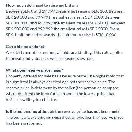
How much do I need to raise my bid on?
Between SEK 0 and 19 999 the smallest raise is SEK 100. Between
SEK 20 000 and 99 999 the smallest raise is SEK 1000. Between
SEK 100 000 and 499 999 the smallest raise is SEK 2000. Between
SEK 500 000 and 999 999 the smallest raise is SEK 5000. From
SEK 1 million and onwards, the minimum raise is SEK 10 000.
Can a bid be undone?
A set bid cannot be undone, all bids are binding. This rule applies
to private individuals as well as business owners.
What does reserve price mean?
Property offered for sale has a reserve price. The highest bid that
is submitted is always checked against the reserve price. The
reserve price is detement by the seller (the person or company
who submitted the item for sale) and is the lowest price that
he/she is willing to sell it for.
Is the bid binding although the reserve price has not been met?
The bid is always binding regardless of whether the reserve price
has been met or not.