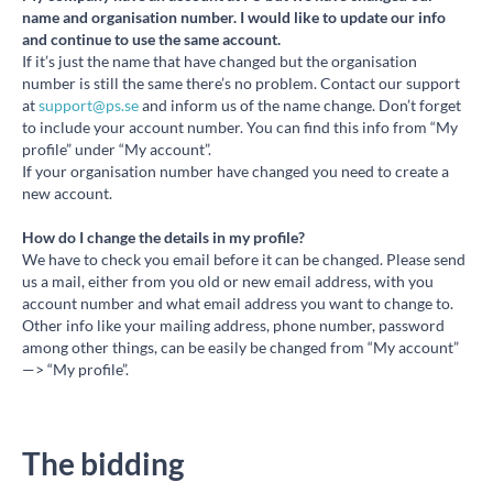
name and organisation number. I would like to update our info
and continue to use the same account.
If it’s just the name that have changed but the organisation
number is still the same there’s no problem. Contact our support
at
support@ps.se
and inform us of the name change. Don’t forget
to include your account number. You can find this info from “My
profile” under “My account”.
If your organisation number have changed you need to create a
new account.
How do I change the details in my profile?
We have to check you email before it can be changed. Please send
us a mail, either from you old or new email address, with you
account number and what email address you want to change to.
Other info like your mailing address, phone number, password
among other things, can be easily be changed from “My account”
—> “My profile”.
The bidding