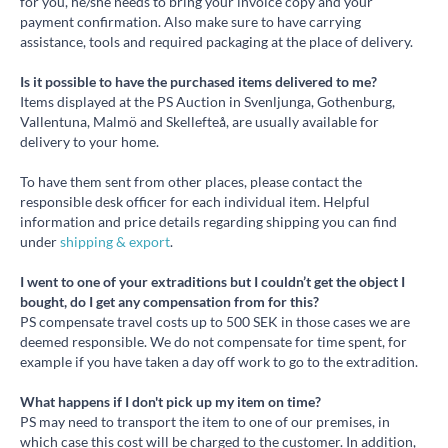
for you, he/she needs to bring your invoice copy and your
payment confirmation. Also make sure to have carrying
assistance, tools and required packaging at the place of delivery.
Is it possible to have the purchased items delivered to me?
Items displayed at the PS Auction in Svenljunga, Gothenburg,
Vallentuna, Malmö and Skellefteå, are usually available for
delivery to your home.
To have them sent from other places, please contact the
responsible desk officer for each individual item. Helpful
information and price details regarding shipping you can find
under
shipping & export
.
I went to one of your extraditions but I couldn’t get the object I
bought, do I get any compensation from for this?
PS compensate travel costs up to 500 SEK in those cases we are
deemed responsible. We do not compensate for time spent, for
example if you have taken a day off work to go to the extradition.
What happens if I don't pick up my item on time?
PS may need to transport the item to one of our premises, in
which case this cost will be charged to the customer. In addition,