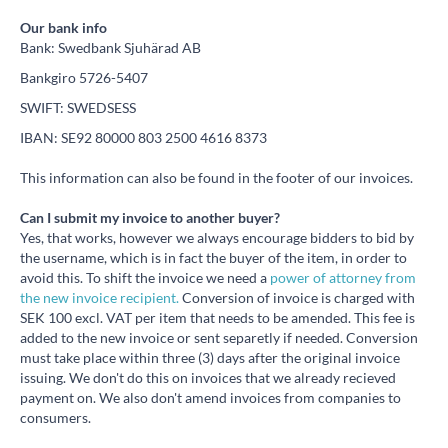
Our bank info
Bank: Swedbank Sjuhärad AB
Bankgiro 5726-5407
SWIFT: SWEDSESS
IBAN: SE92 80000 803 2500 4616 8373
This information can also be found in the footer of our invoices.
Can I submit my invoice to another buyer?
Yes, that works, however we always encourage bidders to bid by
the username, which is in fact the buyer of the item, in order to
avoid this. To shift the invoice we need a
power of attorney from
the new invoice recipient.
Conversion of invoice is charged with
SEK 100 excl. VAT per item that needs to be amended. This fee is
added to the new invoice or sent separetly if needed. Conversion
must take place within three (3) days after the original invoice
issuing. We don't do this on invoices that we already recieved
payment on. We also don't amend invoices from companies to
consumers.