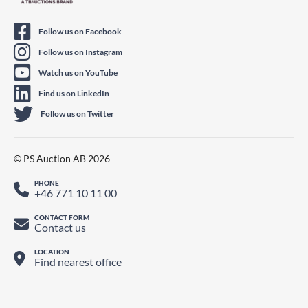
Follow us on Facebook
Follow us on Instagram
Watch us on YouTube
Find us on LinkedIn
Follow us on Twitter
© PS Auction AB 2026
PHONE
+46 771 10 11 00
CONTACT FORM
Contact us
LOCATION
Find nearest office