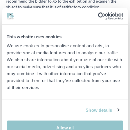
recommend the bidder to go to the exhibition and examen the
object to make sure that it is of satifactory condition.
I’ve won an auction but haven’t received any invoice
Usually the invoices are sent within an hour after the auction has
ended, in some cases it might take a bit longer. The most common
case that you have not received your invoice is that the inbox is
This website uses cookies
full and cannot receive anymore emails or that the email address
We use cookies to personalise content and ads, to
you have given us no longer works. Try to to delete some old
provide social media features and to analyse our traffic.
emails or create a new email address. To change your email
address on your account you need to contact us.
We also share information about your use of our site with
our social media, advertising and analytics partners who
All our invoices can be accessed from “My invoices” under “My
may combine it with other information that you’ve
account” when you are logged in.
provided to them or that they’ve collected from your use
of their services.
Export
Show details
Why do I have to pay VAT if my company is registered in another
country?
Buyers outside Sweden get invoices with the Swedish VAT added.
Allow all