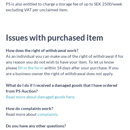
PS is also entitled to charge a storage fee of up to SEK 2500/week
excluding VAT per unclaimed item.
Issues with purchased item
How does the right of withdrawal work?
As an individual you can make use of the right of withdrawal if for
any reason you do not wish to have your item. To let us know
please
fill in the form
within 14 days after your purchase. If you
are a business owner the right of withdrawal does not apply.
What do I do if I received a damaged goods that I have ordered
from PS Auction?
Read more about damaged goods here.
How do complaints work?
Read more about
complaints
.
Do you have any other questions?