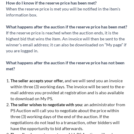
How do I know if the reserve price has been met?
When the reserve price is met you will be notified in the item's
information box.
What happens after the auction if the reserve price has been met?
If the reserve price is reached when the auction ends, it is the
highest bid that wins the item. An invoice will then be sent to the
winner's email address; it can also be downloaded on “My page” if
you are logged in.
What happens after the auction if the reserve price has not been
met?
The seller accepts your offer,
and we will send you an invoice
within three (3) working days. The invoice will be sent to the e-
mail address you provided at registration and is also available
to download on My PS.
The seller wishes to negotiate with you:
an administrator from
PS Auction will call you to negotiate about the price within
three (3) working days of the end of the auction. If the
negotiations do not lead to a transaction, other bidders will
have the opportunity to bid afterwards.