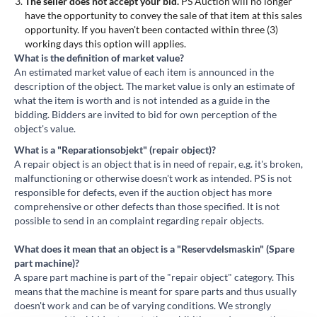
The seller does not accept your bid.
PS Auction will no longer
have the opportunity to convey the sale of that item at this sales
opportunity. If you haven't been contacted within three (3)
working days this option will applies.
What is the definition of market value?
An estimated market value of each item is announced in the
description of the object. The market value is only an estimate of
what the item is worth and is not intended as a guide in the
bidding. Bidders are invited to bid for own perception of the
object's value.
What is a "Reparationsobjekt" (repair object)?
A repair object is an object that is in need of repair, e.g. it's broken,
malfunctioning or otherwise doesn't work as intended. PS is not
responsible for defects, even if the auction object has more
comprehensive or other defects than those specified. It is not
possible to send in an complaint regarding repair objects.
What does it mean that an object is a "Reservdelsmaskin" (Spare
part machine)?
A spare part machine is part of the "repair object" category. This
means that the machine is meant for spare parts and thus usually
doesn't work and can be of varying conditions. We strongly