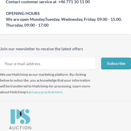
Contact customer service at +46 771 10 11 00
OPENING HOURS
We are open Monday,Tuesday, Wednesday, Friday, 09.00 - 15.00,
Thursday, 09:00 - 17:00
Join our newsletter to receive the latest offers
Subscribe
We use Mailchimp as our marketing platform. By clicking
below to subscribe, you acknowledge that your information
will be transferred to Mailchimp for processing. Learn more
about Mailchimp's
privacy practices here.