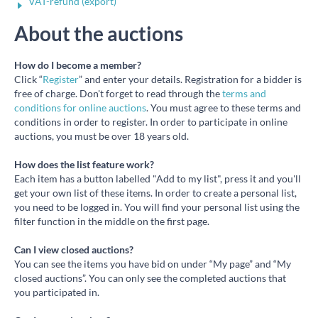
VAT-refund (export)
About the auctions
How do I become a member?
Click “
Register
” and enter your details. Registration for a bidder is
free of charge. Don't forget to read through the
terms and
conditions for online auctions
. You must agree to these terms and
conditions in order to register. In order to participate in online
auctions, you must be over 18 years old.
How does the list feature work?
Each item has a button labelled "Add to my list", press it and you'll
get your own list of these items. In order to create a personal list,
you need to be logged in. You will find your personal list using the
filter function in the middle on the first page.
Can I view closed auctions?
You can see the items you have bid on under “My page” and “My
closed auctions”. You can only see the completed auctions that
you participated in.