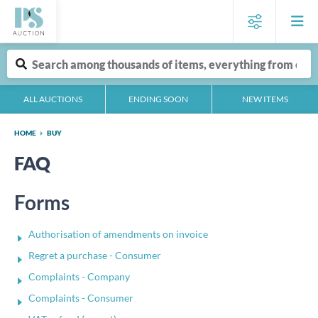
ALL AUCTIONS
ENDING SOON
NEW ITEMS
HOME
BUY
FAQ
Forms
Authorisation of amendments on invoice
Regret a purchase - Consumer
Complaints - Company
Complaints - Consumer