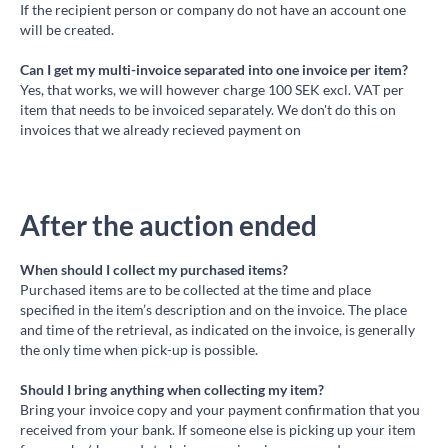
If the recipient person or company do not have an account one
will be created.
Can I get my multi-invoice separated into one invoice per item?
Yes, that works, we will however charge 100 SEK excl. VAT per
item that needs to be invoiced separately. We don't do this on
invoices that we already recieved payment on
After the auction ended
When should I collect my purchased items?
Purchased items are to be collected at the time and place
specified in the item’s description and on the invoice. The place
and time of the retrieval, as indicated on the invoice, is generally
the only time when pick-up is possible.
Should I bring anything when collecting my item?
Bring your invoice copy and your payment confirmation that you
received from your bank. If someone else is picking up your item