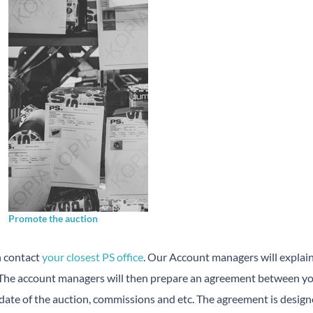
Promote the auction
n contact
your closest PS office
. Our Account managers will explai
. The account managers will then prepare an agreement between you
 date of the auction, commissions and etc. The agreement is design