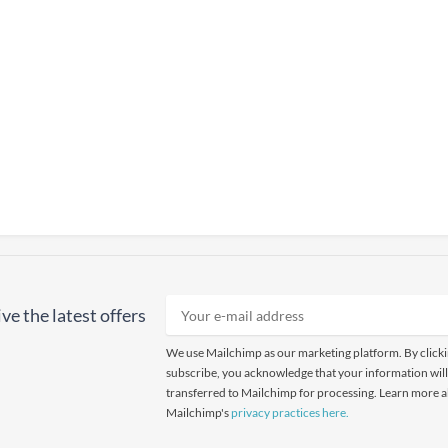
ve the latest offers
We use Mailchimp as our marketing platform. By click
subscribe, you acknowledge that your information will
transferred to Mailchimp for processing. Learn more 
Mailchimp's
privacy practices here.