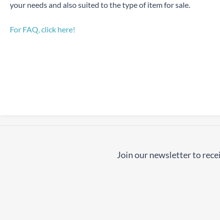
your needs and also suited to the type of item for sale.
For FAQ, click here!
Join our newsletter to recei