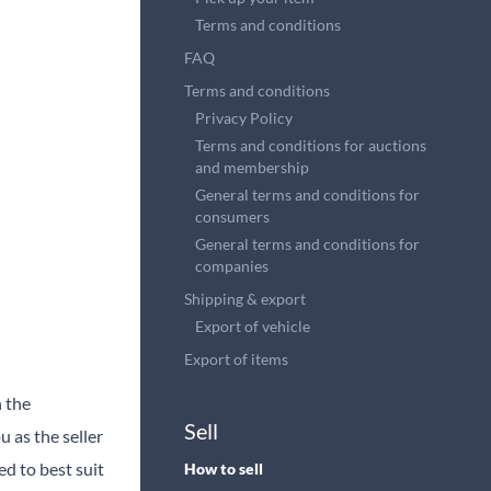
Terms and conditions
FAQ
Terms and conditions
Privacy Policy
Terms and conditions for auctions
and membership
General terms and conditions for
consumers
General terms and conditions for
companies
Shipping & export
Export of vehicle
Export of items
n the
Sell
 as the seller
ed to best suit
How to sell