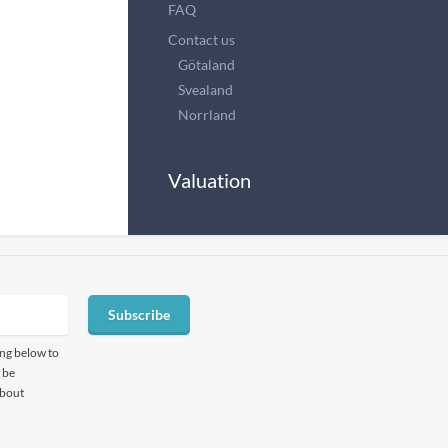
FAQ
Contact us
Götaland
Svealand
Norrland
Valuation
Subscribe
ing below to
 be
about