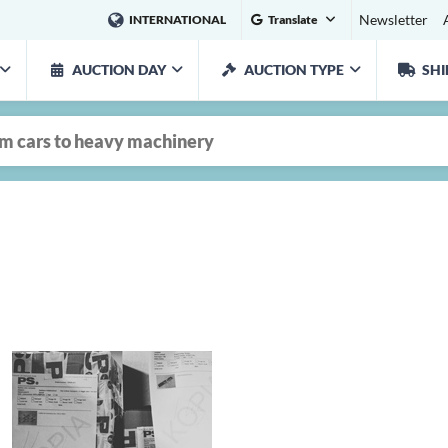
Newsletter
INTERNATIONAL
Translate
AUCTION DAY
AUCTION TYPE
SHI