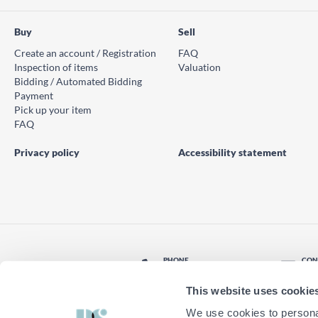
Buy
Sell
Create an account / Registration
FAQ
Inspection of items
Valuation
Bidding / Automated Bidding
Payment
Pick up your item
FAQ
Privacy policy
Accessibility statement
PHONE
CON
© PS Auction AB 2026
+46 771 10 11 00
Con
This website uses cookie
LOCATION
Find nearest office
We use cookies to personal