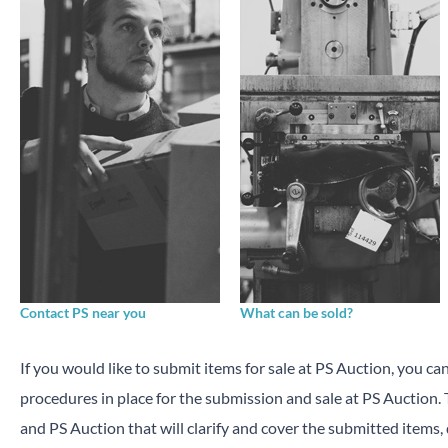
Contact PS near you
What can be sold?
If you would like to submit items for sale at PS Auction, you ca
procedures in place for the submission and sale at PS Auction
and PS Auction that will clarify and cover the submitted items,