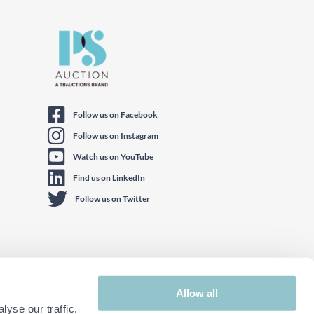
Follow us on Facebook
Follow us on Instagram
Watch us on YouTube
Find us on LinkedIn
Follow us on Twitter
Allow all
yse our traffic.