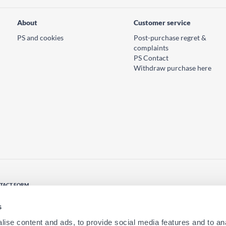
About
Customer service
PS and cookies
Post-purchase regret &
complaints
PS Contact
Withdraw purchase here
TACT FORM
tact us
s
ise content and ads, to provide social media features and to anal