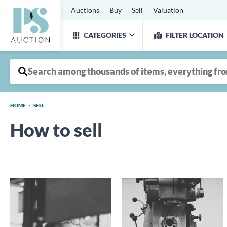
Auctions
Buy
Sell
Valuation
CATEGORIES
FILTER LOCATION
HOME
SELL
How to sell