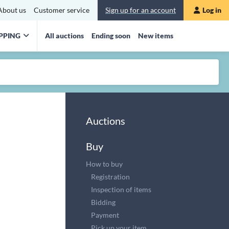
About us
Customer service
Sign up for an account
Log in
PPING
All auctions
Ending soon
New items
Auctions
Buy
How to buy
Registration
Inspection of items
Bidding
Payment
Pick up your item