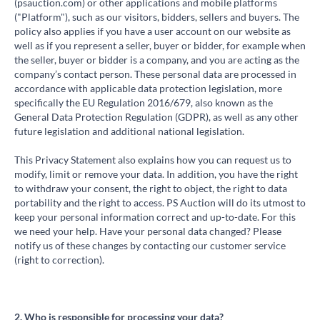
(psauction.com) or other applications and mobile platforms
("Platform"), such as our visitors, bidders, sellers and buyers. The
policy also applies if you have a user account on our website as
well as if you represent a seller, buyer or bidder, for example when
the seller, buyer or bidder is a company, and you are acting as the
company’s contact person. These personal data are processed in
accordance with applicable data protection legislation, more
specifically the EU Regulation 2016/679, also known as the
General Data Protection Regulation (GDPR), as well as any other
future legislation and additional national legislation.
This Privacy Statement also explains how you can request us to
modify, limit or remove your data. In addition, you have the right
to withdraw your consent, the right to object, the right to data
portability and the right to access. PS Auction will do its utmost to
keep your personal information correct and up-to-date. For this
we need your help. Have your personal data changed? Please
notify us of these changes by contacting our customer service
(right to correction).
2. Who is responsible for processing your data?