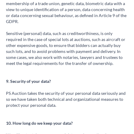
membership of a trade union, genetic data, biometric data with a
view to unique identification of a person, data concerning health
or data concerning sexual behaviour, as defined in Article 9 of the
GDPR.
Sensitive (personal) data, such as creditworthiness, is only
required in the case of special lots at auctions, such as aircraft or
other expensive goods, to ensure that bidders can actually buy
such lots, and to avoid problems with payment and delivery. In
some cases, we also work with notaries, lawyers and trustees to
meet the legal requirements for the transfer of ownership.
9. Security of your data?
PS Auction takes the security of your personal data seriously and
so we have taken both technical and organizational measures to
protect your personal data.
10. How long do we keep your data?