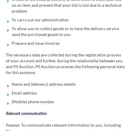
on an item and prevent that your bid is lost due to a technical
problem
To carry out our administration
To allow you to collect goods or to have the delivery service
send the purchased goods to you
Prepare and issue invoices
The necessary data are collected during the registration process
of your account and further during the relationship between you
and PS Auction. PS Auction processes the following personal data
for this purpose:
Name and (delivery) address details
Email address
(Mobile) phone number
Relevant communication
Purpose
: To communicate relevant information to you, including
to: