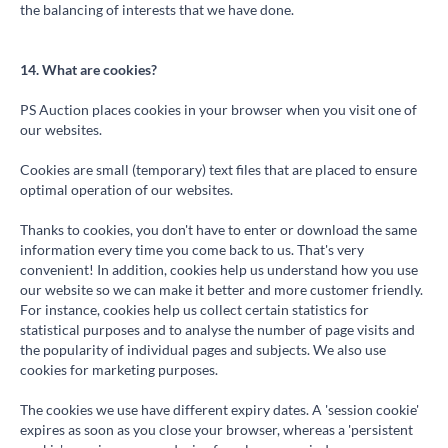
the balancing of interests that we have done.
14. What are cookies?
PS Auction places cookies in your browser when you visit one of
our websites.
Cookies are small (temporary) text files that are placed to ensure
optimal operation of our websites.
Thanks to cookies, you don't have to enter or download the same
information every time you come back to us. That's very
convenient! In addition, cookies help us understand how you use
our website so we can make it better and more customer friendly.
For instance, cookies help us collect certain statistics for
statistical purposes and to analyse the number of page visits and
the popularity of individual pages and subjects. We also use
cookies for marketing purposes.
The cookies we use have different expiry dates. A 'session cookie'
expires as soon as you close your browser, whereas a 'persistent