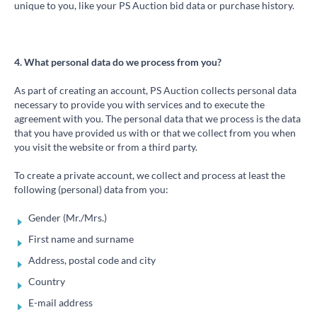
unique to you, like your PS Auction bid data or purchase history.
4. What personal data do we process from you?
As part of creating an account, PS Auction collects personal data
necessary to provide you with services and to execute the
agreement with you. The personal data that we process is the data
that you have provided us with or that we collect from you when
you visit the website or from a third party.
To create a private account, we collect and process at least the
following (personal) data from you:
Gender (Mr./Mrs.)
First name and surname
Address, postal code and city
Country
E-mail address