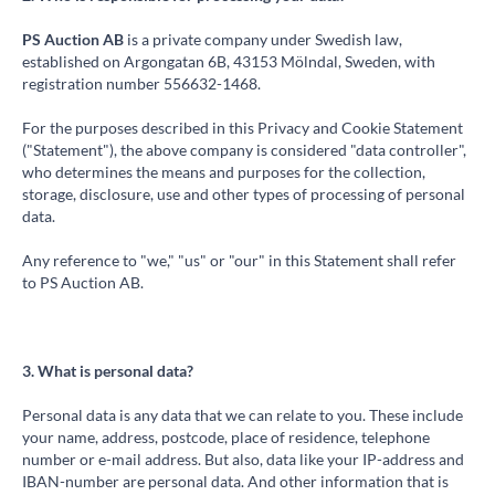
PS Auction AB
is a private company under Swedish law,
established on Argongatan 6B, 43153 Mölndal, Sweden, with
registration number 556632-1468.
For the purposes described in this Privacy and Cookie Statement
("Statement"), the above company is considered "data controller",
who determines the means and purposes for the collection,
storage, disclosure, use and other types of processing of personal
data.
Any reference to "we," "us" or "our" in this Statement shall refer
to PS Auction AB.
3. What is personal data?
Personal data is any data that we can relate to you. These include
your name, address, postcode, place of residence, telephone
number or e-mail address. But also, data like your IP-address and
IBAN-number are personal data. And other information that is