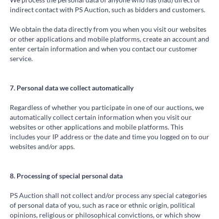
indirect contact with PS Auction, such as bidders and customers.
We obtain the data directly from you when you visit our websites
or other applications and mobile platforms, create an account and
enter certain information and when you contact our customer
service.
7. Personal data we collect automatically
Regardless of whether you participate in one of our auctions, we
automatically collect certain information when you visit our
websites or other applications and mobile platforms. This
includes your IP address or the date and time you logged on to our
websites and/or apps.
8. Processing of special personal data
PS Auction shall not collect and/or process any special categories
of personal data of you, such as race or ethnic origin, political
opinions, religious or philosophical convictions, or which show