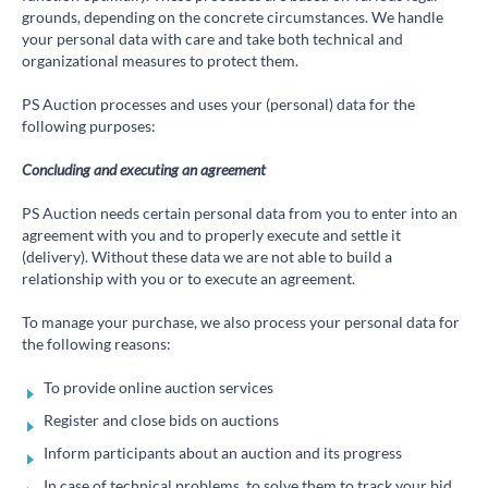
grounds, depending on the concrete circumstances. We handle
your personal data with care and take both technical and
organizational measures to protect them.
PS Auction processes and uses your (personal) data for the
following purposes:
Concluding and executing an agreement
PS Auction needs certain personal data from you to enter into an
agreement with you and to properly execute and settle it
(delivery). Without these data we are not able to build a
relationship with you or to execute an agreement.
To manage your purchase, we also process your personal data for
the following reasons:
To provide online auction services
Register and close bids on auctions
Inform participants about an auction and its progress
In case of technical problems, to solve them to track your bid