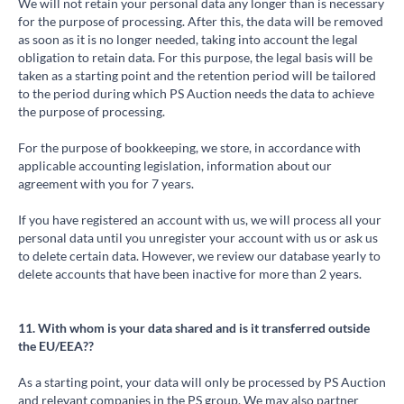
We will not retain your personal data any longer than is necessary
for the purpose of processing. After this, the data will be removed
as soon as it is no longer needed, taking into account the legal
obligation to retain data. For this purpose, the legal basis will be
taken as a starting point and the retention period will be tailored
to the period during which PS Auction needs the data to achieve
the purpose of processing.
For the purpose of bookkeeping, we store, in accordance with
applicable accounting legislation, information about our
agreement with you for 7 years.
If you have registered an account with us, we will process all your
personal data until you unregister your account with us or ask us
to delete certain data. However, we review our database yearly to
delete accounts that have been inactive for more than 2 years.
11. With whom is your data shared and is it transferred outside
the EU/EEA??
As a starting point, your data will only be processed by PS Auction
and relevant companies in the PS group. We may also partner