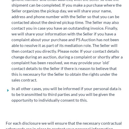
shipment can be completed. If you make a purchase where the
Seller organizes the pickup day, we will share your name,
address and phone number with the Seller so that you can be
contacted about the desired pickup time. The Seller may also
contact you in case you have an outstanding invoice. Finally,
we will share your information with the Seller if you have a
complaint about your purchase and PS Auction has not been
able to resolve it as part of its mediation role. The Seller will
then contact you directly. Please note: If your contact details
change during an auction, during a complaint or shortly after a
complaint has been resolved, we may provide your 'old'
contact details to the Seller if there is reason to believe that
this is necessary for the Seller to obtain the rights under the
sales contract.
In all other cases, you will be informed if your personal data is
to be transmitted to third parties and you will be given the
opportunity to individually consent to this.
For each disclosure we will ensure that the necessary contractual
safeguards are in place to protect your personal information.