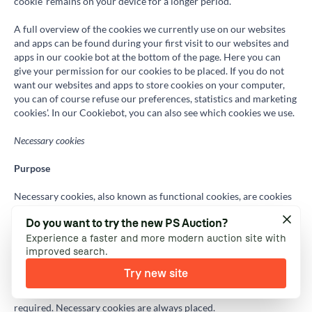
cookie' remains on your device for a longer period.
A full overview of the cookies we currently use on our websites
and apps can be found during your first visit to our websites and
apps in our cookie bot at the bottom of the page. Here you can
give your permission for our cookies to be placed. If you do not
want our websites and apps to store cookies on your computer,
you can of course refuse our preferences, statistics and marketing
cookies'. In our Cookiebot, you can also see which cookies we use.
Necessary cookies
Purpose
Necessary cookies, also known as functional cookies, are cookies
that are necessary for our websites and apps to function properly.
Do you want to try the new PS Auction?
These cookies are necessary for the performance of our online
Experience a faster and more modern auction site with
auction platform. This includes cookies to allow you to log in to
improved search.
our websites and apps, as well as to process your bids or
remember your favourite lots. Necessary cookies are necessary
Try new site
for our website to function (ie necessary for a service that you
have expressly requested), and no consent is therefore
required. Necessary cookies are always placed.