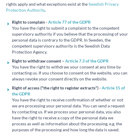
rights apply and what exceptions exist at the
Swedish Privacy
Protection Authority
.
Right to complain -
Article 77 of the GDPR
You have the right to submit a complaint to the competent
supervisory authority if you believe that the processing of your
personal data is contrary to the GDPR. In Sweden, the
competent supervisory authority is the Swedish Data
Protection Agency.
Right to withdraw consent – ​​
Article 7.3 of the GDPR
You have the right to withdraw your consent at any time by
contacting us. If you choose to consent on the website, you can
always revoke your consent directly on the website.
Right of access ("the right to register extracts") -
Article 15 of
the GDPR
You have the right to receive confirmation of whether or not
we are processing your personal data. You can send a request
by contacting us. If we process your personal data, you also
have the right to receive a copy of the personal data we
process as well as information about the processing, e.g. the
purposes of the processing and how long the data is saved.