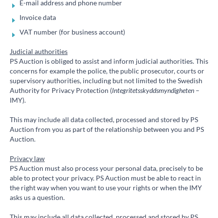
E-mail address and phone number
Invoice data
VAT number (for business account)
Judicial authorities
PS Auction is obliged to assist and inform judicial authorities. This
concerns for example the police, the public prosecutor, courts or
supervisory authorities, including but not limited to the Swedish
Authority for Privacy Protection (
Integritetsskyddsmyndigheten
–
IMY).
This may include all data collected, processed and stored by PS
Auction from you as part of the relationship between you and PS
Auction.
Privacy law
PS Auction must also process your personal data, precisely to be
able to protect your privacy. PS Auction must be able to react in
the right way when you want to use your rights or when the IMY
asks us a question.
This may include all data collected, processed and stored by PS