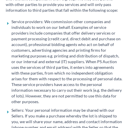
with other parties to provide you services and will only pass
information to third parties that fall within the following scope:
Service providers: We commission other companies and
individuals to work on our behalf. Examples of service
providers include companies that offer delivery services or
payment processing (credit card, direct debit and purchase on
account), professional bidding agents who act on behalf of
customers, advertising agencies and printing firms for
marketing purposes e.g. printing and distribution of dispatch,
or our internal and external (IT) suppliers. When PS Auction
uses the services of third parties, it enters into agreements
with these parties, from which no independent obligation
arises for them with respect to the processing of personal data.
These service providers have access to the personal
information necessary to carry out their work (e.g. the delivery
of lots). However, they are not permitted to use this data for
other purposes.
Sellers: Your personal information may be shared with our
Sellers. If you make a purchase whereby the lot is shipped to
you, we will share your name, address and contact information
(phone number and email address) with the Seller so that the