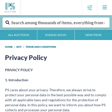
ALL AUCTIONS
ENDING SOON
NEW ITEMS
HOME
BUY
TERMS AND CONDITIONS
Privacy Policy
PRIVACY POLICY
1. Introduction
PS cares about your privacy. Therefore, we always strive to
protect your personal data in the best possible way and to comply
with all applicable laws and regulations for the protection of
personal data. In this policy, we want to inform you about how PS
collects and processes your personal data.