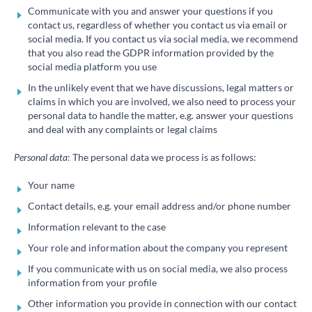
Communicate with you and answer your questions if you
contact us, regardless of whether you contact us via email or
social media. If you contact us via social media, we recommend
that you also read the GDPR information provided by the
social media platform you use
In the unlikely event that we have discussions, legal matters or
claims in which you are involved, we also need to process your
personal data to handle the matter, e.g. answer your questions
and deal with any complaints or legal claims
Personal data
: The personal data we process is as follows:
Your name
Contact details, e.g. your email address and/or phone number
Information relevant to the case
Your role and information about the company you represent
If you communicate with us on social media, we also process
information from your profile
Other information you provide in connection with our contact