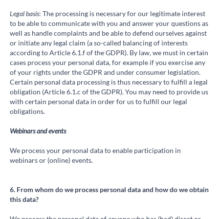
Legal basis
: The processing is necessary for our legitimate interest
to be able to communicate with you and answer your questions as
well as handle complaints and be able to defend ourselves against
or initiate any legal claim (a so-called balancing of interests
according to Article 6.1.f of the GDPR). By law, we must in certain
cases process your personal data, for example if you exercise any
of your rights under the GDPR and under consumer legislation.
Certain personal data processing is thus necessary to fulfill a legal
obligation (Article 6.1.c of the GDPR). You may need to provide us
with certain personal data in order for us to fulfill our legal
obligations.
Webinars and events
We process your personal data to enable participation in
webinars or (online) events.
6. From whom do we process personal data and how do we obtain
this data?
We process the personal data of anyone who has (had) direct or