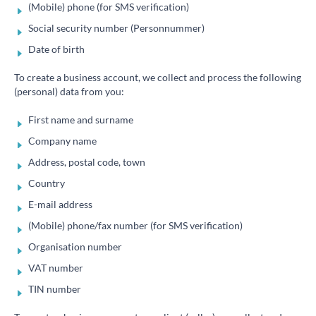
(Mobile) phone (for SMS verification)
Social security number (Personnummer)
Date of birth
To create a business account, we collect and process the following
(personal) data from you:
First name and surname
Company name
Address, postal code, town
Country
E-mail address
(Mobile) phone/fax number (for SMS verification)
Organisation number
VAT number
TIN number