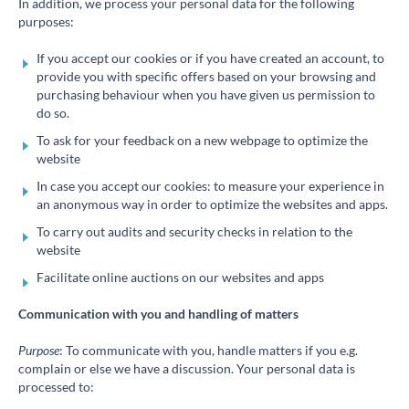
In addition, we process your personal data for the following
purposes:
If you accept our cookies or if you have created an account, to
provide you with specific offers based on your browsing and
purchasing behaviour when you have given us permission to
do so.
To ask for your feedback on a new webpage to optimize the
website
In case you accept our cookies: to measure your experience in
an anonymous way in order to optimize the websites and apps.
To carry out audits and security checks in relation to the
website
Facilitate online auctions on our websites and apps
Communication with you and handling of matters
Purpose
: To communicate with you, handle matters if you e.g.
complain or else we have a discussion. Your personal data is
processed to: