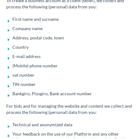
To create a business account as a client (seller), we collect and
process the following (personal) data from you:
First name and surname
Company name
Address, postal code, town
Country
E-mail address
(Mobile) phone number
vat number
TIN number
Bankgiro, Plusgiro, Bank account number
For bids and for managing the website and content we collect and
process the following (personal) data from you:
Technical and anonymized data
Your feedback on the use of our Platform and any other