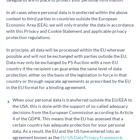
In all cases where personal data is transferred within the above
context to third parties in countries outside the European
Economic Area (EEA), we will only transfer the data in accordance
with this Privacy and Cookie Statement and applicable privacy
protection regulations.
In principle, all data will be processed within the EU wherever
possible and will not be exchanged with parties outside the EU.
Data may only be exchanged by PS Auction with a non-EU
country if the recipient can guarantee the same level of data
protection, either on the basis of the legislation in force in that
country or through separate agreements as prescribed by the EU
in the EU format for a binding agreement.
When your personal data is transferred outside the EU/EEA to
the USA, this is done with the support of so-called adequacy
decisions from the European Commission according to Article
4 of the GDPR. This means that the EU has assessed that a
certain country has adequate protection for your personal
data. As a result, the EU and the US have entered into an
agreement known as the
EU-US Data Privacy Framework
.