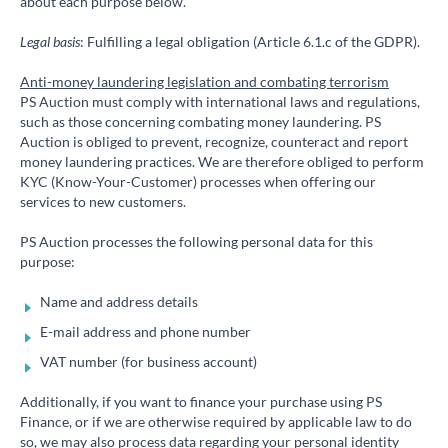
about each purpose below.
Legal basis
: Fulfilling a legal obligation (Article 6.1.c of the GDPR).
Anti-money laundering legislation and combating terrorism
PS Auction must comply with international laws and regulations,
such as those concerning combating money laundering. PS
Auction is obliged to prevent, recognize, counteract and report
money laundering practices. We are therefore obliged to perform
KYC (Know-Your-Customer) processes when offering our
services to new customers.
PS Auction processes the following personal data for this
purpose:
Name and address details
E-mail address and phone number
VAT number (for business account)
Additionally, if you want to finance your purchase using PS
Finance, or if we are otherwise required by applicable law to do
so, we may also process data regarding your personal identity