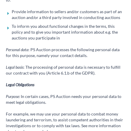
Provide information to sellers and/or customers as part of an
auction and/or a third party involved in conducting auctions
To inform you about functional changes in the terms, this
policy and to give you important information about e.g. the
auctions you participate in
Personal data
: PS Auction processes the following personal data
for this purpose, namely your contact details.
Legal basis
: The processing of personal data is necessary to fulfill
our contract with you (Article 6.1.b of the GDPR).
Legal Obligations
Purpose:
In certain cases, PS Auction needs your personal data to
meet legal obligations.
For example, we may use your personal data to combat money
laundering and terrorism, to assist competent authorities in their
investigations or to comply with tax laws. See more information