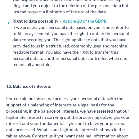
illegal and you object to the deletion of the personal data but
instead request a limitation of the use of the data.
Right to data portability –
Article 20 of the GDPR
If we process your personal data based on your consent or to
fulfill an agreement, you have the right to obtain the personal
data concerning you. The right applies to data that you have
provided to us in a structured, commonly used and machine-
readable format. You also have the right to transfer this
personal data to another personal data controller, when it is
technically possible.
13. Balance of interests
For certain purposes, we process your personal data with the
support of a balancing of interests as a legal basis for the
processing. In the balance of interests, we have assessed that our
legitimate interest in carrying out the processing outweighs your
interest and your fundamental rights not to have your personal
data processed. What is our legitimate interest is shown in the
tables above. Contact us if you want detailed information about