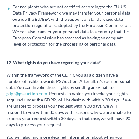
For recipients who are not certified according to the EU-US
Data Privacy Framework, we may transfer your personal data
outside the EU/EEA with the support of standardized data
protection regulations adopted by the European Commission.
We can also transfer your personal data to a country that the
European Commission has assessed as having an adequate
level of protection for the processing of personal data.
12. What rights do you have regarding your data?
Within the framework of the GDPR, you as a citizen have a
number of rights towards PS Auction. After all, it's your personal
data. You can invoke these rights by sending an e-mail to
gdpr@psauction.com
. Requests in which you invoke your rights,
acquired under the GDPR, will be dealt with within 30 days. If we
are unable to process your request within 30 days, we will
respond to you within 30 days with reasons why we are unable to
process your request within 30 days. In that case, we will have 90
days to process your request.
You will also find more detailed information about when your