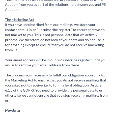
Auction from you as part of the relationship between you and PS
Auction.
The Marketing Act
If you have unsubscribed from our mailings, we store your
contact details in an "unsubscribe register" to ensure that we do
not market to you. This is not personal data that we actively
process. We therefore do not look at your data and do not use it
for anything except to ensure that you do not receive marketing
from us.
Your email address will be in our "unsubscribe register" until you
ask us to remove your email address from there.
The processing is necessary to fulfill our obligation according to
the Marketing Act to ensure that you do not receive mailings that
you asked not to receive, i.e. to fulfill a legal obligation (Article
6.1.c of the GDPR). You need to provide the personal data to us,
otherwise we cannot ensure that you stop receiving mailings from
us.
Newsletter