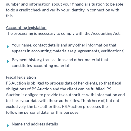
number and information about your financial situation to be able
to do a credit check and verify your identity in connection with
this.
Accounting legislation
The processing is necessary to comply with the Accounting Act.
Your name, contact details and any other information that
appears in accounting materials (e.g. agreements, verifications)
Payment history, transactions and other material that
constitutes accounting material
Fiscal legislation
PS Auction is obliged to process data of her clients, so that fiscal
obligations of PS Auction and the client can be fulfilled. PS
Auction is obliged to provide tax authorities with information and
to share your data with these authorities. Think here of, but not
exclusively, the tax authorities. PS Auction processes the
following personal data for this purpose:
Name and address details