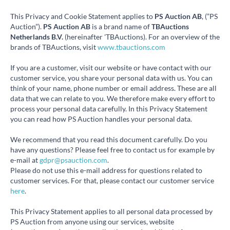
This Privacy and Cookie Statement applies to
PS Auction AB
, (”PS
Auction”).
PS Auction AB
is a brand name of
TBAuctions
Netherlands B.V.
(hereinafter 'TBAuctions). For an overview of the
brands of TBAuctions, visit
www.tbauctions.com
If you are a customer, visit our website or have contact with our
customer service, you share your personal data with us. You can
think of your name, phone number or email address. These are all
data that we can relate to you. We therefore make every effort to
process your personal data carefully. In this Privacy Statement
you can read how PS Auction handles your personal data.
We recommend that you read this document carefully. Do you
have any questions? Please feel free to contact us for example by
e-mail at
gdpr@psauction.com
.
Please do not use this e-mail address for questions related to
customer services. For that, please contact our customer service
here
.
This Privacy Statement applies to all personal data processed by
PS Auction from anyone using our services, website