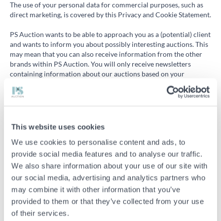
The use of your personal data for commercial purposes, such as
direct marketing, is covered by this Privacy and Cookie Statement.
PS Auction wants to be able to approach you as a (potential) client
and wants to inform you about possibly interesting auctions. This
may mean that you can also receive information from the other
brands within PS Auction. You will only receive newsletters
containing information about our auctions based on your
consent. The personal data that PS Auction collects, processes
and stores for this purpose are:
Name
This website uses cookies
E-mail address
We use cookies to personalise content and ads, to
Phone number
provide social media features and to analyse our traffic.
IP address
We also share information about your use of our site with
If you do not wish to continue receiving the newsletter, you can
our social media, advertising and analytics partners who
unsubscribe
(opt-out)
. To withdraw your consent, you can use the
may combine it with other information that you’ve
'unsubscribe' hyperlink, which you can find at the bottom of our
provided to them or that they’ve collected from your use
newsletters.
of their services.