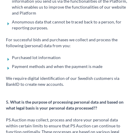
information you send us via the functionalities of the Platform,
which enables us to improve the functionalities of our website
and Platform
Anonymous data that cannot be traced back to a person, for
reporting purposes.
For successful bids and purchases we collect and process the
following (personal) data from you:
Purchased lot information
Payment methods and when the payment is made
We require digital identification of our Swedish customers via
BankID to create new accounts.
5. What is the purpose of processing personal data and based on
what legal basis is your personal data processed??
PS Auction may collect, process and store your personal data
within certain limits to ensure that PS Auction can continue to
function optimally. These processes are based on various legal