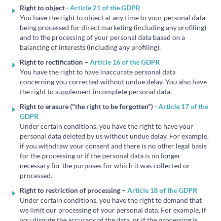
Right to object -
Article 21 of the GDPR
You have the right to object at any time to your personal data
being processed for direct marketing (including any profiling)
and to the processing of your personal data based on a
balancing of interests (including any profiling).
Right to rectification –
Article 16 of the GDPR
You have the right to have inaccurate personal data
concerning you corrected without undue delay. You also have
the right to supplement incomplete personal data.
Right to erasure ("the right to be forgotten") -
Article 17 of the
GDPR
Under certain conditions, you have the right to have your
personal data deleted by us without undue delay. For example,
if you withdraw your consent and there is no other legal basis
for the processing or if the personal data is no longer
necessary for the purposes for which it was collected or
processed.
Right to restriction of processing –
Article 18 of the GDPR
Under certain conditions, you have the right to demand that
we limit our processing of your personal data. For example, if
you dispute the accuracy of the data, or if the processing is