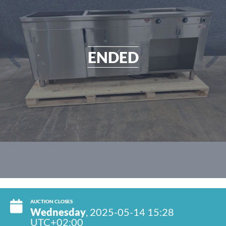
ENDED
AUCTION CLOSES
Wednesday
, 2025-05-14 15:28
UTC+02:00