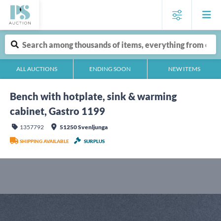
ALL AUCTIONS
ENDING SOON
NEW ITEMS
Bench with hotplate, sink & warming
cabinet, Gastro 1199
1357792
51250 Svenljunga
SHIPPING AVAILABLE
SURPLUS