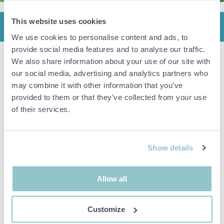
This website uses cookies
INFO
We use cookies to personalise content and ads, to
provide social media features and to analyse our traffic.
We also share information about your use of our site with
Bench with hotplate, sink & warming cabinet.
our social media, advertising and analytics partners who
Please note: The back legs are missing. (Stands on boards.)
may combine it with other information that you’ve
Gastro 1199.
provided to them or that they’ve collected from your use
5.2 kW, 16A. V:3N-400.
Year of manufacture: 10.
of their services.
Dimensions approx: 84x200x52cm. (HxWxD).
Important info
Show details
All bids are binding and the service fee is charged on all
items. Any deviations from equivalent second-hand goods
Allow all
are described under the section Remarks in the description
of the Item and thus PS is not responsible for the deviation.
The item is NOT TESTED by the auction firm unless
Customize
otherwise specified in the object description. The object