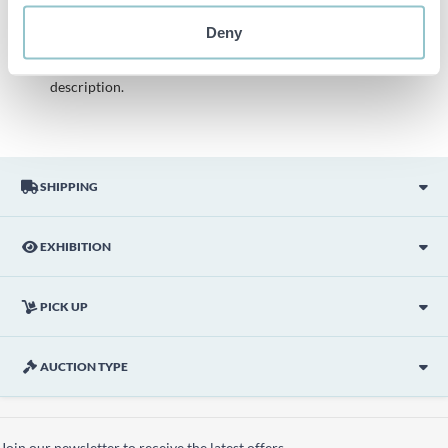
description is done with the best of our knowledge but not
binding in detail.
Deny
PLEASE NOTE! Any pallet and pallet accessories seen in the
picture are not included unless otherwise stated in the
description.
SHIPPING
EXHIBITION
PICK UP
AUCTION TYPE
Join our newsletter to receive the latest offers