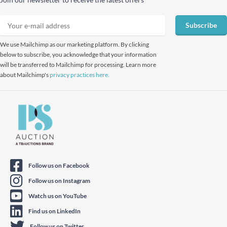
Subscribe
We use Mailchimp as our marketing platform. By clicking
below to subscribe, you acknowledge that your information
will be transferred to Mailchimp for processing. Learn more
about Mailchimp's
privacy practices here.
Follow us on Facebook
Follow us on Instagram
Watch us on YouTube
Find us on LinkedIn
Follow us on Twitter