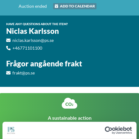
Auction ended
ADD TO CALENDAR
HAVE ANY QUESTIONS ABOUT THE ITEM?
Niclas Karlsson
niclas.karlsson@ps.se
+46771101100
Frågor angående frakt
frakt@ps.se
A sustainable action
The climate footprint of a corresponding newly produced
item is approx
412kg CO
Click here to find out more
2