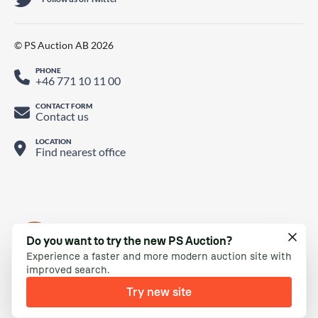
© PS Auction AB 2026
PHONE
+46 771 10 11 00
CONTACT FORM
Contact us
LOCATION
Find nearest office
Do you want to try the new PS Auction?
Experience a faster and more modern auction site with
improved search.
Try new site