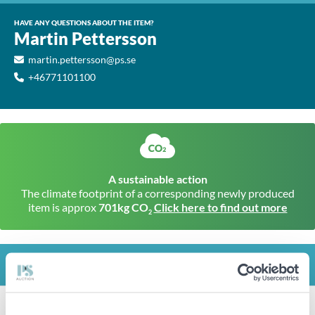
HAVE ANY QUESTIONS ABOUT THE ITEM?
Martin Pettersson
martin.pettersson@ps.se
+46771101100
A sustainable action
The climate footprint of a corresponding newly produced
item is approx
701kg CO
Click here to find out more
2
INFO