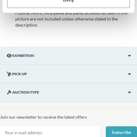
description is done with the best of our knowledge but not
binding in detail.
PLEASE NOTE! Any pallet and pallet accessories seen in the
picture are not included unless otherwise stated in the
description.
EXHIBITION
PICK UP
AUCTION TYPE
Join our newsletter to receive the latest offers
Subscribe