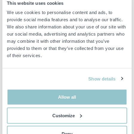
MIX MEGAPOLS GULDSCEN 2018
This website uses cookies
We use cookies to personalise content and ads, to
Exclusive auction of a guitar signed by the artists,
Eric Gadd, Uno
provide social media features and to analyse our traffic.
Svenningsson
and
Peter Jöback
, all featured on Mix Megapol's
Gold Sculpture. Of course, there is also room for two people at
We also share information about your use of our site with
Mix Megapol's Guldscen including accommodation and dinners at
our social media, advertising and analytics partners who
Hotel Kungsträdgården Friday-Sunday, 4-6 May.
may combine it with other information that you’ve
provided to them or that they’ve collected from your use
The guitar is a
GIBSON J-45 Cutaway
of their services.
Money goes short to Musikbojen -
http://musikbojen.org/om-
musikbojen/
Show details
Important info
Allow all
All bids are binding and the service fee is charged on all
items. Any deviations from equivalent second-hand goods
are described under the section Remarks in the description
Customize
of the Item and thus PS is not responsible for the deviation.
The item is NOT TESTED by the auction firm unless
otherwise specified in the object description. The object
Deny