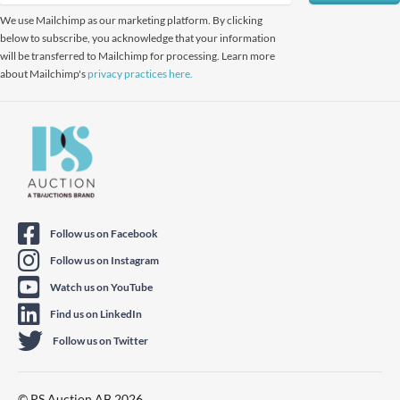
We use Mailchimp as our marketing platform. By clicking
below to subscribe, you acknowledge that your information
will be transferred to Mailchimp for processing. Learn more
about Mailchimp's
privacy practices here.
Follow us on Facebook
Follow us on Instagram
Watch us on YouTube
Find us on LinkedIn
Follow us on Twitter
© PS Auction AB 2026