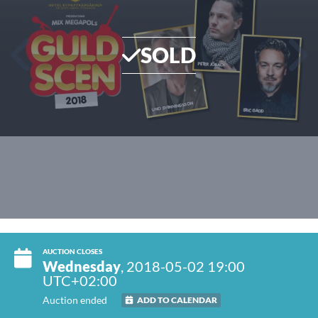
SOLD
AUCTION CLOSES
Wednesday
, 2018-05-02 19:00
UTC+02:00
Auction ended
ADD TO CALENDAR