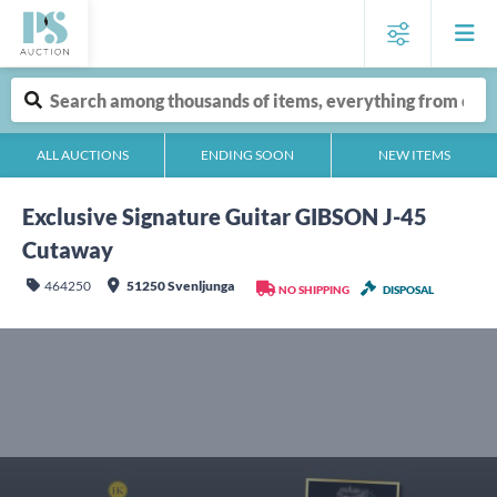
ALL AUCTIONS
ENDING SOON
NEW ITEMS
Exclusive Signature Guitar GIBSON J-45
Cutaway
464250
51250 Svenljunga
NO SHIPPING
DISPOSAL