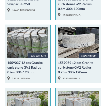
Swepac FB 250
curb stone GV2 Radius
0.6m 300x120mm
18460 ÅKERSBERGA
75328 UPPSALA
10D 19H 57M
10D 19H 58M
1559037 12 pcs Granite
1559039 12 pcs Granite
curb stone GV2 Radius
curb stone GV2 Radius
0.6m 300x120mm
0.75m 300x120mm
75328 UPPSALA
75328 UPPSALA