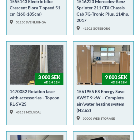
1555143 Electric bike
1516223 Mercedes-Benz
Crescent Elora 7-speed 51
Sprinter 211 CDI Chassis
cm (160-185cm)
Cab 7G-Tronic Plus, 114hp,
2017
51250 SVENLJUNGA
41502 GÖTEBORG
3 000 SEK
9 800 SEK
6D 1H 11M
4D 2H 32M
1470082 Rotation laser
1561955 ES Energy Save
with accessories - Topcon
AWST 9 kW – Complete
RL-SV2S
air/water heating system
(N2.62)
43153 MÖLNDAL
00000 WEB STORAGE