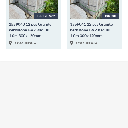
10D 19H 59M
10D 20H
1559040 12 pcs Granite
1559041 12 pcs Granite
kerbstone GV2 Radius
kerbstone GV2 Radius
1.0m 300x120mm
1.0m 300x120mm
75328 UPPSALA
75328 UPPSALA