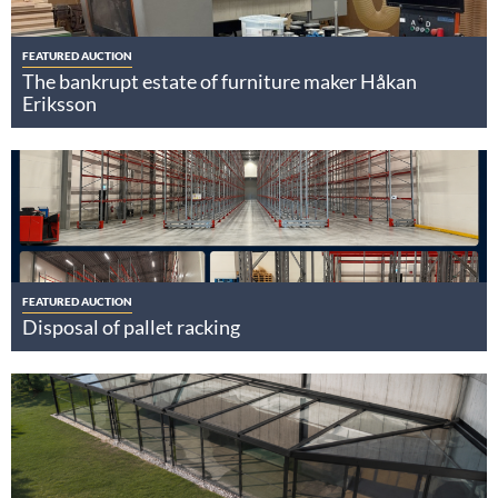
FEATURED AUCTION
The bankrupt estate of furniture maker Håkan
Eriksson
FEATURED AUCTION
Disposal of pallet racking