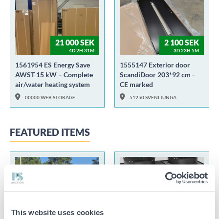
21 000 SEK
2 100 SEK
4D 2H 31M
3D 23H 5M
1561954 ES Energy Save
1555147 Exterior door
AWST 15 kW – Complete
ScandiDoor 203*92 cm -
air/water heating system
CE marked
00000 WEB STORAGE
51250 SVENLJUNGA
FEATURED ITEMS
130 000 SEK
This website uses cookies
5D 21H 47M
8D 48M