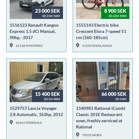
23 000 SEK
8 900 SEK
3D 21H 56M
3D 22H 50M
1516123 Renault Kangoo
1555143 Electric bike
Express 1.5 dCi Manual,
Crescent Elora 7-speed 51
90hp, -2017
cm (160-185cm)
61138 NYKÖPING
51250 SVENLJUNGA
15 400 SEK
66 000 SEK
2D 5H 48M
3D 54M
1529757 Lancia Voyager
1140981 Rational iCombi
2.8 Automatic, 163hp, 2012
Classic 201E Restaurant
oven, freshly serviced at
82661 SÖDERALA
Rational
79232 MORA