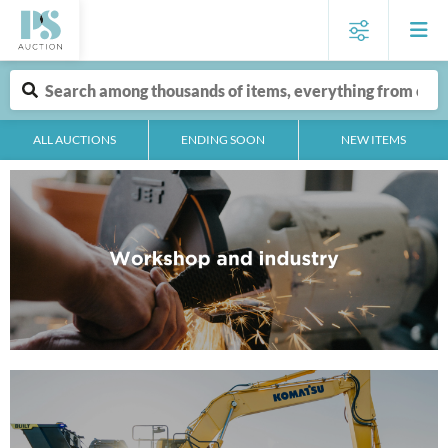
ALL AUCTIONS
ENDING SOON
NEW ITEMS