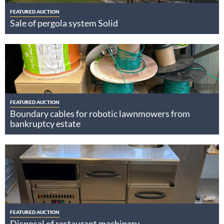
FEATURED AUCTION
Sale of pergola system Solid
FEATURED AUCTION
Boundary cables for robotic lawnmowers from
bankruptcy estate
FEATURED AUCTION
Disposal of restaurant machinery