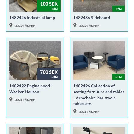
100 SEK
48M
49M
1482426 Industrial lamp
1482436 Sideboard
23254 ÅKARP
23254 ÅKARP
700 SEK
50M
51M
1482492 Engine hood -
1482496 Collection of
Wacker Neuson
seating furniture and tables
- Armchairs, bar stools,
23254 ÅKARP
tables etc.
23254 ÅKARP