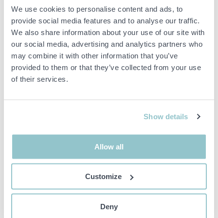
We use cookies to personalise content and ads, to
1561654 Ford Mustang
1554517 90 kW Air/Water
provide social media features and to analyse our traffic.
Mach 1 5.8 V8 SelectShift,
Heat Pump – Unused for
170hp, 1972 - Sold in
industry and larger
We also share information about your use of our site with
Sweden
properties – P61
our social media, advertising and analytics partners who
55300 JÖNKÖPING
00000 WEB STORAGE
may combine it with other information that you’ve
provided to them or that they’ve collected from your use
of their services.
Show details
21 000 SEK
9 800 SEK
4D 2H 31M
4D 2H 32M
Allow all
1561954 ES Energy Save
1561955 ES Energy Save
AWST 15 kW – Complete
AWST 9 kW – Complete
air/water heating system
air/water heating system
Customize
(N2.62)
00000 WEB STORAGE
00000 WEB STORAGE
Deny