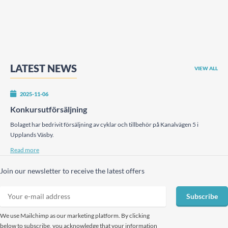
LATEST NEWS
VIEW ALL
2025-11-06
Konkursutförsäljning
Bolaget har bedrivit försäljning av cyklar och tillbehör på Kanalvägen 5 i
Upplands Väsby.
Read more
Join our newsletter to receive the latest offers
Subscribe
We use Mailchimp as our marketing platform. By clicking
below to subscribe, you acknowledge that your information