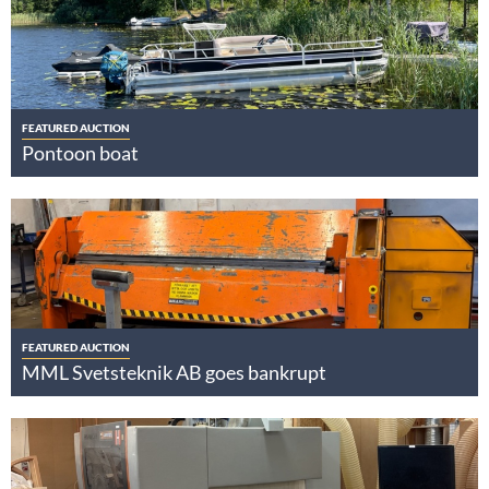
FEATURED AUCTION
Pontoon boat
FEATURED AUCTION
MML Svetsteknik AB goes bankrupt