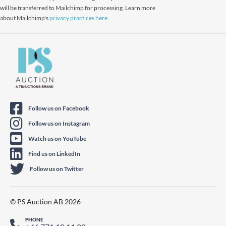
will be transferred to Mailchimp for processing. Learn more
about Mailchimp's
privacy practices here.
Follow us on Facebook
Follow us on Instagram
Watch us on YouTube
Find us on LinkedIn
Follow us on Twitter
© PS Auction AB 2026
PHONE