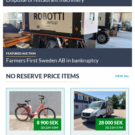
FEATURED AUCTION
Farmers First Sweden AB in bankruptcy
NO RESERVE PRICE ITEMS
VIEW ALL
8 900 SEK
28 000 SEK
3D 22H 50M
5D 21H 57M