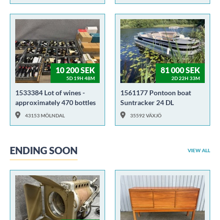
10 200 SEK
81 000 SEK
5D 19H 48M
2D 22H 33M
1533384 Lot of wines -
1561177 Pontoon boat
approximately 470 bottles
Suntracker 24 DL
43153 MÖLNDAL
35592 VÄXJÖ
ENDING SOON
VIEW ALL