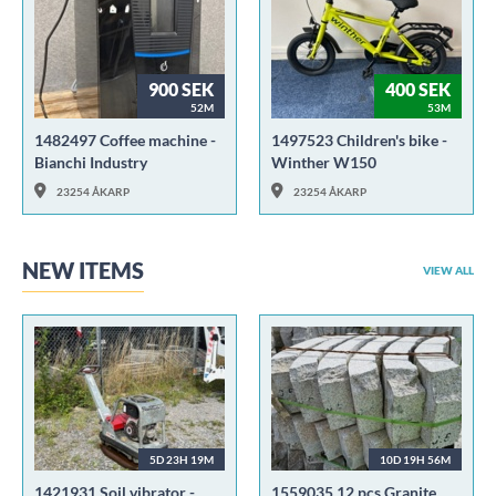
900 SEK
400 SEK
52M
53M
1482497 Coffee machine -
1497523 Children's bike -
Bianchi Industry
Winther W150
23254 ÅKARP
23254 ÅKARP
NEW ITEMS
VIEW ALL
5D 23H 19M
10D 19H 56M
1421931 Soil vibrator -
1559035 12 pcs Granite