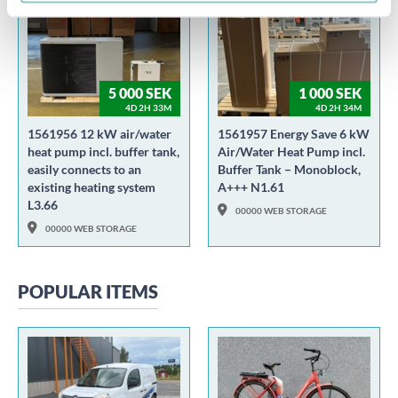
5 000 SEK
1 000 SEK
4D 2H 33M
4D 2H 34M
1561956 12 kW air/water
1561957 Energy Save 6 kW
heat pump incl. buffer tank,
Air/Water Heat Pump incl.
easily connects to an
Buffer Tank – Monoblock,
existing heating system
A+++ N1.61
L3.66
00000 WEB STORAGE
00000 WEB STORAGE
POPULAR ITEMS