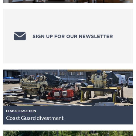
FEATURED AUCTION
Coast Guard divestment