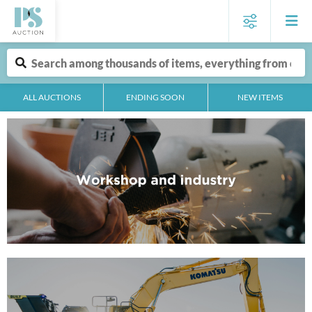
ALL AUCTIONS
ENDING SOON
NEW ITEMS