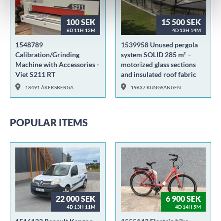
100 SEK
15 500 SEK
6D 11H 12M
4D 13H 14M
1548789
1539958 Unused pergola
Calibration/Grinding
system SOLID 285 m² –
Machine with Accessories -
motorized glass sections
Viet S211 RT
and insulated roof fabric
18491 ÅKERSBERGA
19637 KUNGSÄNGEN
POPULAR ITEMS
22 000 SEK
6 900 SEK
4D 13H 11M
4D 14H 5M