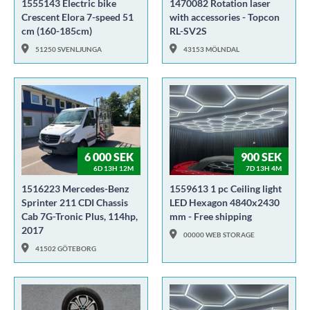
1555143 Electric bike
1470082 Rotation laser
Crescent Elora 7-speed 51
with accessories - Topcon
cm (160-185cm)
RL-SV2S
51250 SVENLJUNGA
43153 MÖLNDAL
6 000 SEK
900 SEK
6D 13H 12M
7D 13H 4M
1516223 Mercedes-Benz
1559613 1 pc Ceiling light
Sprinter 211 CDI Chassis
LED Hexagon 4840x2430
Cab 7G-Tronic Plus, 114hp,
mm - Free shipping
2017
00000 WEB STORAGE
41502 GÖTEBORG