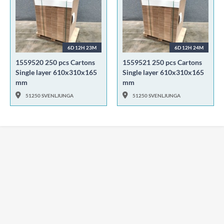
6D 12H 23M
6D 12H 24M
1559520 250 pcs Cartons
1559521 250 pcs Cartons
Single layer 610x310x165
Single layer 610x310x165
mm
mm
51250 SVENLJUNGA
51250 SVENLJUNGA