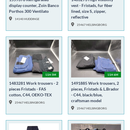
display counter, Zoin Banco
vest - Fristads, fur fiber
Porthos 300 Ventilato
lined, size S, zipper,
reflective
14140 HUDDINGE
25467 HELSINGBORG
11H 5M
11H 6M
1483281 Work trousers - 2
1491885 Work trousers, 2
pieces Fristads - FAS
pieces, Fristads & L.Brador
cotton, C44, OEKO-TEX
- C44, black/blue,
craftsman model
25467 HELSINGBORG
25467 HELSINGBORG