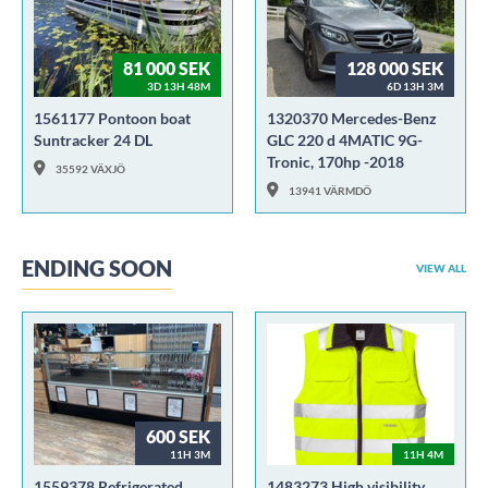
81 000 SEK
128 000 SEK
3D 13H 48M
6D 13H 3M
1561177 Pontoon boat
1320370 Mercedes-Benz
Suntracker 24 DL
GLC 220 d 4MATIC 9G-
Tronic, 170hp -2018
35592 VÄXJÖ
13941 VÄRMDÖ
ENDING SOON
VIEW ALL
600 SEK
11H 3M
11H 4M
1559378 Refrigerated
1483273 High visibility