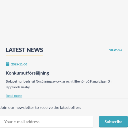
LATEST NEWS
VIEW ALL
2025-11-06
Konkursutförsäljning
Bolaget har bedrivit försäljning av cyklar och tillbehör på Kanalvägen 5 i
Upplands Väsby.
Read more
Join our newsletter to receive the latest offers
Subscribe