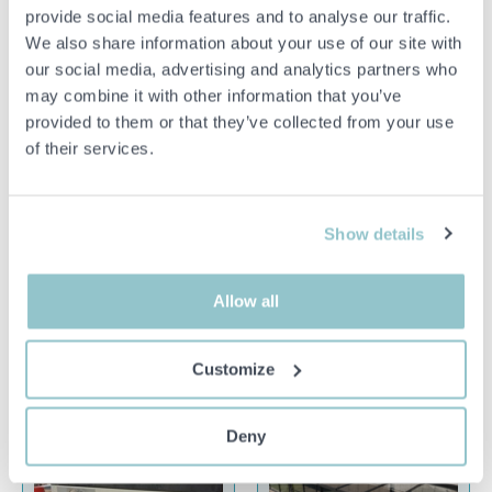
1464203 Pallet racking 46
1530611 Self-propelled
provide social media features and to analyse our traffic.
sections approx: 520-560
tractor Robotti AgroIntelli
We also share information about your use of our site with
beams
150D 2021 (demo machine)
our social media, advertising and analytics partners who
26151 LANDSKRONA
23195 TRELLEBORG
may combine it with other information that you’ve
provided to them or that they’ve collected from your use
of their services.
Show details
15 000 SEK
1 000 SEK
2D 22H 3M
6D 11H 7M
1436433 Concrete
1548783 CNC machine -
Allow all
pump/mixer pump - Nordic
Holzher PRO-MASTER
Pump Nordic 5.5 -2022
7125
Customize
23254 ÅKARP
18491 ÅKERSBERGA
Deny