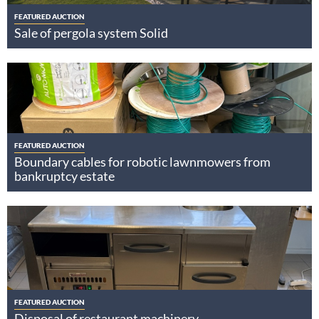
FEATURED AUCTION
Sale of pergola system Solid
FEATURED AUCTION
Boundary cables for robotic lawnmowers from
bankruptcy estate
FEATURED AUCTION
Disposal of restaurant machinery