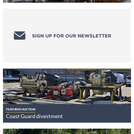
FEATURED AUCTION
Coast Guard divestment