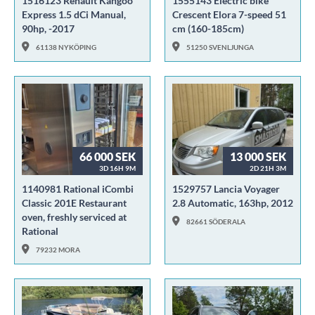
1516123 Renault Kangoo
1555143 Electric bike
Express 1.5 dCi Manual,
Crescent Elora 7-speed 51
90hp, -2017
cm (160-185cm)
61138 NYKÖPING
51250 SVENLJUNGA
66 000 SEK
13 000 SEK
3D 16H 9M
2D 21H 3M
1140981 Rational iCombi
1529757 Lancia Voyager
Classic 201E Restaurant
2.8 Automatic, 163hp, 2012
oven, freshly serviced at
82661 SÖDERALA
Rational
79232 MORA