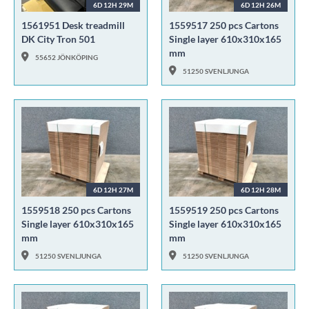
6D 12H 29M
6D 12H 26M
1561951 Desk treadmill
1559517 250 pcs Cartons
DK City Tron 501
Single layer 610x310x165
mm
55652 JÖNKÖPING
51250 SVENLJUNGA
6D 12H 27M
6D 12H 28M
1559518 250 pcs Cartons
1559519 250 pcs Cartons
Single layer 610x310x165
Single layer 610x310x165
mm
mm
51250 SVENLJUNGA
51250 SVENLJUNGA