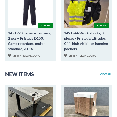
11H 7M
11H 8M
1491920 Service trousers,
1491944 Work shorts, 3
2 pcs – Fristads D100,
pieces - Fristads/L.Brador,
flame retardant, multi-
C44, high visibility, hanging
standard, ATEX
pockets
25467 HELSINGBORG
25467 HELSINGBORG
NEW ITEMS
VIEW ALL