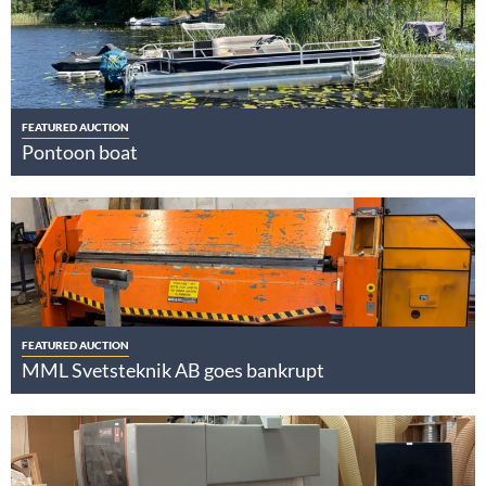
FEATURED AUCTION
Pontoon boat
FEATURED AUCTION
MML Svetsteknik AB goes bankrupt