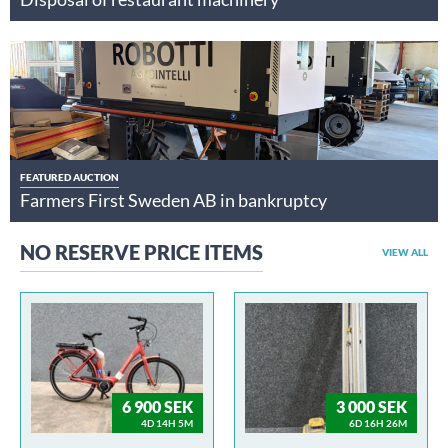
FEATURED AUCTION
Farmers First Sweden AB in bankruptcy
NO RESERVE PRICE ITEMS
VIEW ALL
6 900 SEK
3 000 SEK
4D 14H 5M
6D 16H 26M