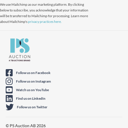
We use Mailchimp as our marketing platform. By clicking
below to subscribe, you acknowledge that your information
will be transferred to Mailchimp for processing. Learn more
about Mailchimp's
privacy practices here.
Follow us on Facebook
Follow us on Instagram
Watch us on YouTube
Find us on LinkedIn
Follow us on Twitter
© PS Auction AB 2026