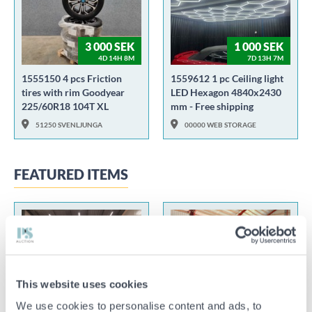
3 000 SEK
1 000 SEK
4D 14H 8M
7D 13H 7M
1555150 4 pcs Friction
1559612 1 pc Ceiling light
tires with rim Goodyear
LED Hexagon 4840x2430
225/60R18 104T XL
mm - Free shipping
51250 SVENLJUNGA
00000 WEB STORAGE
FEATURED ITEMS
100 SEK
55 000 SEK
This website uses cookies
2D 19H 55M
2D 21H 6M
We use cookies to personalise content and ads, to