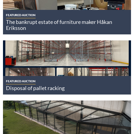
FEATURED AUCTION
The bankrupt estate of furniture maker Håkan
Eriksson
FEATURED AUCTION
Disposal of pallet racking