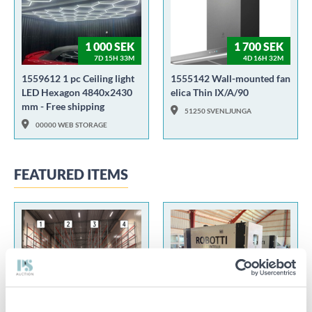
1 000 SEK
1 700 SEK
7D 15H 33M
4D 16H 32M
1559612 1 pc Ceiling light
1555142 Wall-mounted fan
LED Hexagon 4840x2430
elica Thin IX/A/90
mm - Free shipping
51250 SVENLJUNGA
00000 WEB STORAGE
FEATURED ITEMS
100 SEK
55 000 SEK
2D 22H 21M
2D 23H 32M