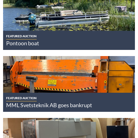
FEATURED AUCTION
Pontoon boat
FEATURED AUCTION
MML Svetsteknik AB goes bankrupt