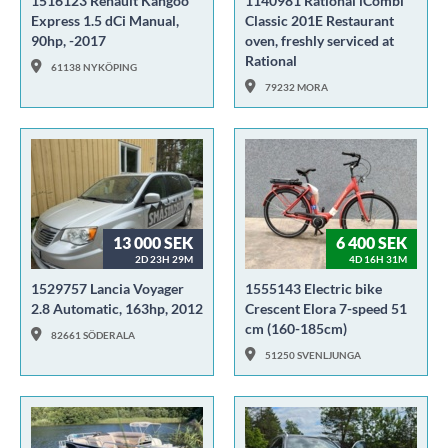
1516123 Renault Kangoo
1140981 Rational iCombi
Express 1.5 dCi Manual,
Classic 201E Restaurant
90hp, -2017
oven, freshly serviced at
Rational
61138 NYKÖPING
79232 MORA
13 000 SEK
6 400 SEK
2D 23H 29M
4D 16H 31M
1529757 Lancia Voyager
1555143 Electric bike
2.8 Automatic, 163hp, 2012
Crescent Elora 7-speed 51
cm (160-185cm)
82661 SÖDERALA
51250 SVENLJUNGA