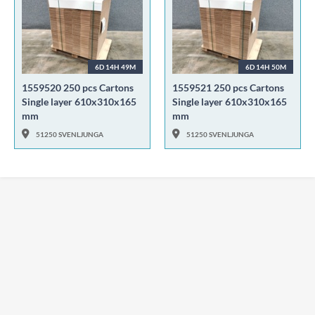
6D 14H 49M
6D 14H 50M
1559520 250 pcs Cartons
1559521 250 pcs Cartons
Single layer 610x310x165
Single layer 610x310x165
mm
mm
51250 SVENLJUNGA
51250 SVENLJUNGA