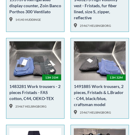
display counter, Zoin Banco
vest - Fristads, fur fiber
Porthos 300 Ventilato
lined, size S, zipper,
reflective
14140 HUDDINGE
25467 HELSINGBORG
13H 31M
13H 32M
1483281 Work trousers - 2
1491885 Work trousers, 2
pieces Fristads - FAS
pieces, Fristads & L.Brador
cotton, C44, OEKO-TEX
- C44, black/blue,
craftsman model
25467 HELSINGBORG
25467 HELSINGBORG