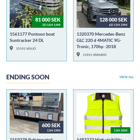
81 000 SEK
128 000 SEK
3D 16H 14M
6D 15H 29M
1561177 Pontoon boat
1320370 Mercedes-Benz
Suntracker 24 DL
GLC 220 d 4MATIC 9G-
Tronic, 170hp -2018
35592 VÄXJÖ
13941 VÄRMDÖ
ENDING SOON
VIEW ALL
600 SEK
13H 29M
13H 30M
1559378 Refrigerated
1483273 High visibility