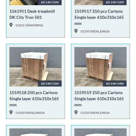
6D 14H 55M
6D 14H 52M
1561951 Desk treadmill
1559517 250 pcs Cartons
DK City Tron 501
Single layer 610x310x165
mm
55652 JÖNKÖPING
51250 SVENLJUNGA
6D 14H 53M
6D 14H 54M
1559518 250 pcs Cartons
1559519 250 pcs Cartons
Single layer 610x310x165
Single layer 610x310x165
mm
mm
51250 SVENLJUNGA
51250 SVENLJUNGA