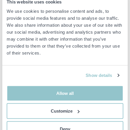
1464203 Pallet racking 46
1530611 Self-propelled
This website uses cookies
sections approx: 520-560
tractor Robotti AgroIntelli
We use cookies to personalise content and ads, to
beams
150D 2021 (demo machine)
provide social media features and to analyse our traffic.
26151 LANDSKRONA
23195 TRELLEBORG
We also share information about your use of our site with
our social media, advertising and analytics partners who
may combine it with other information that you’ve
provided to them or that they’ve collected from your use
of their services.
15 000 SEK
1 000 SEK
3D 29M
6D 13H 33M
Show details
1436433 Concrete
1548783 CNC machine -
pump/mixer pump - Nordic
Holzher PRO-MASTER
Pump Nordic 5.5 -2022
7125
Allow all
23254 ÅKARP
18491 ÅKERSBERGA
Customize
Deny