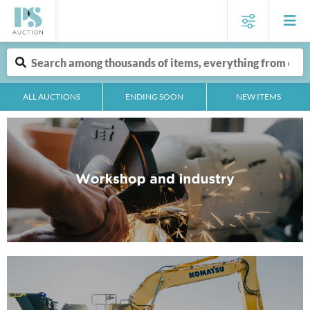
ALL AUCTIONS
ENDING SOON
NEW ITEMS