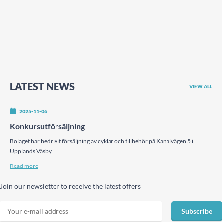
LATEST NEWS
VIEW ALL
2025-11-06
Konkursutförsäljning
Bolaget har bedrivit försäljning av cyklar och tillbehör på Kanalvägen 5 i
Upplands Väsby.
Read more
Join our newsletter to receive the latest offers
Subscribe