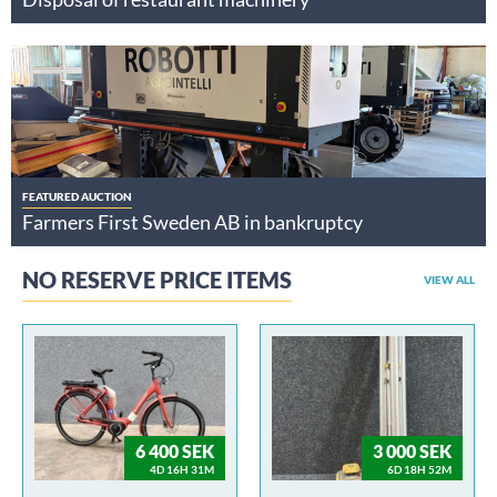
FEATURED AUCTION
Farmers First Sweden AB in bankruptcy
NO RESERVE PRICE ITEMS
VIEW ALL
6 400 SEK
3 000 SEK
4D 16H 31M
6D 18H 52M