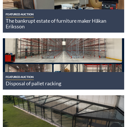
FEATURED AUCTION
The bankrupt estate of furniture maker Håkan
Eriksson
FEATURED AUCTION
Disposal of pallet racking