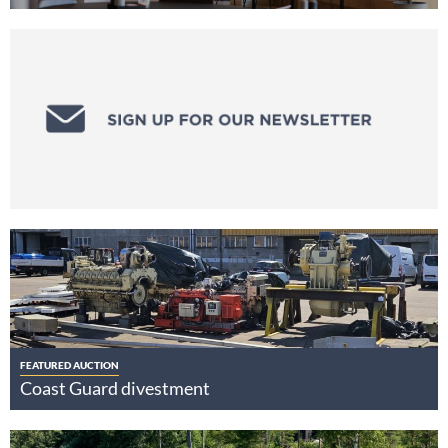
FEATURED AUCTION
Coast Guard divestment