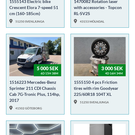
1555143 Electric bike
1470082 Rotation laser
Crescent Elora 7-speed 51
with accessories - Topcon
cm (160-185cm)
RL-SV2S
51250 SVENLJUNGA
43153 MÖLNDAL
5 000 SEK
3 000 SEK
6D 15H 38M
4D 16H 34M
1516223 Mercedes-Benz
1555150 4 pcs Friction
Sprinter 211 CDI Chassis
tires with rim Goodyear
Cab 7G-Tronic Plus, 114hp,
225/60R18 104T XL
2017
51250 SVENLJUNGA
41502 GÖTEBORG