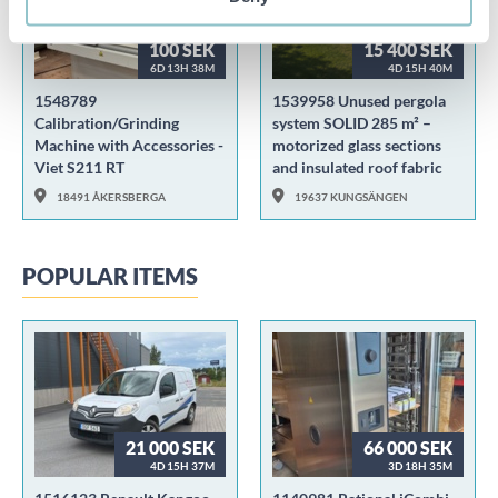
100 SEK
15 400 SEK
6D 13H 38M
4D 15H 40M
1548789
1539958 Unused pergola
Calibration/Grinding
system SOLID 285 m² –
Machine with Accessories -
motorized glass sections
Viet S211 RT
and insulated roof fabric
18491 ÅKERSBERGA
19637 KUNGSÄNGEN
POPULAR ITEMS
21 000 SEK
66 000 SEK
4D 15H 37M
3D 18H 35M