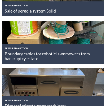
FEATURED AUCTION
Sale of pergola system Solid
FEATURED AUCTION
Boundary cables for robotic lawnmowers from
bankruptcy estate
FEATURED AUCTION
Disposal of restaurant machinery