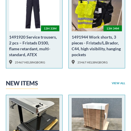
13H 33M
13H 34M
1491920 Service trousers,
1491944 Work shorts, 3
2 pcs – Fristads D100,
pieces - Fristads/L.Brador,
flame retardant, multi-
C44, high visibility, hanging
standard, ATEX
pockets
25467 HELSINGBORG
25467 HELSINGBORG
NEW ITEMS
VIEW ALL