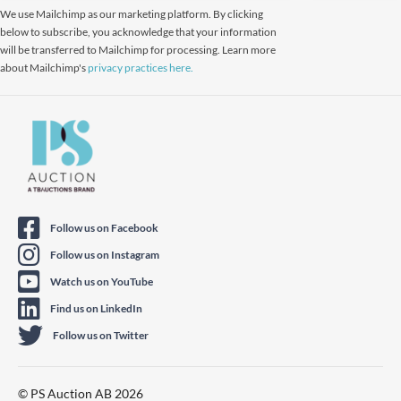
We use Mailchimp as our marketing platform. By clicking
below to subscribe, you acknowledge that your information
will be transferred to Mailchimp for processing. Learn more
about Mailchimp's
privacy practices here.
Follow us on Facebook
Follow us on Instagram
Watch us on YouTube
Find us on LinkedIn
Follow us on Twitter
© PS Auction AB 2026