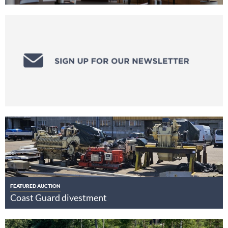
FEATURED AUCTION
Coast Guard divestment