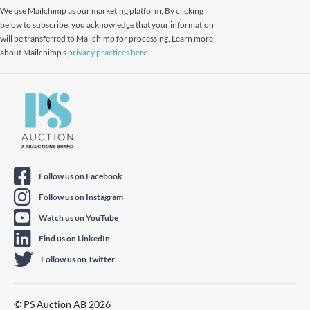
We use Mailchimp as our marketing platform. By clicking
below to subscribe, you acknowledge that your information
will be transferred to Mailchimp for processing. Learn more
about Mailchimp's
privacy practices here.
Follow us on Facebook
Follow us on Instagram
Watch us on YouTube
Find us on LinkedIn
Follow us on Twitter
© PS Auction AB 2026