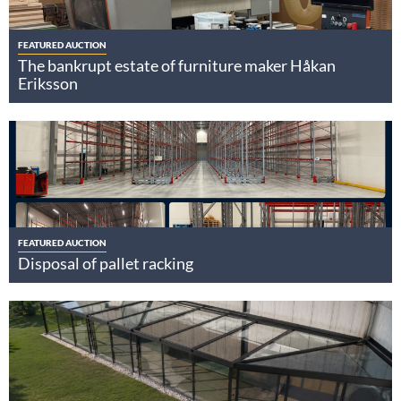
FEATURED AUCTION
The bankrupt estate of furniture maker Håkan
Eriksson
FEATURED AUCTION
Disposal of pallet racking