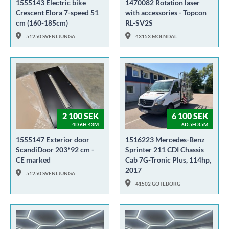
1555143 Electric bike
1470082 Rotation laser
Crescent Elora 7-speed 51
with accessories - Topcon
cm (160-185cm)
RL-SV2S
51250 SVENLJUNGA
43153 MÖLNDAL
2 100 SEK
6 100 SEK
4D 6H 43M
6D 5H 35M
1555147 Exterior door
1516223 Mercedes-Benz
ScandiDoor 203*92 cm -
Sprinter 211 CDI Chassis
CE marked
Cab 7G-Tronic Plus, 114hp,
2017
51250 SVENLJUNGA
41502 GÖTEBORG