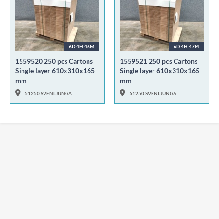
6D 4H 46M
6D 4H 47M
1559520 250 pcs Cartons
1559521 250 pcs Cartons
Single layer 610x310x165
Single layer 610x310x165
mm
mm
51250 SVENLJUNGA
51250 SVENLJUNGA