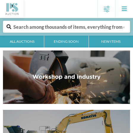
ALL AUCTIONS
ENDING SOON
NEW ITEMS