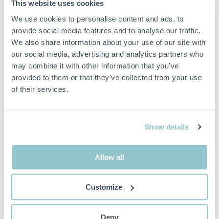
1464203 Pallet racking 46
1530611 Self-propelled
This website uses cookies
sections approx: 520-560
tractor Robotti AgroIntelli
We use cookies to personalise content and ads, to
beams
150D 2021 (demo machine)
provide social media features and to analyse our traffic.
26151 LANDSKRONA
23195 TRELLEBORG
We also share information about your use of our site with
our social media, advertising and analytics partners who
may combine it with other information that you’ve
provided to them or that they’ve collected from your use
of their services.
15 000 SEK
1 000 SEK
2D 14H 26M
6D 3H 30M
Show details
1436433 Concrete
1548783 CNC machine -
pump/mixer pump - Nordic
Holzher PRO-MASTER
Pump Nordic 5.5 -2022
7125
Allow all
23254 ÅKARP
18491 ÅKERSBERGA
Customize
Deny