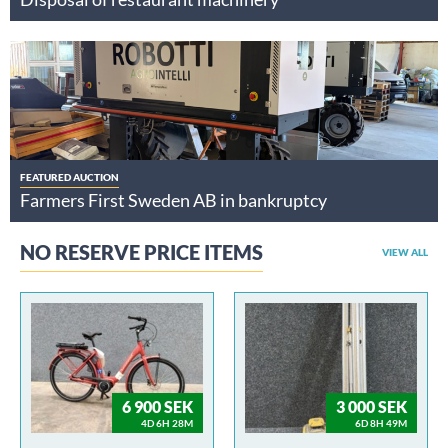
FEATURED AUCTION
Farmers First Sweden AB in bankruptcy
NO RESERVE PRICE ITEMS
VIEW ALL
6 900 SEK
3 000 SEK
4D 6H 28M
6D 8H 49M