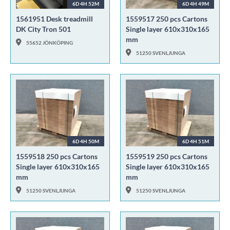
6D 4H 52M
6D 4H 49M
1561951 Desk treadmill
1559517 250 pcs Cartons
DK City Tron 501
Single layer 610x310x165
mm
55652 JÖNKÖPING
51250 SVENLJUNGA
6D 4H 50M
6D 4H 51M
1559518 250 pcs Cartons
1559519 250 pcs Cartons
Single layer 610x310x165
Single layer 610x310x165
mm
mm
51250 SVENLJUNGA
51250 SVENLJUNGA