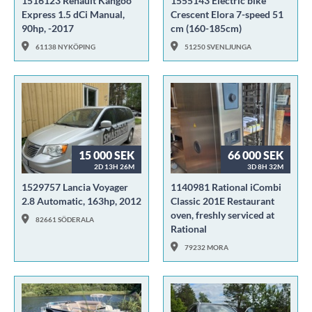
1516123 Renault Kangoo
1555143 Electric bike
Express 1.5 dCi Manual,
Crescent Elora 7-speed 51
90hp, -2017
cm (160-185cm)
61138 NYKÖPING
51250 SVENLJUNGA
15 000 SEK
66 000 SEK
2D 13H 26M
3D 8H 32M
1529757 Lancia Voyager
1140981 Rational iCombi
2.8 Automatic, 163hp, 2012
Classic 201E Restaurant
oven, freshly serviced at
82661 SÖDERALA
Rational
79232 MORA