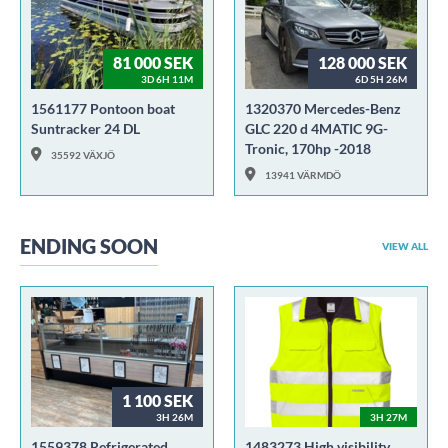
81 000 SEK
128 000 SEK
3D 6H 11M
6D 5H 26M
1561177 Pontoon boat
1320370 Mercedes-Benz
Suntracker 24 DL
GLC 220 d 4MATIC 9G-
Tronic, 170hp -2018
35592 VÄXJÖ
13941 VÄRMDÖ
ENDING SOON
VIEW ALL
1 100 SEK
3H 26M
3H 27M
1559378 Refrigerated
1483273 High visibility