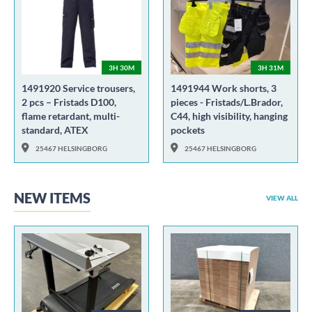
3H 30M
3H 31M
1491920 Service trousers,
1491944 Work shorts, 3
2 pcs – Fristads D100,
pieces - Fristads/L.Brador,
flame retardant, multi-
C44, high visibility, hanging
standard, ATEX
pockets
25467 HELSINGBORG
25467 HELSINGBORG
NEW ITEMS
VIEW ALL