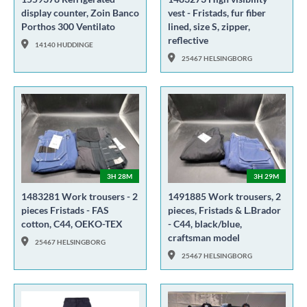
display counter, Zoin Banco
vest - Fristads, fur fiber
Porthos 300 Ventilato
lined, size S, zipper,
reflective
14140 HUDDINGE
25467 HELSINGBORG
3H 28M
3H 29M
1483281 Work trousers - 2
1491885 Work trousers, 2
pieces Fristads - FAS
pieces, Fristads & L.Brador
cotton, C44, OEKO-TEX
- C44, black/blue,
craftsman model
25467 HELSINGBORG
25467 HELSINGBORG