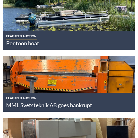
FEATURED AUCTION
Pontoon boat
FEATURED AUCTION
MML Svetsteknik AB goes bankrupt