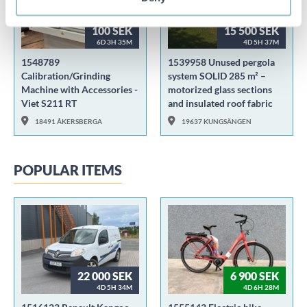
100 SEK
15 500 SEK
6D 3H 35M
4D 5H 37M
1548789
1539958 Unused pergola
Calibration/Grinding
system SOLID 285 m² –
Machine with Accessories -
motorized glass sections
Viet S211 RT
and insulated roof fabric
18491 ÅKERSBERGA
19637 KUNGSÄNGEN
POPULAR ITEMS
22 000 SEK
6 900 SEK
4D 5H 34M
4D 6H 28M