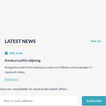
LATEST NEWS
VIEW ALL
2025-11-06
Konkursutförsäljning
Bolaget har bedrivit försäljning av cyklar och tillbehör på Kanalvägen 5 i
Upplands Väsby.
Read more
Join our newsletter to receive the latest offers
Subscribe