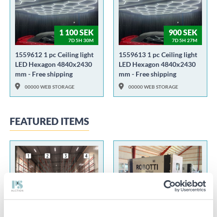
1 100 SEK
900 SEK
7D 5H 30M
7D 5H 27M
1559612 1 pc Ceiling light
1559613 1 pc Ceiling light
LED Hexagon 4840x2430
LED Hexagon 4840x2430
mm - Free shipping
mm - Free shipping
00000 WEB STORAGE
00000 WEB STORAGE
FEATURED ITEMS
100 SEK
55 000 SEK
2D 12H 18M
2D 13H 29M