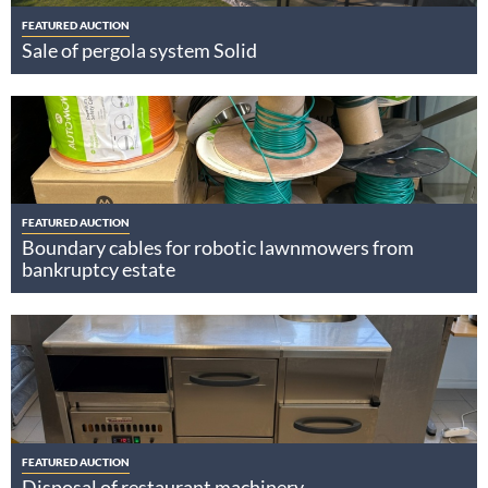
FEATURED AUCTION
Sale of pergola system Solid
FEATURED AUCTION
Boundary cables for robotic lawnmowers from
bankruptcy estate
FEATURED AUCTION
Disposal of restaurant machinery