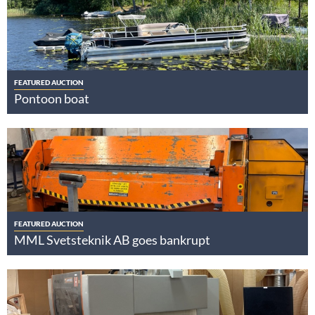
FEATURED AUCTION
Pontoon boat
FEATURED AUCTION
MML Svetsteknik AB goes bankrupt