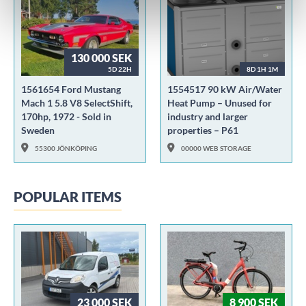
130 000 SEK
5D 22H
8D 1H 1M
1561654 Ford Mustang
1554517 90 kW Air/Water
Mach 1 5.8 V8 SelectShift,
Heat Pump – Unused for
170hp, 1972 - Sold in
industry and larger
Sweden
properties – P61
55300 JÖNKÖPING
00000 WEB STORAGE
POPULAR ITEMS
23 000 SEK
8 900 SEK