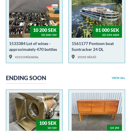
10 200 SEK
81 000 SEK
5D 20H 1M
2D 22H 46M
1533384 Lot of wines -
1561177 Pontoon boat
approximately 470 bottles
Suntracker 24 DL
43153 MÖLNDAL
35592 VÄXJÖ
ENDING SOON
VIEW ALL
100 SEK
1H 1M
1H 2M