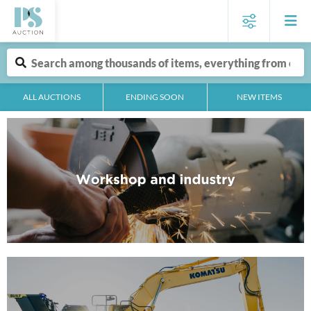
ALL AUCTIONS
ENDING SOON
NEW ITEMS