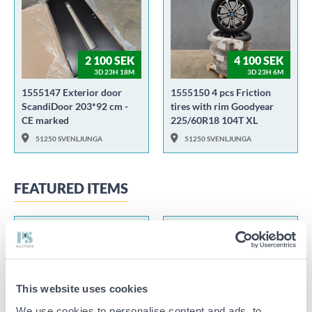
2 100 SEK
4 100 SEK
3D 23H 18M
3D 23H 6M
1555147 Exterior door
1555150 4 pcs Friction
ScandiDoor 203*92 cm -
tires with rim Goodyear
CE marked
225/60R18 104T XL
51250 SVENLJUNGA
51250 SVENLJUNGA
FEATURED ITEMS
This website uses cookies
15 100 SEK
1 100 SEK
2D 7H 1M
5D 20H 5M
We use cookies to personalise content and ads, to