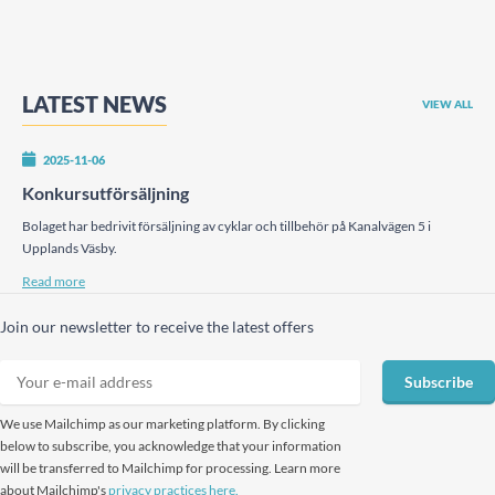
LATEST NEWS
VIEW ALL
2025-11-06
Konkursutförsäljning
Bolaget har bedrivit försäljning av cyklar och tillbehör på Kanalvägen 5 i
Upplands Väsby.
Read more
Join our newsletter to receive the latest offers
Subscribe
We use Mailchimp as our marketing platform. By clicking
below to subscribe, you acknowledge that your information
will be transferred to Mailchimp for processing. Learn more
about Mailchimp's
privacy practices here.