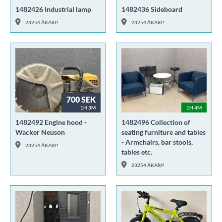
1482426 Industrial lamp
1482436 Sideboard
23254 ÅKARP
23254 ÅKARP
700 SEK
1H 3M
1H 4M
1482492 Engine hood -
1482496 Collection of
Wacker Neuson
seating furniture and tables
- Armchairs, bar stools,
23254 ÅKARP
tables etc.
23254 ÅKARP