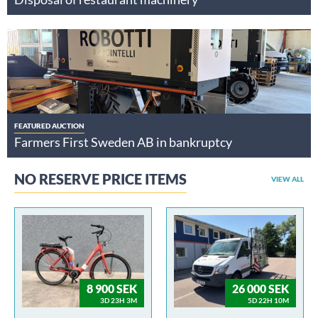
FEATURED AUCTION
Farmers First Sweden AB in bankruptcy
NO RESERVE PRICE ITEMS
VIEW ALL
8 900 SEK
26 000 SEK
3D 23H 3M
5D 22H 10M