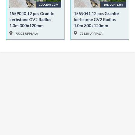
10D 20H 12M
10D 20H 13M
1559040 12 pcs Granite
1559041 12 pcs Granite
kerbstone GV2 Radius
kerbstone GV2 Radius
1.0m 300x120mm
1.0m 300x120mm
75328 UPPSALA
75328 UPPSALA