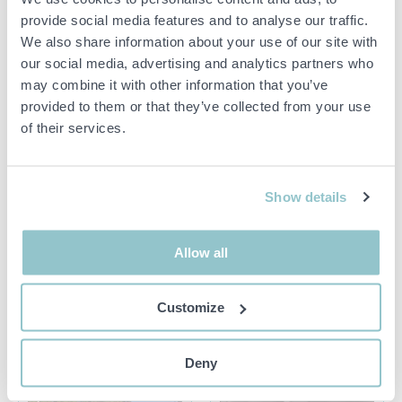
provide social media features and to analyse our traffic.
1436433 Concrete
1548783 CNC machine -
pump/mixer pump - Nordic
Holzher PRO-MASTER
We also share information about your use of our site with
Pump Nordic 5.5 -2022
7125
our social media, advertising and analytics partners who
23254 ÅKARP
18491 ÅKERSBERGA
may combine it with other information that you’ve
provided to them or that they’ve collected from your use
of their services.
Show details
300 SEK
15 500 SEK
5D 20H 10M
3D 22H 12M
Allow all
1548789
1539958 Unused pergola
Calibration/Grinding
system SOLID 285 m² –
Machine with Accessories -
motorized glass sections
Customize
Viet S211 RT
and insulated roof fabric
18491 ÅKERSBERGA
19637 KUNGSÄNGEN
Deny