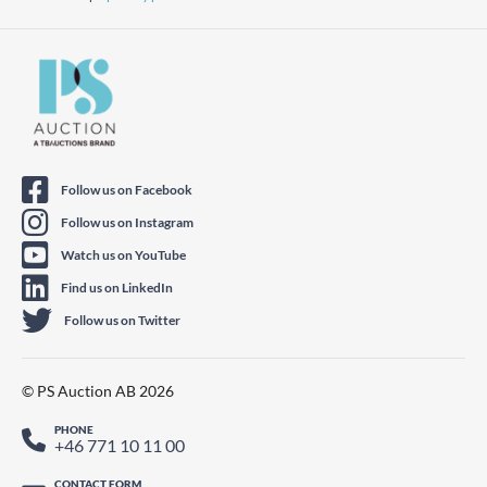
Follow us on Facebook
Follow us on Instagram
Watch us on YouTube
Find us on LinkedIn
Follow us on Twitter
© PS Auction AB 2026
PHONE
+46 771 10 11 00
CONTACT FORM