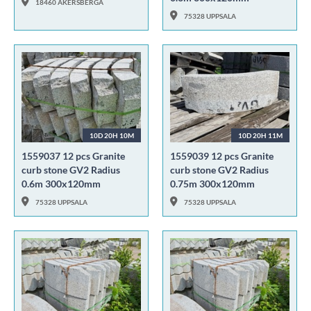
18460 ÅKERSBERGA
75328 UPPSALA
10D 20H 10M
10D 20H 11M
1559037 12 pcs Granite
1559039 12 pcs Granite
curb stone GV2 Radius
curb stone GV2 Radius
0.6m 300x120mm
0.75m 300x120mm
75328 UPPSALA
75328 UPPSALA