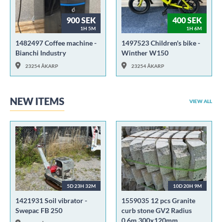
900 SEK
400 SEK
1H 5M
1H 6M
1482497 Coffee machine -
1497523 Children's bike -
Bianchi Industry
Winther W150
23254 ÅKARP
23254 ÅKARP
NEW ITEMS
VIEW ALL
5D 23H 32M
10D 20H 9M
1421931 Soil vibrator -
1559035 12 pcs Granite
Swepac FB 250
curb stone GV2 Radius
0.6m 300x120mm