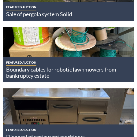
FEATURED AUCTION
Sale of pergola system Solid
FEATURED AUCTION
Boundary cables for robotic lawnmowers from
bankruptcy estate
FEATURED AUCTION
Disposal of restaurant machinery