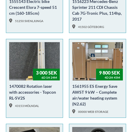
1555143 Electric bike
1516223 Mercedes-Benz
Crescent Elora 7-speed 51
Sprinter 211 CDI Chassis
cm (160-185cm)
Cab 7G-Tronic Plus, 114hp,
2017
51250 SVENLJUNGA
41502 GÖTEBORG
3 000 SEK
9 800 SEK
6D 1H 24M
4D 2H 45M
1470082 Rotation laser
1561955 ES Energy Save
with accessories - Topcon
AWST 9 kW – Complete
RL-SV2S
air/water heating system
(N2.62)
43153 MÖLNDAL
00000 WEB STORAGE