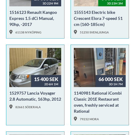
3D 22H 9M
3D 23H 3M
1516123 Renault Kangoo
1555143 Electric bike
Express 1.5 dCi Manual,
Crescent Elora 7-speed 51
90hp, -2017
cm (160-185cm)
61138 NYKÖPING
51250 SVENLJUNGA
15 400 SEK
66 000 SEK
2D 6H 1M
3D 1H 7M
1529757 Lancia Voyager
1140981 Rational iCombi
2.8 Automatic, 163hp, 2012
Classic 201E Restaurant
oven, freshly serviced at
82661 SÖDERALA
Rational
79232 MORA