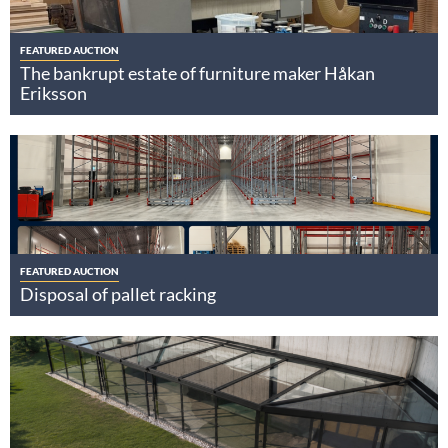
FEATURED AUCTION
The bankrupt estate of furniture maker Håkan
Eriksson
FEATURED AUCTION
Disposal of pallet racking