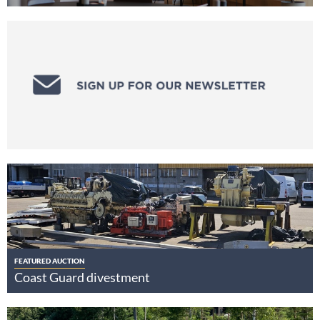
FEATURED AUCTION
Coast Guard divestment