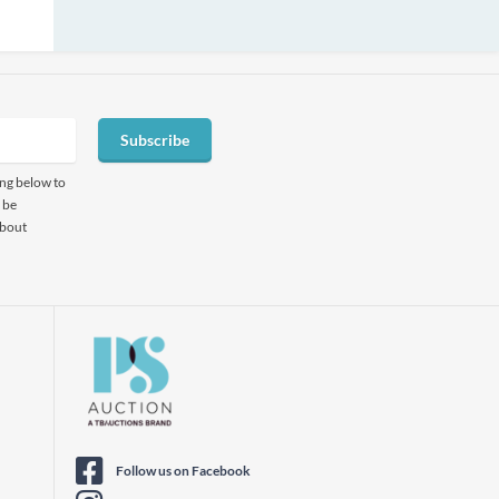
Subscribe
ing below to
 be
about
Follow us on Facebook