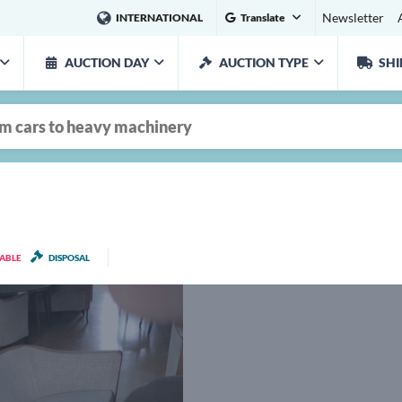
Newsletter
INTERNATIONAL
Translate
AUCTION DAY
AUCTION TYPE
SHI
LABLE
DISPOSAL