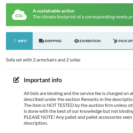
A sustainable action
The climate footprint of a corresponding newly p
INFO
SHIPPING
EXHIBITION
PICK UP
Sofa set with 2 armchairs and 2 sofas
Important info
All bids are binding and the service fee is charged on
described under the section Remarks in the description
The item is NOT TESTED by the auction firm unless oth
is done with the best of our knowledge but not binding 
PLEASE NOTE! Any pallet and pallet accessories seen i
description.