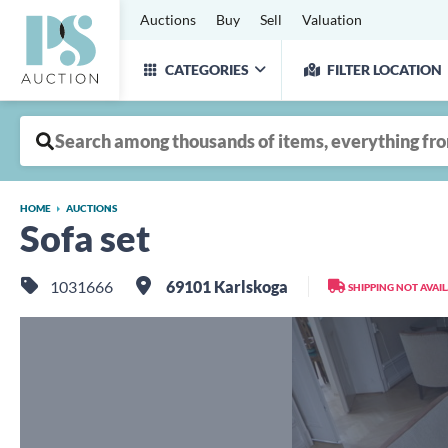
Auctions
Buy
Sell
Valuation
CATEGORIES
FILTER LOCATION
HOME
AUCTIONS
Sofa set
1031666
69101 Karlskoga
SHIPPING NOT AVAI