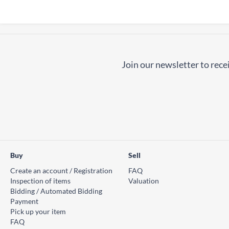
Join our newsletter to recei
Buy
Sell
Create an account / Registration
FAQ
Inspection of items
Valuation
Bidding / Automated Bidding
Payment
Pick up your item
FAQ