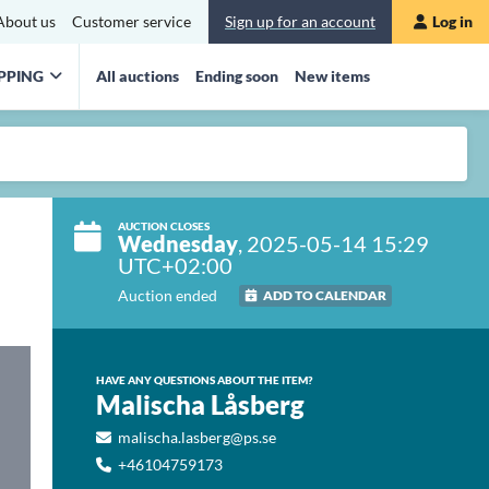
About us
Customer service
Sign up for an account
Log in
PPING
All auctions
Ending soon
New items
AUCTION CLOSES
Wednesday
, 2025-05-14 15:29
UTC+02:00
Auction ended
ADD TO CALENDAR
HAVE ANY QUESTIONS ABOUT THE ITEM?
Malischa Låsberg
malischa.lasberg@ps.se
+46104759173