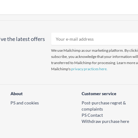
ve the latest offers
We use Mailchimp as our marketing platform. By click
subscribe, you acknowledge that your information will
transferred to Mailchimp for processing. Learn more 
Mailchimp's
privacy practices here.
About
Customer service
PS and cookies
Post-purchase regret &
complaints
PS Contact
Withdraw purchase here