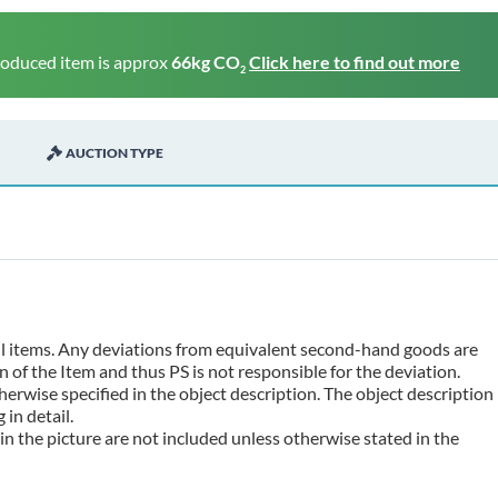
roduced item is approx
66kg CO
Click here to find out more
2
AUCTION TYPE
 all items. Any deviations from equivalent second-hand goods are
 of the Item and thus PS is not responsible for the deviation.
erwise specified in the object description. The object description
in detail.
n the picture are not included unless otherwise stated in the