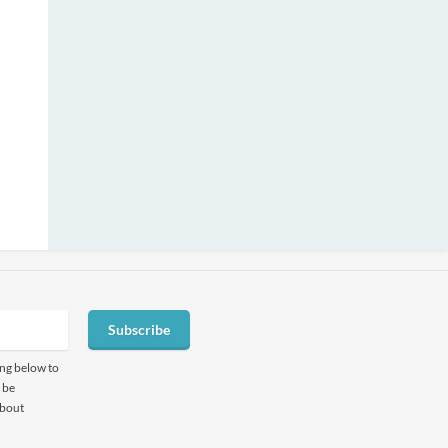
Subscribe
ing below to
 be
about