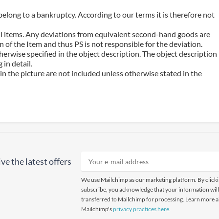
belong to a bankruptcy. According to our terms it is therefore not
 all items. Any deviations from equivalent second-hand goods are
 of the Item and thus PS is not responsible for the deviation.
erwise specified in the object description. The object description
in detail.
n the picture are not included unless otherwise stated in the
ve the latest offers
We use Mailchimp as our marketing platform. By click
subscribe, you acknowledge that your information will
transferred to Mailchimp for processing. Learn more 
Mailchimp's
privacy practices here.