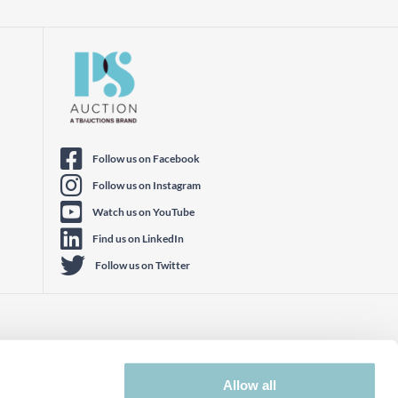
Follow us on Facebook
Follow us on Instagram
Watch us on YouTube
Find us on LinkedIn
Follow us on Twitter
Allow all