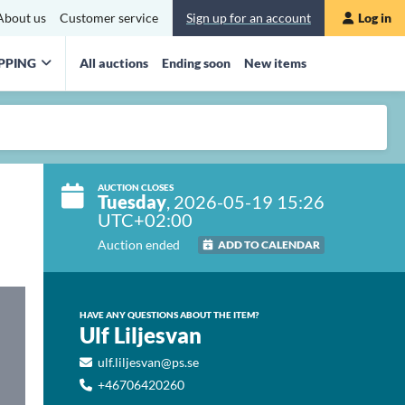
About us
Customer service
Sign up for an account
Log in
PPING
All auctions
Ending soon
New items
AUCTION CLOSES
Tuesday
, 2026-05-19 15:26
UTC+02:00
Auction ended
ADD TO CALENDAR
HAVE ANY QUESTIONS ABOUT THE ITEM?
Ulf Liljesvan
ulf.liljesvan@ps.se
+46706420260