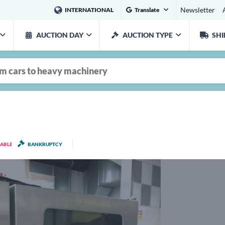
Newsletter
INTERNATIONAL
Translate
AUCTION DAY
AUCTION TYPE
SHI
LABLE
BANKRUPTCY