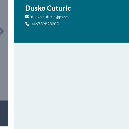
Dusko Cuturic
dusko.cuturic@ps.se
+46739828205