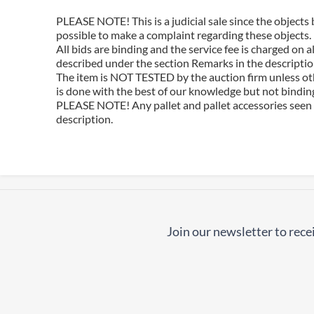
PLEASE NOTE! This is a judicial sale since the objects 
possible to make a complaint regarding these objects.
All bids are binding and the service fee is charged on
described under the section Remarks in the description
The item is NOT TESTED by the auction firm unless oth
is done with the best of our knowledge but not binding 
PLEASE NOTE! Any pallet and pallet accessories seen i
description.
Join our newsletter to recei