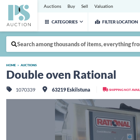
Auctions
Buy
Sell
Valuation
CATEGORIES
FILTER LOCATION
HOME
AUCTIONS
Double oven Rational
1070339
63219 Eskilstuna
SHIPPING NOT AVAI