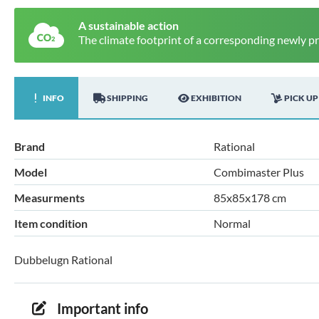
A sustainable action
The climate footprint of a corresponding newly p
INFO
SHIPPING
EXHIBITION
PICK UP
Brand
Rational
Model
Combimaster Plus
Measurments
85x85x178 cm
Item condition
Normal
Dubbelugn Rational
Important info