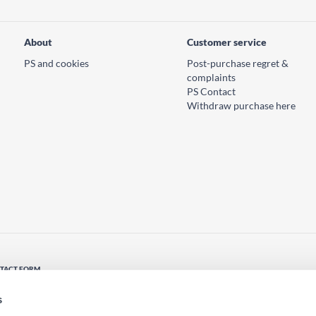
About
Customer service
PS and cookies
Post-purchase regret &
complaints
PS Contact
Withdraw purchase here
TACT FORM
tact us
s