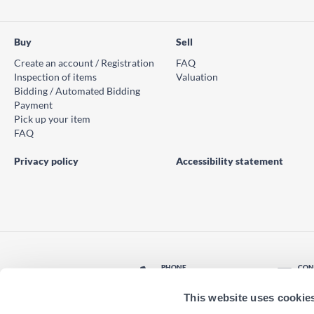
Buy
Sell
Create an account / Registration
FAQ
Inspection of items
Valuation
Bidding / Automated Bidding
Payment
Pick up your item
FAQ
Privacy policy
Accessibility statement
PHONE
CON
© PS Auction AB 2026
+46 771 10 11 00
Con
This website uses cookie
LOCATION
Find nearest office