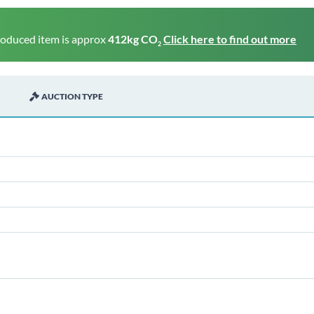
roduced item is approx
412kg CO
Click here to find out more
2
AUCTION TYPE