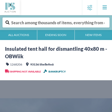
ALL AUCTIONS
ENDING SOON
NEW ITEMS
Insulated tent hall for dismantling 40x80 m -
OBWiik
1268206
93136 Skellefteå
SHIPPING NOT AVAILABLE
BANKRUPTCY