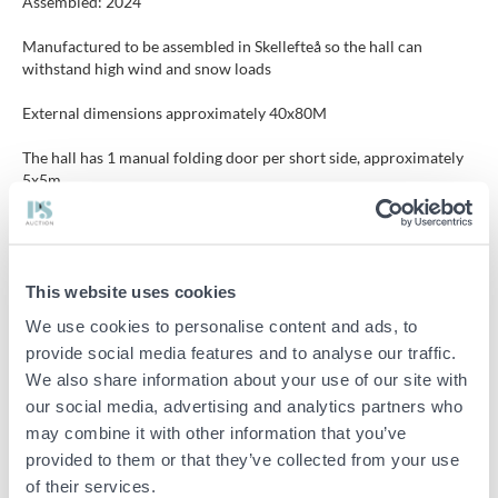
Assembled: 2024
Manufactured to be assembled in Skellefteå so the hall can
withstand high wind and snow loads
External dimensions approximately 40x80M
The hall has 1 manual folding door per short side, approximately
5x5m.
1 door per long side
Ceiling-mounted lighting included
This website uses cookies
The buyer is responsible for dismantling in a professional manner,
We use cookies to personalise content and ads, to
the ground does not need to be restored.
provide social media features and to analyse our traffic.
We also share information about your use of our site with
Tent drawing attached among the files.
More information can be found on the manufacturer's website
our social media, advertising and analytics partners who
https://obwiik.se/
may combine it with other information that you’ve
provided to them or that they’ve collected from your use
of their services.