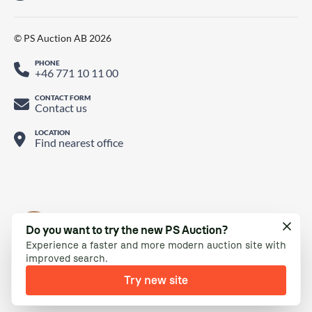
© PS Auction AB 2026
PHONE
+46 771 10 11 00
CONTACT FORM
Contact us
LOCATION
Find nearest office
Do you want to try the new PS Auction?
Experience a faster and more modern auction site with
improved search.
Try new site