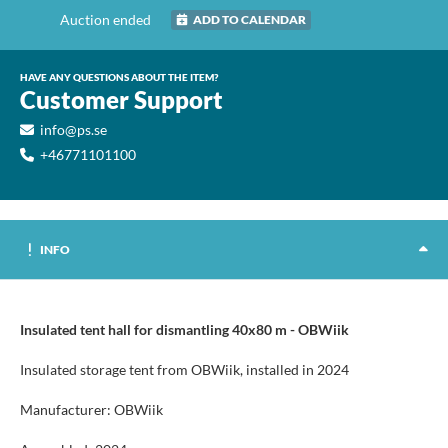
Auction ended
ADD TO CALENDAR
HAVE ANY QUESTIONS ABOUT THE ITEM?
Customer Support
info@ps.se
+46771101100
INFO
Insulated tent hall for dismantling 40x80 m - OBWiik
Insulated storage tent from OBWiik, installed in 2024
Manufacturer: OBWiik