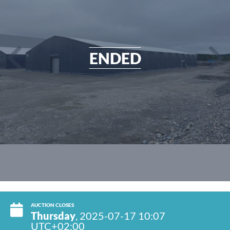
ENDED
AUCTION CLOSES
Thursday
, 2025-07-17 10:07
UTC+02:00