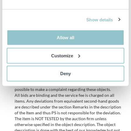
Ritning tält
Show details
Remarks
The demolition notification has been submitted to the
municipality, so demolition of the tent hall cannot begin
Allow all
before it has been approved.
Customize
Important info
Deny
PLEASE NOTE! This is a judicial sale since the objects belong
to a bankruptcy. According to our terms it is therefore not
possible to make a complaint regarding these objects.
All bids are binding and the service fee is charged on all
items. Any deviations from equivalent second-hand goods
are described under the section Remarks in the description
of the Item and thus PS is not responsible for the deviation.
The item is NOT TESTED by the auction firm unless
otherwise specified in the object description. The object
description is done with the best of our knowledge but not