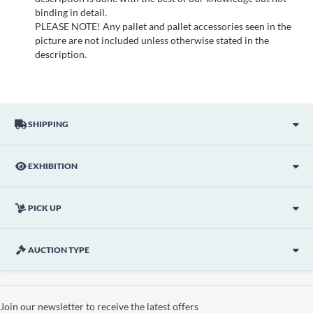
binding in detail.
PLEASE NOTE! Any pallet and pallet accessories seen in the
picture are not included unless otherwise stated in the
description.
SHIPPING
EXHIBITION
PICK UP
AUCTION TYPE
Join our newsletter to receive the latest offers