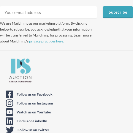
Subscribe
We use Mailchimp as our marketing platform. By clicking
below to subscribe, you acknowledge that your information
will be transferred to Mailchimp for processing. Learn more
about Mailchimp's
privacy practices here.
Follow us on Facebook
Follow us on Instagram
Watch us on YouTube
Find us on LinkedIn
Follow us on Twitter