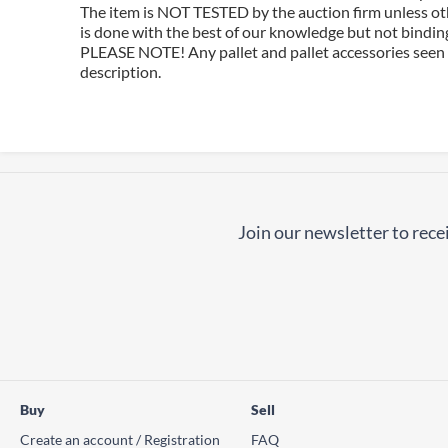
The item is NOT TESTED by the auction firm unless oth
is done with the best of our knowledge but not binding 
PLEASE NOTE! Any pallet and pallet accessories seen i
description.
Join our newsletter to recei
Buy
Sell
Create an account / Registration
FAQ