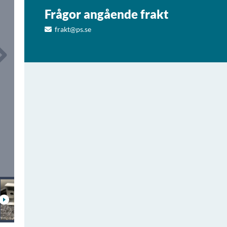
Frågor angående frakt
frakt@ps.se