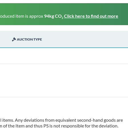
roduced item is approx
94kg CO
Click here to find out more
2
AUCTION TYPE
 all items. Any deviations from equivalent second-hand goods are
 of the Item and thus PS is not responsible for the deviation.