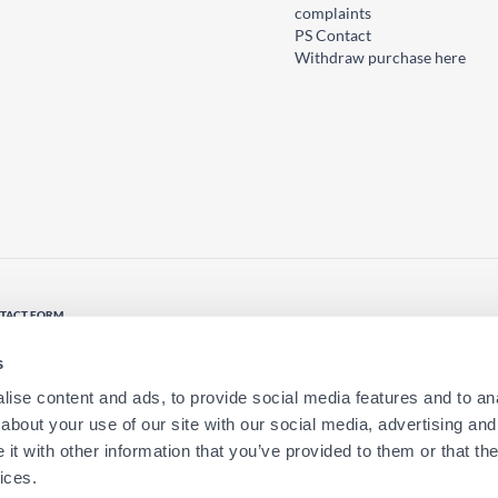
complaints
PS Contact
Withdraw purchase here
TACT FORM
tact us
s
ise content and ads, to provide social media features and to anal
about your use of our site with our social media, advertising and
t with other information that you’ve provided to them or that the
ices.