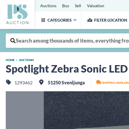
Auctions
Buy
Sell
Valuation
CATEGORIES
FILTER LOCATION
HOME
AUCTIONS
Spotlight Zebra Sonic LE
1293462
51250 Svenljunga
SHIPPING AVAILAB