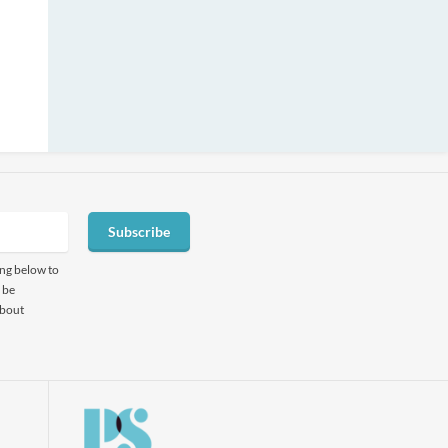
Subscribe
ing below to
 be
about