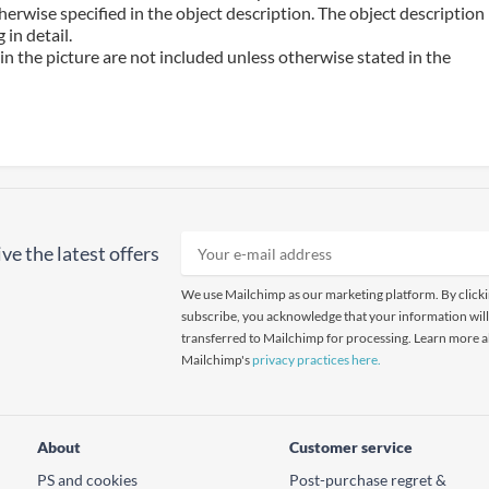
erwise specified in the object description. The object description
in detail.
n the picture are not included unless otherwise stated in the
ve the latest offers
We use Mailchimp as our marketing platform. By click
subscribe, you acknowledge that your information will
transferred to Mailchimp for processing. Learn more 
Mailchimp's
privacy practices here.
About
Customer service
PS and cookies
Post-purchase regret &