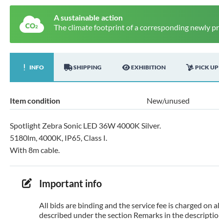
A sustainable action
The climate footprint of a corresponding newly p
INFO
SHIPPING
EXHIBITION
PICK UP
Item condition
New/unused
Spotlight Zebra Sonic LED 36W 4000K Silver.
5180lm, 4000K, IP65, Class I.
With 8m cable.
Important info
All bids are binding and the service fee is charged on
described under the section Remarks in the description