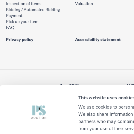
Inspection of items
Valuation
Bidding / Automated Bidding
Payment
Pick up your item
FAQ
Privacy policy
Accessibility statement
PHONE
CON
© PS Auction AB 2026
+46 771 10 11 00
Con
This website uses cookie
LOCATION
Find nearest office
We use cookies to personal
We also share information 
partners who may combine i
from your use of their serv