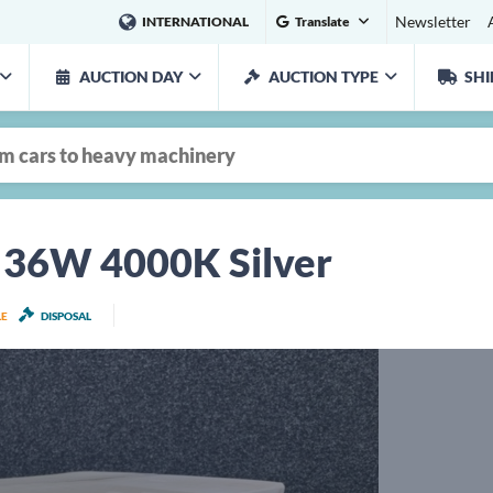
Newsletter
INTERNATIONAL
Translate
AUCTION DAY
AUCTION TYPE
SHI
D 36W 4000K Silver
LE
DISPOSAL