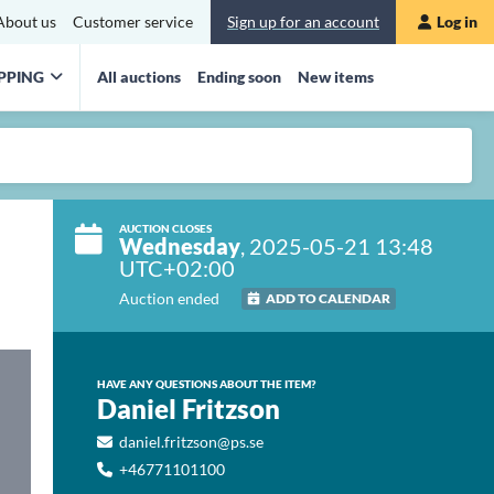
About us
Customer service
Sign up for an account
Log in
PPING
All auctions
Ending soon
New items
AUCTION CLOSES
Wednesday
, 2025-05-21 13:48
UTC+02:00
Auction ended
ADD TO CALENDAR
HAVE ANY QUESTIONS ABOUT THE ITEM?
Daniel Fritzson
daniel.fritzson@ps.se
+46771101100