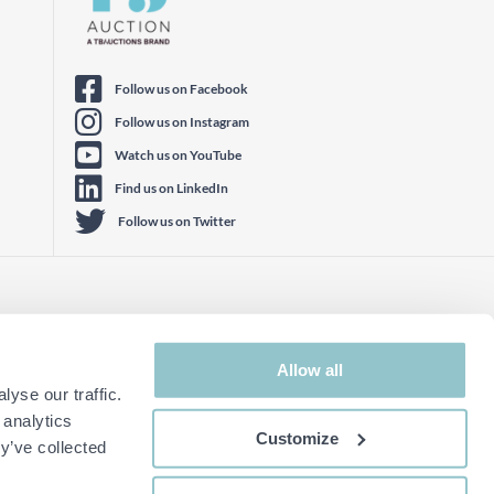
Follow us on Facebook
Follow us on Instagram
Watch us on YouTube
Find us on LinkedIn
Follow us on Twitter
Allow all
yse our traffic.
 analytics
Customize
y’ve collected