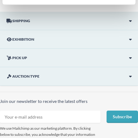
SHIPPING
EXHIBITION
PICK UP
AUCTION TYPE
Join our newsletter to receive the latest offers
Subscribe
We use Mailchimp as our marketing platform. By clicking
below to subscribe, you acknowledge that your information