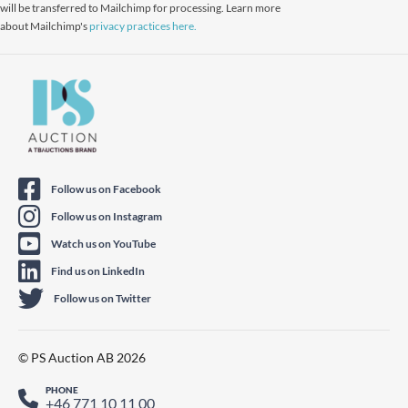
will be transferred to Mailchimp for processing. Learn more
about Mailchimp's
privacy practices here.
Follow us on Facebook
Follow us on Instagram
Watch us on YouTube
Find us on LinkedIn
Follow us on Twitter
© PS Auction AB 2026
PHONE
+46 771 10 11 00