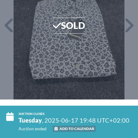
SOLD
AUCTION CLOSES
Tuesday
, 2025-06-17 19:48 UTC+02:00
Auction ended
ADD TO CALENDAR