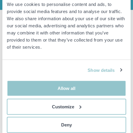
INFO
We use cookies to personalise content and ads, to
provide social media features and to analyse our traffic.
We also share information about your use of our site with
Item condition
New/unused
our social media, advertising and analytics partners who
may combine it with other information that you’ve
Shirt Hugo Boss, Size XS
provided to them or that they’ve collected from your use
of their services.
Important info
All bids are binding and the service fee is charged on all
Show details
items. Any deviations from equivalent second-hand goods
are described under the section Remarks in the description
of the Item and thus PS is not responsible for the deviation.
The item is NOT TESTED by the auction firm unless
Allow all
otherwise specified in the object description. The object
description is done with the best of our knowledge but not
binding in detail.
Customize
PLEASE NOTE! Any pallet and pallet accessories seen in the
picture are not included unless otherwise stated in the
description.
Deny