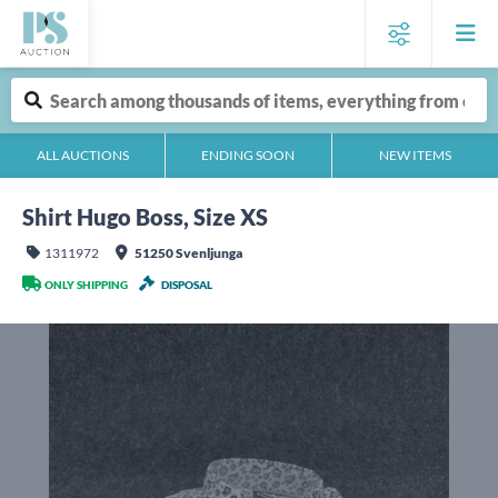
ALL AUCTIONS
ENDING SOON
NEW ITEMS
Shirt Hugo Boss, Size XS
1311972
51250 Svenljunga
ONLY SHIPPING
DISPOSAL