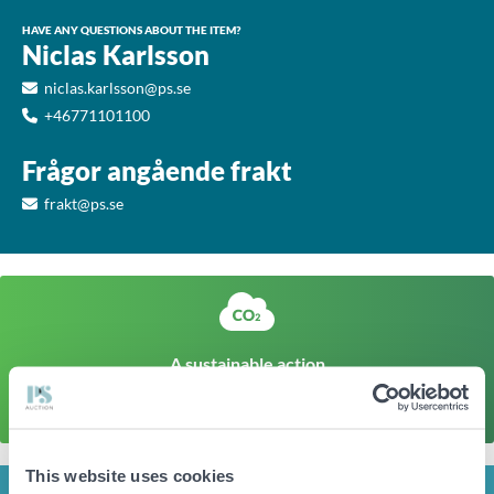
HAVE ANY QUESTIONS ABOUT THE ITEM?
Niclas Karlsson
niclas.karlsson@ps.se
+46771101100
Frågor angående frakt
frakt@ps.se
A sustainable action
The climate footprint of a corresponding newly produced
item is approx
14kg CO
Click here to find out more
2
This website uses cookies