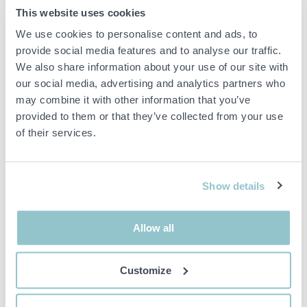
Zinc
This website uses cookies
Door thickness: min. 38 mm
We use cookies to personalise content and ads, to
Door thickness: max 42 mm
provide social media features and to analyse our traffic.
Grip length: 110 mm
We also share information about your use of our site with
our social media, advertising and analytics partners who
Diameter rosette 50 mm
may combine it with other information that you’ve
With cylinder accessories: No
provided to them or that they’ve collected from your use
With key plate: Yes
of their services.
Important info
Show details
All bids are binding and the service fee is charged on all
items. Any deviations from equivalent second-hand goods
are described under the section Remarks in the description
Allow all
of the Item and thus PS is not responsible for the deviation.
The item is NOT TESTED by the auction firm unless
otherwise specified in the object description. The object
Customize
description is done with the best of our knowledge but not
binding in detail.
PLEASE NOTE! Any pallet and pallet accessories seen in the