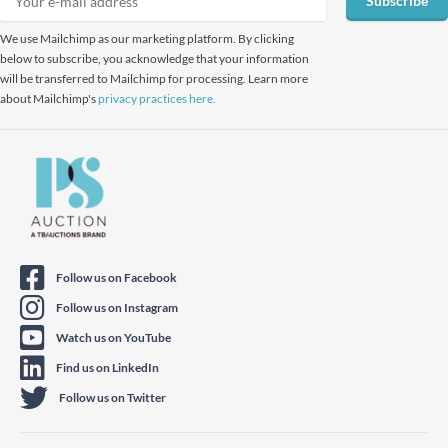
Subscribe
We use Mailchimp as our marketing platform. By clicking
below to subscribe, you acknowledge that your information
will be transferred to Mailchimp for processing. Learn more
about Mailchimp's
privacy practices here.
Follow us on Facebook
Follow us on Instagram
Watch us on YouTube
Find us on LinkedIn
Follow us on Twitter