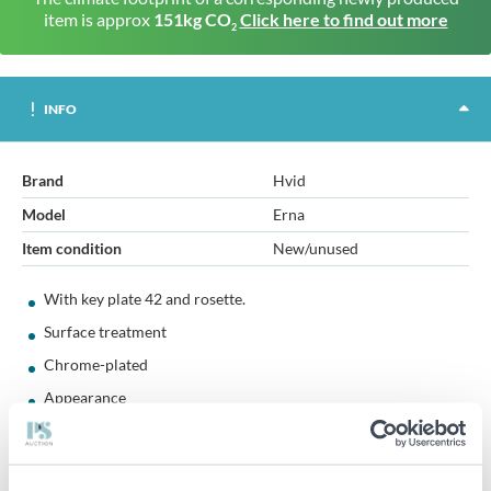
item is approx
151kg CO
Click here to find out more
2
INFO
Brand
Hvid
Model
Erna
Item condition
New/unused
With key plate 42 and rosette.
Surface treatment
Chrome-plated
Appearance
Polished
Main material