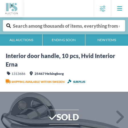
ALL AUCTIONS
ENDING SOON
NEW ITEMS
Interior door handle, 10 pcs, Hvid Interior
Erna
1313686
25467 Helsingborg
SHIPPING AVAILABLE WITHIN SWEDEN
SURPLUS
SOLD