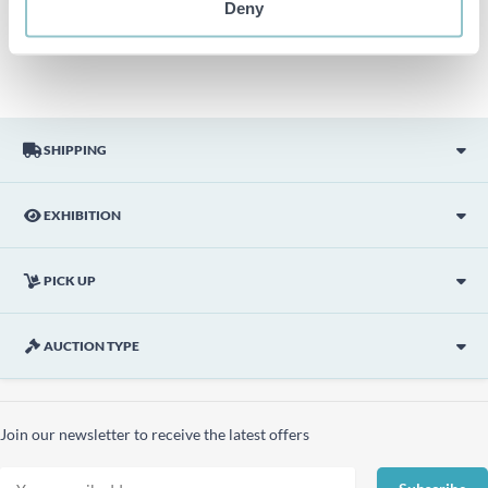
Deny
picture are not included unless otherwise stated in the
description.
SHIPPING
EXHIBITION
PICK UP
AUCTION TYPE
Join our newsletter to receive the latest offers