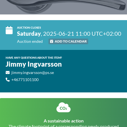
AUCTION CLOSES
Saturday
, 2025-06-21 11:00 UTC+02:00
Auction ended
ADD TO CALENDAR
HAVE ANY QUESTIONS ABOUT THE ITEM?
Jimmy Ingvarsson
jimmy.ingvarsson@ps.se
+46771101100
A sustainable action
The climate footprint of a corresponding newly produced