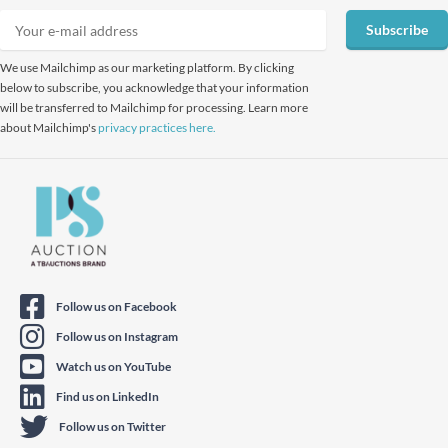
Subscribe
We use Mailchimp as our marketing platform. By clicking
below to subscribe, you acknowledge that your information
will be transferred to Mailchimp for processing. Learn more
about Mailchimp's
privacy practices here.
Follow us on Facebook
Follow us on Instagram
Watch us on YouTube
Find us on LinkedIn
Follow us on Twitter