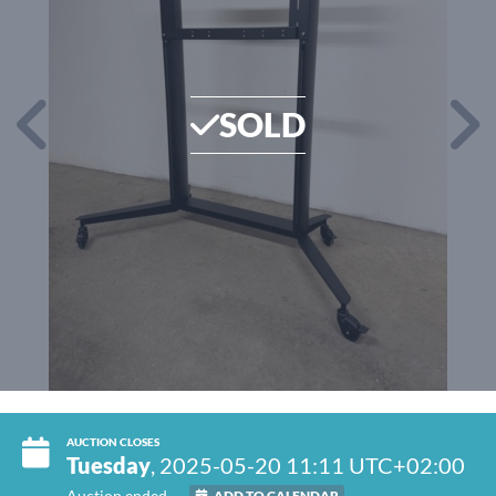
SOLD
AUCTION CLOSES
Tuesday
, 2025-05-20 11:11 UTC+02:00
Auction ended
ADD TO CALENDAR