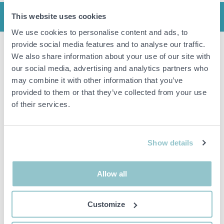
This website uses cookies
INFO
We use cookies to personalise content and ads, to
provide social media features and to analyse our traffic.
We also share information about your use of our site with
Stand SMS flatscreen FH M1450.
Height: approx. 161 cm.
our social media, advertising and analytics partners who
VESA 600x400 max.
may combine it with other information that you’ve
VESA 200x100 min.
provided to them or that they’ve collected from your use
of their services.
Manual
Important info
Show details
All bids are binding and the service fee is charged on all
items. Any deviations from equivalent second-hand goods
Allow all
are described under the section Remarks in the description
of the Item and thus PS is not responsible for the deviation.
The item is NOT TESTED by the auction firm unless
Customize
otherwise specified in the object description. The object
description is done with the best of our knowledge but not