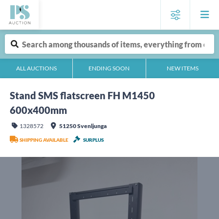
ALL AUCTIONS
ENDING SOON
NEW ITEMS
Stand SMS flatscreen FH M1450
600x400mm
1328572
51250 Svenljunga
SHIPPING AVAILABLE
SURPLUS