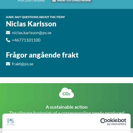
HAVE ANY QUESTIONS ABOUT THE ITEM?
Niclas Karlsson
niclas.karlsson@ps.se
+46771101100
Frågor angående frakt
frakt@ps.se
A sustainable action
The climate footprint of a corresponding newly produced
item is approx
77kg CO
Click here to find out more
2