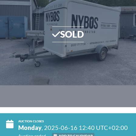
SOLD
AUCTION CLOSES
Monday
, 2025-06-16 12:40 UTC+02:00
Auction ended
ADD TO CALENDAR