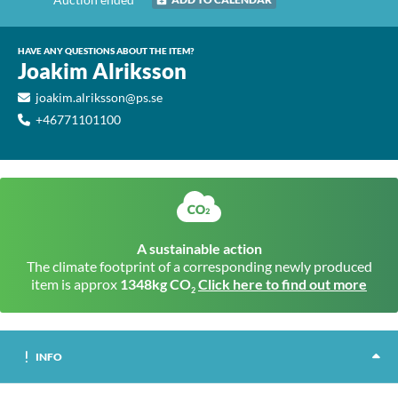
HAVE ANY QUESTIONS ABOUT THE ITEM?
Joakim Alriksson
joakim.alriksson@ps.se
+46771101100
A sustainable action
The climate footprint of a corresponding newly produced
item is approx
1348kg CO
Click here to find out more
2
INFO