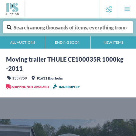
ALL AUCTIONS
ENDING SOON
NEW ITEMS
Moving trailer THULE CE100035R 1000kg
-2011
1337759
91631 Bjurholm
SHIPPING NOT AVAILABLE
BANKRUPTCY