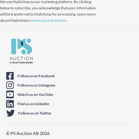
We use Mailchimp as our marketing platform. By clicking
below to subscribe, you acknowledge that your information
will be transferred to Mailchimp for processing. Learn more
about Mailchimp's
privacy practices here.
Follow us on Facebook
Follow us on Instagram
Watch us on YouTube
Find us on LinkedIn
Follow us on Twitter
© PS Auction AB 2026