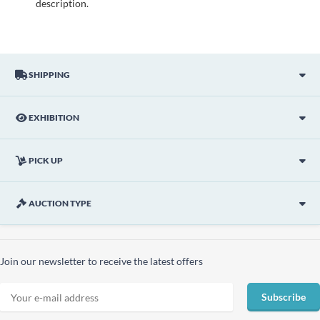
description.
SHIPPING
EXHIBITION
PICK UP
AUCTION TYPE
Join our newsletter to receive the latest offers
Subscribe