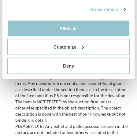
Inspected until 2026-08-31
Show details
Allow all
NOTE! Delivery of this item will take place on Wednesday 18/6,
the same week the auction ends. See info under Delivery.
Customize
Important info
Deny
All bids are binding and the service fee is charged on all
items. Any deviations from equivalent second-hand goods
are described under the section Remarks in the description
of the Item and thus PS is not responsible for the deviation.
The item is NOT TESTED by the auction firm unless
otherwise specified in the object description. The object
description is done with the best of our knowledge but not
binding in detail.
PLEASE NOTE! Any pallet and pallet accessories seen in the
picture are not included unless otherwise stated in the