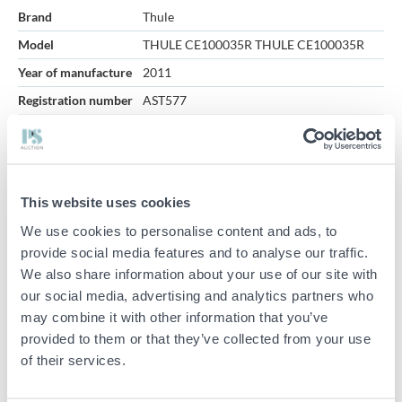
Brand
Thule
Model
THULE CE100035R THULE CE100035R
Year of manufacture
2011
Registration number
AST577
VIN-number
YU1000777BT132412
Total weight (kg)
1000
Thule moving trailers are being sold on behalf of bankruptcy
This website uses cookies
trustees.
We use cookies to personalise content and ads, to
Flat dimensions: approx. 370x160cm
provide social media features and to analyse our traffic.
Opening height: approx. 190cm
We also share information about your use of our site with
our social media, advertising and analytics partners who
Studded winter tires with approximately 5mm tread depth
may combine it with other information that you’ve
mounted.
provided to them or that they’ve collected from your use
Includes summer tires with approximately 3-4mm tread depth.
of their services.