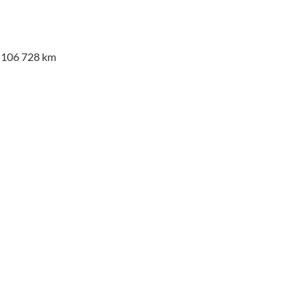
a 106 728 km