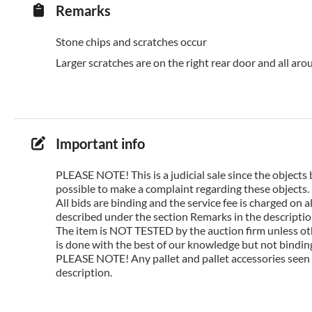
Remarks
Stone chips and scratches occur
Larger scratches are on the right rear door and all arou
Important info
PLEASE NOTE! This is a judicial sale since the objects 
possible to make a complaint regarding these objects.
All bids are binding and the service fee is charged on
described under the section Remarks in the description
The item is NOT TESTED by the auction firm unless oth
is done with the best of our knowledge but not binding 
PLEASE NOTE! Any pallet and pallet accessories seen i
description.