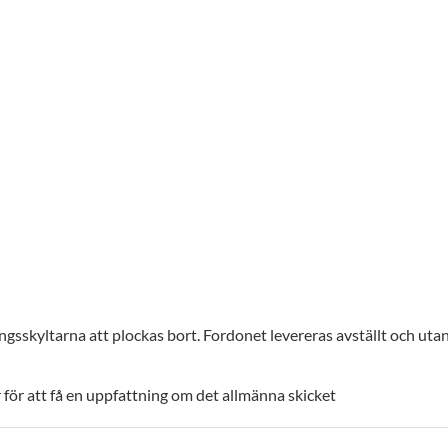
gsskyltarna att plockas bort. Fordonet levereras avställt och uta
för att få en uppfattning om det allmänna skicket