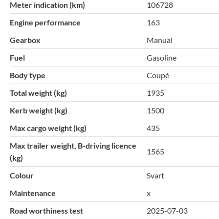
Meter indication (km)
106728
Engine performance
163
Gearbox
Manual
Fuel
Gasoline
Body type
Coupé
Total weight (kg)
1935
Kerb weight (kg)
1500
Max cargo weight (kg)
435
Max trailer weight, B-driving licence
1565
(kg)
Colour
Svart
Maintenance
x
Road worthiness test
2025-07-03