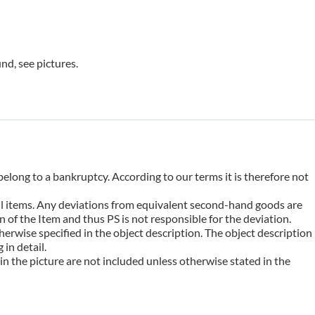
nd, see pictures.
belong to a bankruptcy. According to our terms it is therefore not
 all items. Any deviations from equivalent second-hand goods are
 of the Item and thus PS is not responsible for the deviation.
erwise specified in the object description. The object description
in detail.
n the picture are not included unless otherwise stated in the