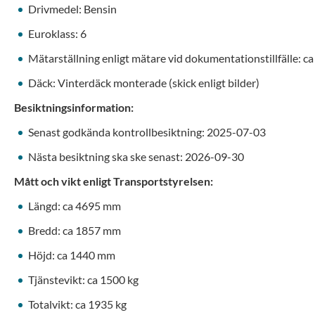
Drivmedel: Bensin
Euroklass: 6
Mätarställning enligt mätare vid dokumentationstillfälle: c
Däck: Vinterdäck monterade (skick enligt bilder)
Besiktningsinformation:
Senast godkända kontrollbesiktning: 2025-07-03
Nästa besiktning ska ske senast: 2026-09-30
Mått och vikt enligt Transportstyrelsen:
Längd: ca 4695 mm
Bredd: ca 1857 mm
Höjd: ca 1440 mm
Tjänstevikt: ca 1500 kg
Totalvikt: ca 1935 kg