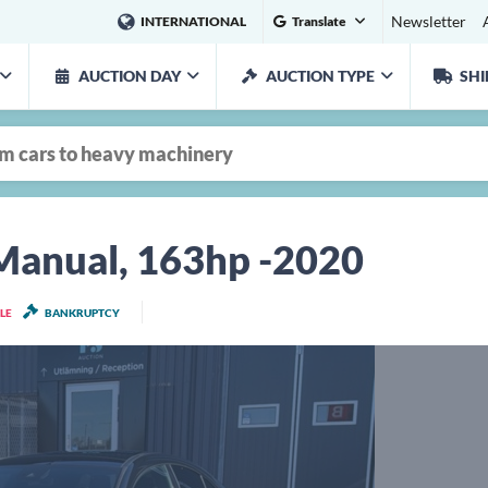
Newsletter
INTERNATIONAL
Translate
AUCTION DAY
AUCTION TYPE
SHI
anual, 163hp -2020
LE
BANKRUPTCY