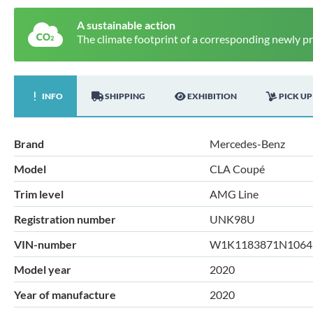
A sustainable action
The climate footprint of a corresponding newly p
INFO
SHIPPING
EXHIBITION
PICK UP
Brand
Mercedes-Benz
Model
CLA Coupé
Trim level
AMG Line
Registration number
UNK98U
VIN-number
W1K1183871N1064
Model year
2020
Year of manufacture
2020