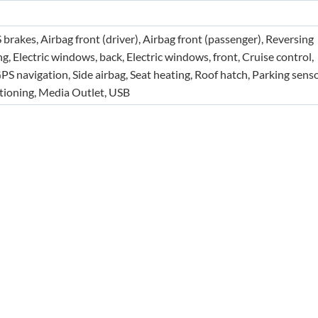
S brakes, Airbag front (driver), Airbag front (passenger), Reversing
g, Electric windows, back, Electric windows, front, Cruise control,
 navigation, Side airbag, Seat heating, Roof hatch, Parking senso
itioning, Media Outlet, USB