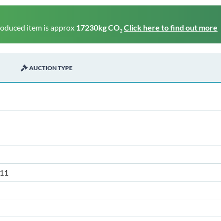
roduced item is approx
17230kg CO
Click here to find out more
2
AUCTION TYPE
11