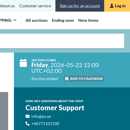
About us
Customer service
Sign up for an account
Log in
PPING
All auctions
Ending soon
New items
AUCTION CLOSES
Friday
, 2026-05-22 12:00
UTC+02:00
Auction ended
ADD TO CALENDAR
HAVE ANY QUESTIONS ABOUT THE ITEM?
Customer Support
info@ps.se
+46771101100