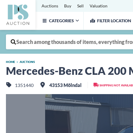
Auctions
Buy
Sell
Valuation
CATEGORIES
FILTER LOCATION
HOME
AUCTIONS
Mercedes-Benz CLA 200 M
1351440
43153 Mölndal
SHIPPING NOT AVAILAB