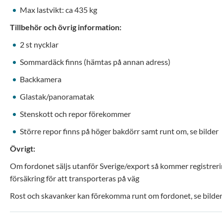
Max lastvikt: ca 435 kg
Tillbehör och övrig information:
2 st nycklar
Sommardäck finns (hämtas på annan adress)
Backkamera
Glastak/panoramatak
Stenskott och repor förekommer
Större repor finns på höger bakdörr samt runt om, se bilder
Övrigt:
Om fordonet säljs utanför Sverige/export så kommer registrerin
försäkring för att transporteras på väg
Rost och skavanker kan förekomma runt om fordonet, se bilder 