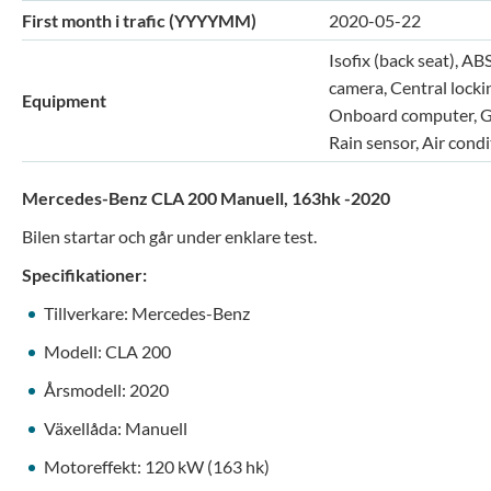
First month i trafic (YYYYMM)
2020-05-22
Isofix (back seat), AB
camera, Central lockin
Equipment
Onboard computer, GPS
Rain sensor, Air cond
Mercedes-Benz CLA 200 Manuell, 163hk -2020
Bilen startar och går under enklare test.
Specifikationer:
Tillverkare: Mercedes-Benz
Modell: CLA 200
Årsmodell: 2020
Växellåda: Manuell
Motoreffekt: 120 kW (163 hk)