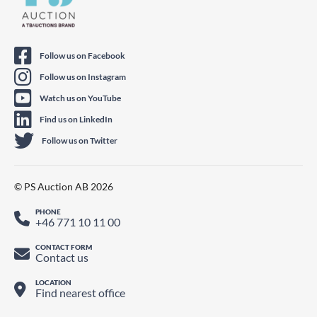
Follow us on Facebook
Follow us on Instagram
Watch us on YouTube
Find us on LinkedIn
Follow us on Twitter
© PS Auction AB 2026
PHONE
+46 771 10 11 00
CONTACT FORM
Contact us
LOCATION
Find nearest office