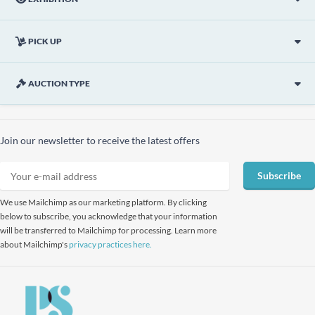
PICK UP
AUCTION TYPE
Join our newsletter to receive the latest offers
Subscribe
We use Mailchimp as our marketing platform. By clicking
below to subscribe, you acknowledge that your information
will be transferred to Mailchimp for processing. Learn more
about Mailchimp's
privacy practices here.