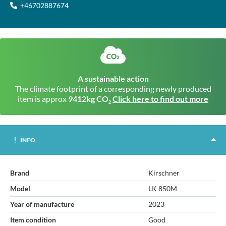
+46702887674
A sustainable action
The climate footprint of a corresponding newly produced
item is approx
9412kg CO
Click here to find out more
2
INFO
Brand
Kirschner
Model
LK 850M
Year of manufacture
2023
Item condition
Good