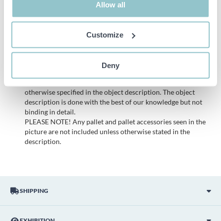
Allow all
Important info
Customize
All bids are binding and the service fee is charged on all
items. Any deviations from equivalent second-hand goods
are described under the section Remarks in the description
Deny
of the Item and thus PS is not responsible for the deviation.
The item is NOT TESTED by the auction firm unless
otherwise specified in the object description. The object
description is done with the best of our knowledge but not
binding in detail.
PLEASE NOTE! Any pallet and pallet accessories seen in the
picture are not included unless otherwise stated in the
description.
SHIPPING
EXHIBITION