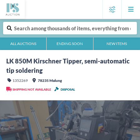
ALL AUCTIONS
ENDING SOON
NEW ITEMS
LK 850M Kirschner Tipper, semi-automatic
tip soldering
1352269
78235 Malung
SHIPPING NOT AVAILABLE
DISPOSAL