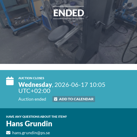
ENDED
AUCTION CLOSES
Wednesday
, 2026-06-17 10:05
UTC+02:00
Auction ended
ADD TO CALENDAR
HAVE ANY QUESTIONS ABOUT THE ITEM?
Hans Grundin
hans.grundin@ps.se