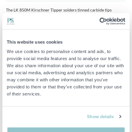
The LK 850M Kirschner Tipper solders tinned carbide tips
precisely, centrally and efficiently. It is ideal for repair work and
small saw production runs.
Saw diameter: from 9.9 cm to 86.8 cm
This website uses cookies
Hook angle: -15° up to +35° Shaft angle: -20° up to +20°
We use cookies to personalise content and ads, to
Tip width: from 0.079 cm up to 0.354 cm
provide social media features and to analyse our traffic.
We also share information about your use of our site with
Tip length: from 0.138 cm up to 0.512 cm
our social media, advertising and analytics partners who
may combine it with other information that you’ve
HF power: CEIA 3.5 kW
provided to them or that they’ve collected from your use
Total load: 180-260 V/N/PE 50/60 Hz 4 kVA/16A
of their services.
Pneumatics: 6 bar
Machine dimensions: approx. 152 cm x 86 cm x 152 cm [WxDxH]
Show details
Weight: approx. 340 kg