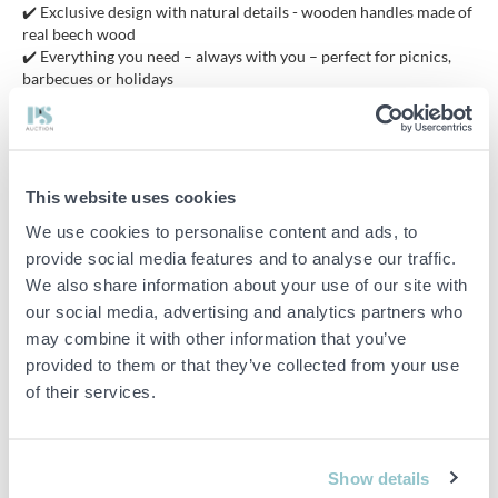
✔️ Exclusive design with natural details - wooden handles made of
real beech wood
✔️ Everything you need – always with you – perfect for picnics,
barbecues or holidays
✔️ Top-class storage – luxurious portfolio with combination lock
that protects and impresses
✔️ High-quality materials – stainless steel combined with wood
for function & form
✔️ From cooking to serving – a complete set that ticks off the
This website uses cookies
whole experience
We use cookies to personalise content and ads, to
provide social media features and to analyse our traffic.
The set is made of 100% stainless steel. To keep the knives in the
We also share information about your use of our site with
best condition, avoid leaving them in water. Always dry the knives
our social media, advertising and analytics partners who
thoroughly before storing them. The knives are very sharp and
may combine it with other information that you’ve
retain their sharpness well. A sharpening steel is included so you
provided to them or that they’ve collected from your use
can easily keep the knives sharp for a long time.
of their services.
Since its founding, Royalty Line has developed and launched
innovative concepts and designs for kitchen and household
Show details
products on the global market. Royalty Line strives to offer user-