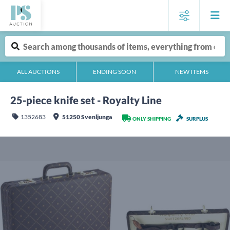
ALL AUCTIONS
ENDING SOON
NEW ITEMS
25-piece knife set - Royalty Line
1352683
51250 Svenljunga
ONLY SHIPPING
SURPLUS