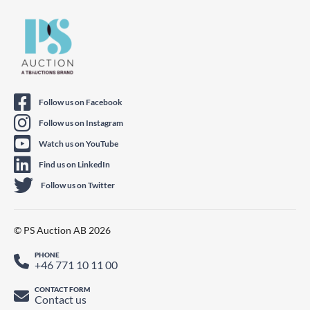
Follow us on Facebook
Follow us on Instagram
Watch us on YouTube
Find us on LinkedIn
Follow us on Twitter
© PS Auction AB 2026
PHONE
+46 771 10 11 00
CONTACT FORM
Contact us