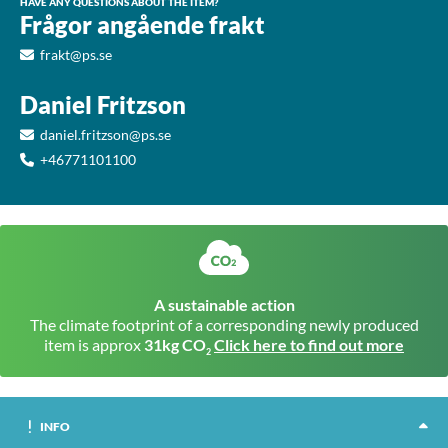
HAVE ANY QUESTIONS ABOUT THE ITEM?
Frågor angående frakt
frakt@ps.se
Daniel Fritzson
daniel.fritzson@ps.se
+46771101100
A sustainable action
The climate footprint of a corresponding newly produced
item is approx
31kg CO
Click here to find out more
2
INFO