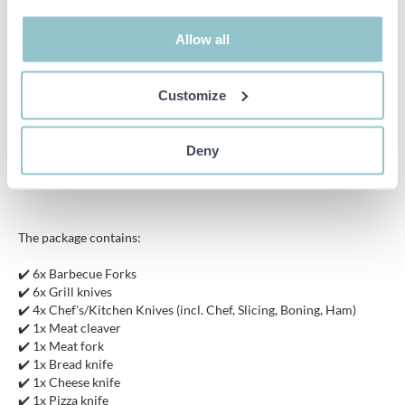
friendly products with a focus on functionality, sustainability and
innovation. Thanks to this, Royalty Line has established itself as a
strong brand in the competitive market.
Allow all
Specifications:
Customize
Color: Brown, Silver
Material: Stainless steel, beech wood
Deny
Dimensions (briefcase): approx. 44 x 33 x 8 cm
The package contains:
✔️ 6x Barbecue Forks
✔️ 6x Grill knives
✔️ 4x Chef's/Kitchen Knives (incl. Chef, Slicing, Boning, Ham)
✔️ 1x Meat cleaver
✔️ 1x Meat fork
✔️ 1x Bread knife
✔️ 1x Cheese knife
✔️ 1x Pizza knife