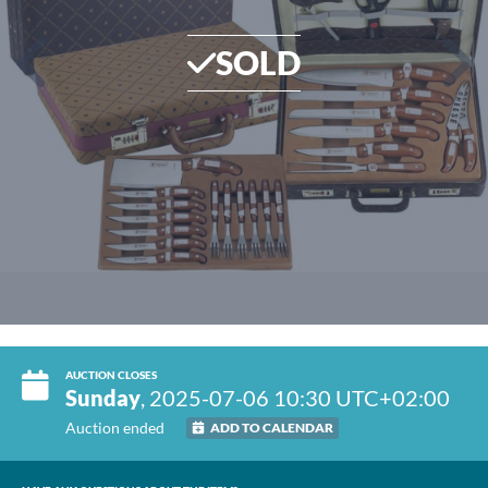
SOLD
AUCTION CLOSES
Sunday
, 2025-07-06 10:30 UTC+02:00
Auction ended
ADD TO CALENDAR