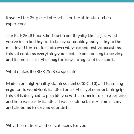
Royalty Line 25-piece knife set – For the ultimate kitchen
experience
The RL-K25LB luxury knife set from Royalty Line is just what
you've been looking for to take your cooking and grilling to the
next level! Perfect for both everyday use and festive occasions,
this set contains everything you need – from cooking to serving,
and it comes in a stylish bag for easy storage and transport.
What makes the RL-K25LB so special?
Made from high-quality stainless steel (S/S3Cr13) and featuring
ergonomic wood-look handles for a stylish yet comfortable grip,
this set is designed to provide you with a superior user experience
and help you easily handle all your cooking tasks – from slicing
and chopping to serving your dish.
Why this set ticks all the right boxes for you: