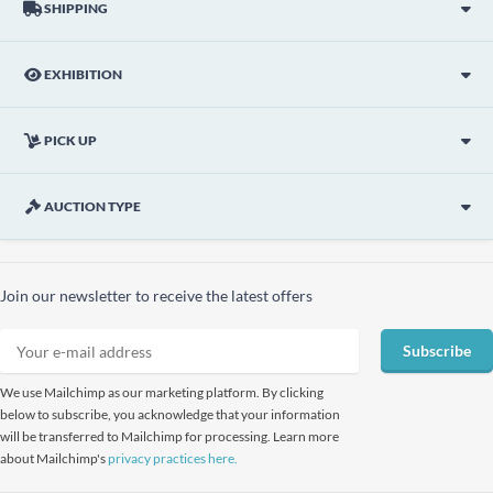
SHIPPING
EXHIBITION
PICK UP
AUCTION TYPE
Join our newsletter to receive the latest offers
Subscribe
We use Mailchimp as our marketing platform. By clicking
below to subscribe, you acknowledge that your information
will be transferred to Mailchimp for processing. Learn more
about Mailchimp's
privacy practices here.