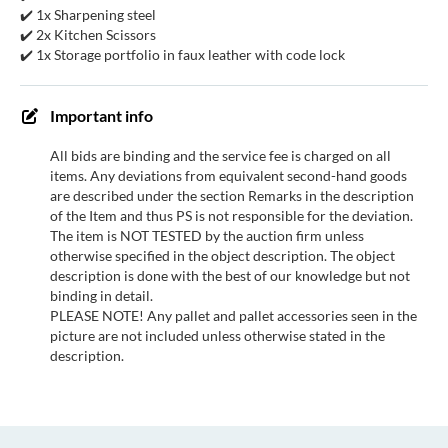
✔️ 1x Sharpening steel
✔️ 2x Kitchen Scissors
✔️ 1x Storage portfolio in faux leather with code lock
Important info
All bids are binding and the service fee is charged on all
items. Any deviations from equivalent second-hand goods
are described under the section Remarks in the description
of the Item and thus PS is not responsible for the deviation.
The item is NOT TESTED by the auction firm unless
otherwise specified in the object description. The object
description is done with the best of our knowledge but not
binding in detail.
PLEASE NOTE! Any pallet and pallet accessories seen in the
picture are not included unless otherwise stated in the
description.