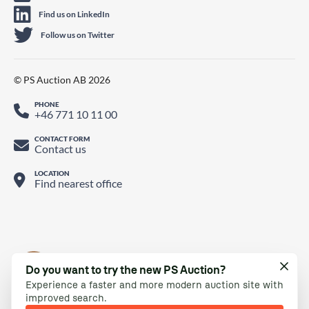
Find us on LinkedIn
Follow us on Twitter
© PS Auction AB 2026
PHONE
+46 771 10 11 00
CONTACT FORM
Contact us
LOCATION
Find nearest office
Do you want to try the new PS Auction?
Experience a faster and more modern auction site with
improved search.