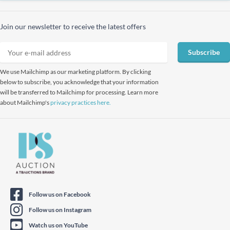
Join our newsletter to receive the latest offers
Subscribe
We use Mailchimp as our marketing platform. By clicking
below to subscribe, you acknowledge that your information
will be transferred to Mailchimp for processing. Learn more
about Mailchimp's
privacy practices here.
Follow us on Facebook
Follow us on Instagram
Watch us on YouTube