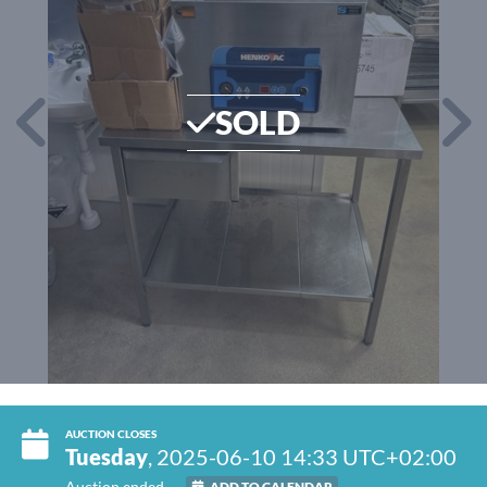
SOLD
AUCTION CLOSES
Tuesday
, 2025-06-10 14:33 UTC+02:00
Auction ended
ADD TO CALENDAR