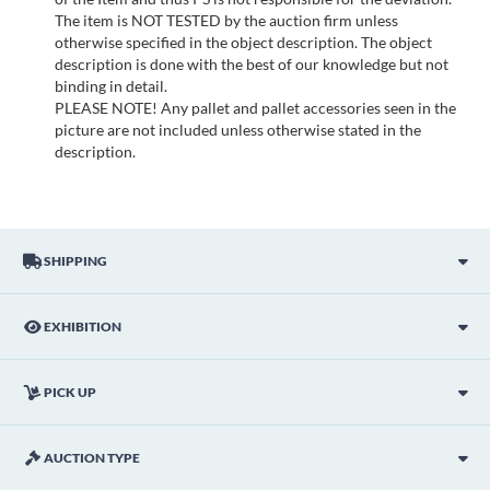
The item is NOT TESTED by the auction firm unless
otherwise specified in the object description. The object
description is done with the best of our knowledge but not
binding in detail.
PLEASE NOTE! Any pallet and pallet accessories seen in the
picture are not included unless otherwise stated in the
description.
SHIPPING
EXHIBITION
PICK UP
AUCTION TYPE