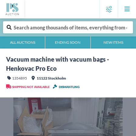
ALL AUCTIONS
ENDING SOON
NEW ITEMS
Vacuum machine with vacuum bags -
Henkovac Pro Eco
1354895
11122 Stockholm
SHIPPING NOT AVAILABLE
DISMANTLING