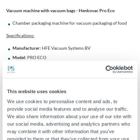
Vacuum machine with vacuum bags - Henkovac Pro Eco
Chamber packaging machine for vacuum packaging of food
Specifications:
Manufacturer:
HFE Vacuum Systems BV
Model:
PRO ECO
Serial number:
20091086
Year of manufacture:
2009
Voltage:
220–240 V
This website uses cookies
Phase:
1-phase
We use cookies to personalise content and ads, to
Frequency:
50Hz
provide social media features and to analyse our traffic.
Current:
4 A
We also share information about your use of our site with
Country of origin:
Netherlands
our social media, advertising and analytics partners who
may combine it with other information that you’ve
Dimensions (approx.):
70 x 95 x 89 cm (W x D x H)
provided to them or that they’ve collected from your use