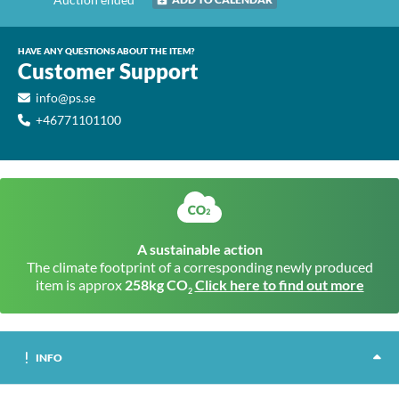
HAVE ANY QUESTIONS ABOUT THE ITEM?
Customer Support
info@ps.se
+46771101100
A sustainable action
The climate footprint of a corresponding newly produced
item is approx
258kg CO
Click here to find out more
2
INFO