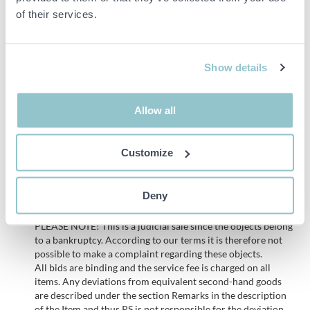
Accessories:
of their services.
Vacuum bags in the following sizes:
200 x 300 mm
Show details
160 x 200 mm
300 x 400 mm
Allow all
200 x 400 mm
Customize
See pictures to get an idea of the number
Deny
Important info
PLEASE NOTE! This is a judicial sale since the objects belong
to a bankruptcy. According to our terms it is therefore not
possible to make a complaint regarding these objects.
All bids are binding and the service fee is charged on all
items. Any deviations from equivalent second-hand goods
are described under the section Remarks in the description
of the Item and thus PS is not responsible for the deviation.