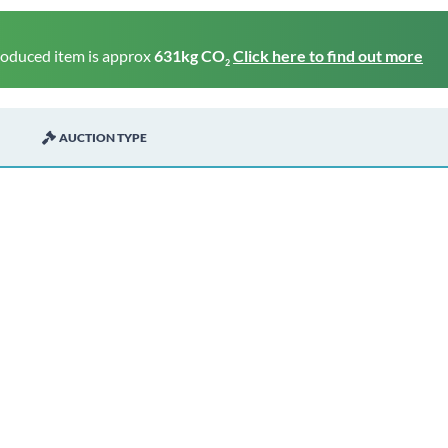
roduced item is approx
631kg CO
Click here to find out more
2
AUCTION TYPE