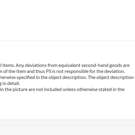
 all items. Any deviations from equivalent second-hand goods are
 of the Item and thus PS is not responsible for the deviation.
erwise specified in the object description. The object description
in detail.
n the picture are not included unless otherwise stated in the