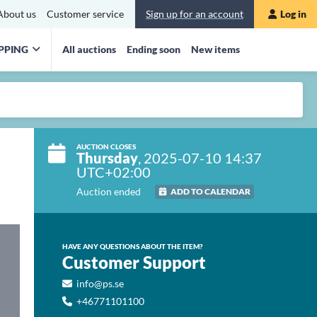
About us
Customer service
Sign up for an account
Log in
PPING
All auctions
Ending soon
New items
AUCTION CLOSES
Thursday
, 2025-07-10 14:37
UTC+02:00
Auction ended
ADD TO CALENDAR
HAVE ANY QUESTIONS ABOUT THE ITEM?
Customer Support
info@ps.se
+46771101100