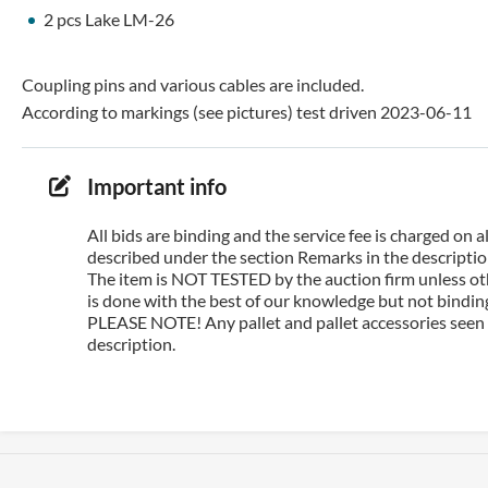
2 pcs Lake LM-26
Coupling pins and various cables are included.
According to markings (see pictures) test driven 2023-06-11
Important info
All bids are binding and the service fee is charged on
described under the section Remarks in the description
The item is NOT TESTED by the auction firm unless oth
is done with the best of our knowledge but not binding 
PLEASE NOTE! Any pallet and pallet accessories seen i
description.