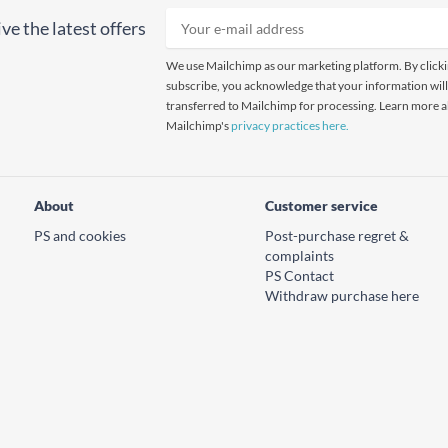
ve the latest offers
We use Mailchimp as our marketing platform. By click
subscribe, you acknowledge that your information will
transferred to Mailchimp for processing. Learn more 
Mailchimp's
privacy practices here.
About
Customer service
PS and cookies
Post-purchase regret &
complaints
PS Contact
Withdraw purchase here