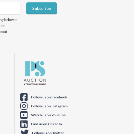
Subscribe
ing below to
 be
about
Follow us on Facebook
Follow us on Instagram
Watch us on YouTube
Find us on LinkedIn
Follow us on Twitter