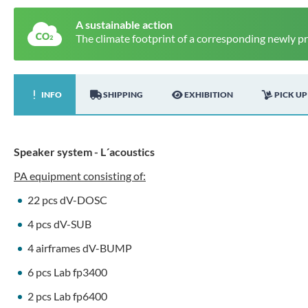
A sustainable action
The climate footprint of a corresponding newly p
INFO
SHIPPING
EXHIBITION
PICK UP
Speaker system - L´acoustics
PA equipment consisting of:
22 pcs dV-DOSC
4 pcs dV-SUB
4 airframes dV-BUMP
6 pcs Lab fp3400
2 pcs Lab fp6400