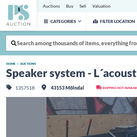
Auctions
Buy
Sell
Valuation
CATEGORIES
FILTER LOCATION
HOME
AUCTIONS
Speaker system - L´acoust
1357518
43153 Mölndal
SHIPPING NOT AVAILAB