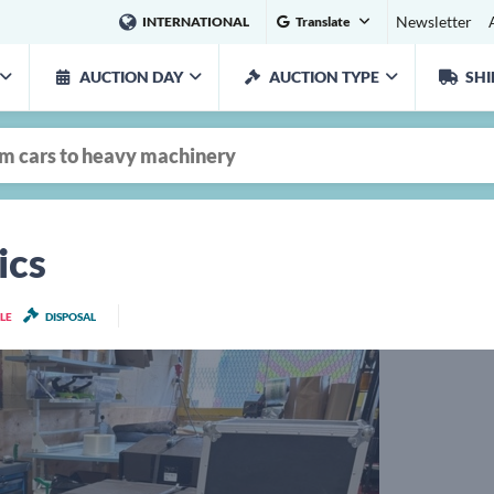
Newsletter
INTERNATIONAL
Translate
AUCTION DAY
AUCTION TYPE
SHI
ics
LE
DISPOSAL