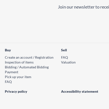
Join our newsletter to recei
Buy
Sell
Create an account / Registration
FAQ
Inspection of items
Valuation
Bidding / Automated Bidding
Payment
Pick up your item
FAQ
Privacy policy
Accessibility statement