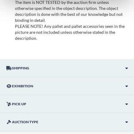
The item is NOT TESTED by the auction firm unless
otherwise specified in the object description. The object
description is done with the best of our knowledge but not
binding in detail.
PLEASE NOTE! Any pallet and pallet accessories seen in the
picture are not included unless otherwise stated in the
description.
SHIPPING
EXHIBITION
PICK UP
AUCTION TYPE