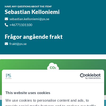
HAVE ANY QUESTIONS ABOUT THE ITEM?
Sebastian Kelloniemi
sebastian.kelloniemi@ps.se
+46771101100
Frågor angående frakt
frakt@ps.se
A sustainable action
The climate footprint of a corresponding newly produced
item is approx
45kg CO
Click here to find out more
2
This website uses cookies
We use cookies to personalise content and ads, to
provide social media features and to analyse our traffic.