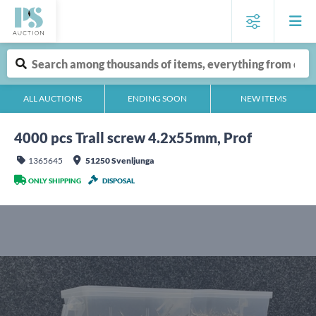
ALL AUCTIONS
ENDING SOON
NEW ITEMS
4000 pcs Trall screw 4.2x55mm, Prof
1365645
51250 Svenljunga
ONLY SHIPPING
DISPOSAL