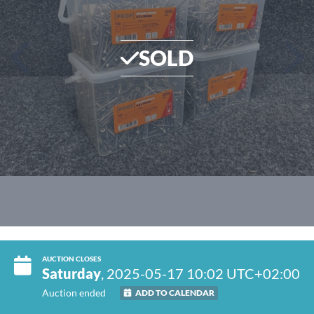
SOLD
AUCTION CLOSES
Saturday
, 2025-05-17 10:02 UTC+02:00
Auction ended
ADD TO CALENDAR