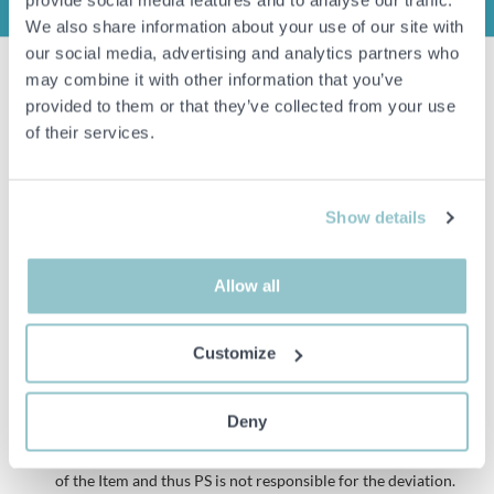
INFO
We also share information about your use of our site with
our social media, advertising and analytics partners who
may combine it with other information that you’ve
4000 pcs Trall screw 4.2x55mm, Prof
provided to them or that they’ve collected from your use
1000 pcs per package.
of their services.
4 packages in total
Stainless steel, A2, Head: T20
Show details
Remarks
Please note that plastic packaging can be opened/damaged during
shipping, this is not something we will compensate for.
Allow all
Customize
Important info
All bids are binding and the service fee is charged on all
Deny
items. Any deviations from equivalent second-hand goods
are described under the section Remarks in the description
of the Item and thus PS is not responsible for the deviation.