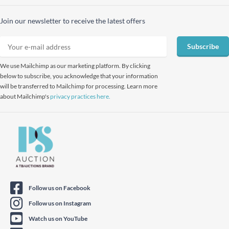
Join our newsletter to receive the latest offers
Subscribe
We use Mailchimp as our marketing platform. By clicking
below to subscribe, you acknowledge that your information
will be transferred to Mailchimp for processing. Learn more
about Mailchimp's
privacy practices here.
Follow us on Facebook
Follow us on Instagram
Watch us on YouTube