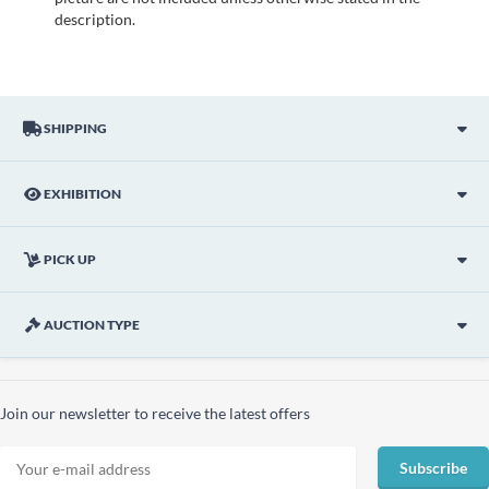
description.
SHIPPING
EXHIBITION
PICK UP
AUCTION TYPE
Join our newsletter to receive the latest offers
Subscribe