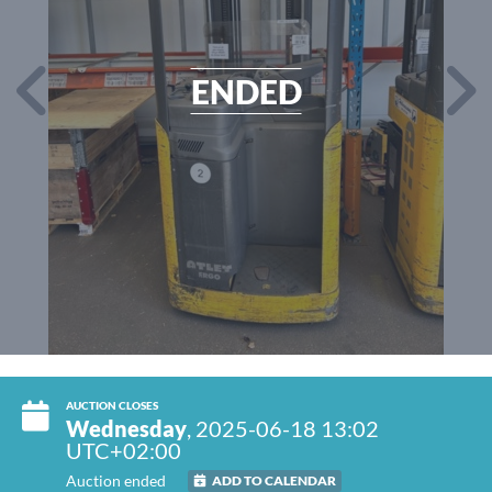
ENDED
AUCTION CLOSES
Wednesday
, 2025-06-18 13:02
UTC+02:00
Auction ended
ADD TO CALENDAR