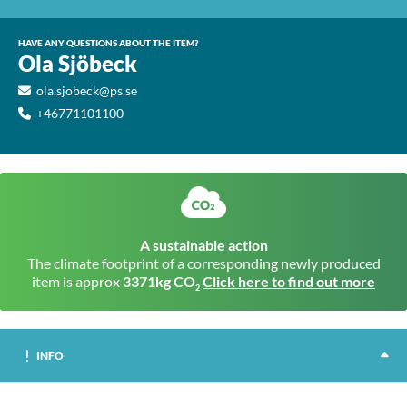
HAVE ANY QUESTIONS ABOUT THE ITEM?
Ola Sjöbeck
ola.sjobeck@ps.se
+46771101100
A sustainable action
The climate footprint of a corresponding newly produced
item is approx
3371kg CO
Click here to find out more
2
INFO