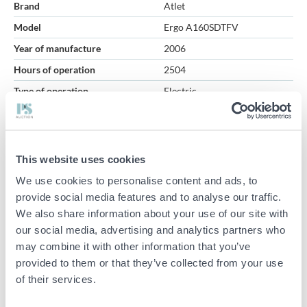
Brand
Atlet
Model
Ergo A160SDTFV
Year of manufacture
2006
Hours of operation
2504
Type of operation
Electric
Total weight (kg)
1700
Lifting capacity (kg)
1600
Lifting height (cm)
400
This website uses cookies
Item condition
Normal
We use cookies to personalise content and ads, to
provide social media features and to analyse our traffic.
Truck – Atlet Ergo A160SDTFV
We also share information about your use of our site with
our social media, advertising and analytics partners who
Battery voltage: 24V (Exide GNB Classic lead battery)
may combine it with other information that you’ve
Weight without battery: 1225 kg
provided to them or that they’ve collected from your use
Minimum battery weight: 270 kg
of their services.
Maximum battery weight: 450 kg