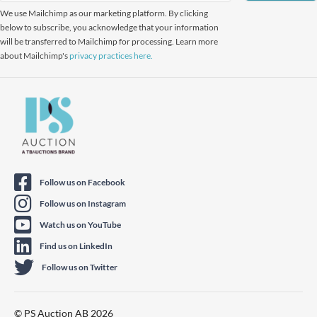
We use Mailchimp as our marketing platform. By clicking
below to subscribe, you acknowledge that your information
will be transferred to Mailchimp for processing. Learn more
about Mailchimp's
privacy practices here.
Follow us on Facebook
Follow us on Instagram
Watch us on YouTube
Find us on LinkedIn
Follow us on Twitter
© PS Auction AB 2026