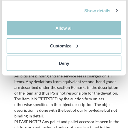
Lifting height (H) and load capacity (Q):
Show details
4000 mm → 1600 kg
4350 mm → 1600 kg
Allow all
4800 mm → 1400 kg
5300 mm → 1250 kg
Customize
5400 mm → 1250 kg
Deny
Important info
All bids are binding and the service fee is charged on all
items. Any deviations from equivalent second-hand goods
are described under the section Remarks in the description
of the Item and thus PS is not responsible for the deviation.
The item is NOT TESTED by the auction firm unless
otherwise specified in the object description. The object
description is done with the best of our knowledge but not
binding in detail.
PLEASE NOTE! Any pallet and pallet accessories seen in the
picture are not included unless otherwise stated in the