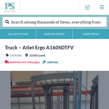
ALL AUCTIONS
ENDING SOON
NEW ITEMS
Truck – Atlet Ergo A160SDTFV
1374180
22105 Lund
SHIPPING NOT AVAILABLE
DISPOSAL