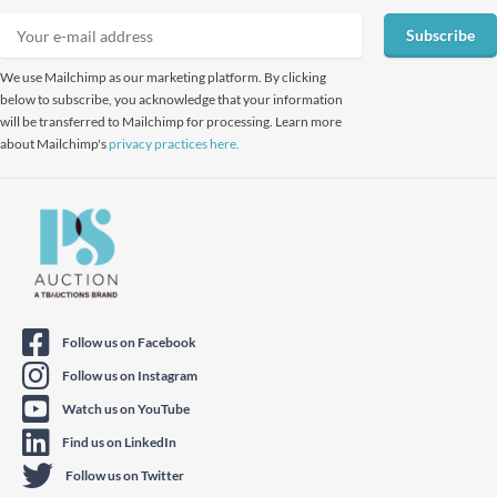
Subscribe
We use Mailchimp as our marketing platform. By clicking
below to subscribe, you acknowledge that your information
will be transferred to Mailchimp for processing. Learn more
about Mailchimp's
privacy practices here.
Follow us on Facebook
Follow us on Instagram
Watch us on YouTube
Find us on LinkedIn
Follow us on Twitter