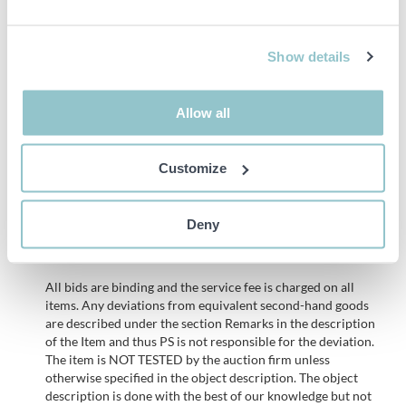
screen is not exposed to sunlight for long periods of time, as this
can cause the colour to fade.
Show details
• The canvas is 2.5 meters long and 1.8 meters wide.
• iiglo Greenscreen helps you take your videos and movies to new
Allow all
levels. Use the green screen for special effects and
editing.Secondary
Customize
• The screen is easy to assemble. The sewn-in channel allows it to
be hung on a stand or pole or mounted directly on the wall.
Deny
Important info
All bids are binding and the service fee is charged on all
items. Any deviations from equivalent second-hand goods
are described under the section Remarks in the description
of the Item and thus PS is not responsible for the deviation.
The item is NOT TESTED by the auction firm unless
otherwise specified in the object description. The object
description is done with the best of our knowledge but not