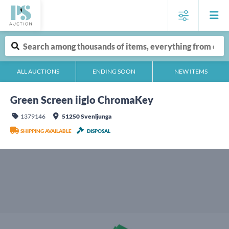
ALL AUCTIONS
ENDING SOON
NEW ITEMS
Green Screen iiglo ChromaKey
1379146
51250 Svenljunga
SHIPPING AVAILABLE
DISPOSAL