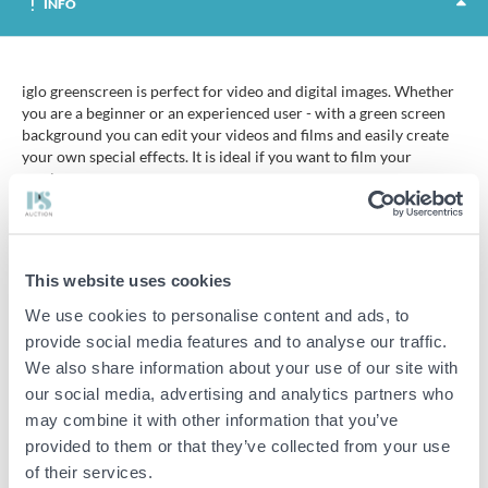
INFO
iglo greenscreen is perfect for video and digital images. Whether
you are a beginner or an experienced user - with a green screen
background you can edit your videos and films and easily create
your own special effects. It is ideal if you want to film your
gaming.
Greenscreen or ChromaKey is an editing technique where a green
screen is used as a background to combine two images into one.
The technique is often used in film and television.
This website uses cookies
iiglo greenscreen is a green canvas made of woven cotton that can
We use cookies to personalise content and ads, to
be easily hung where you need it. The sewn-in channel can be
provide social media features and to analyse our traffic.
hung on a stand or pole. The canvas can also be mounted directly
We also share information about your use of our site with
to the wall with studs or strong tape.
our social media, advertising and analytics partners who
Tip - the canvas should be as smooth as possible, as wrinkles and
may combine it with other information that you’ve
lines can affect the colour and therefore the effect. The canvas is
provided to them or that they’ve collected from your use
fully ironable. It is also washable, but should not be washed as it is
of their services.
important to maintain the green colour. Also make sure that the