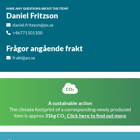
HAVE ANY QUESTIONS ABOUT THE ITEM?
Daniel Fritzson
daniel.fritzson@ps.se
+46771101100
Frågor angående frakt
frakt@ps.se
A sustainable action
The climate footprint of a corresponding newly produced
item is approx
31kg CO
Click here to find out more
2