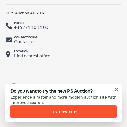
© PS Auction AB 2026
PHONE
+46 771 10 11 00
CONTACT FORM
Contact us
LOCATION
Find nearest office
Do you want to try the new PS Auction?
Experience a faster and more modern auction site with
improved search.
Try new site