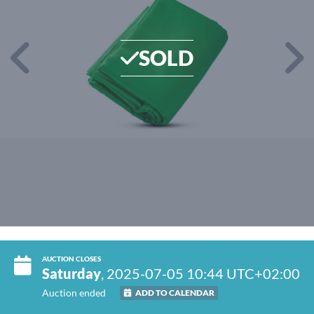
SOLD
AUCTION CLOSES
Saturday
, 2025-07-05 10:44 UTC+02:00
Auction ended
ADD TO CALENDAR