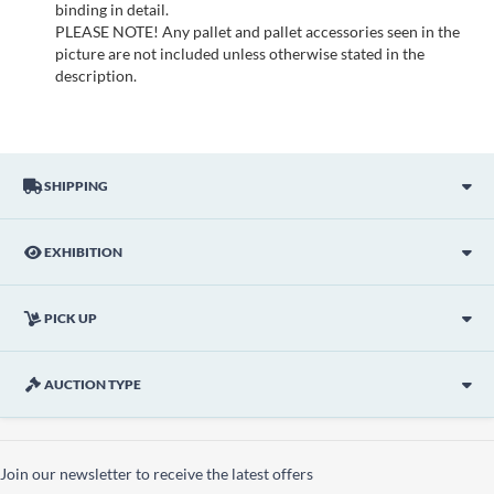
binding in detail.
PLEASE NOTE! Any pallet and pallet accessories seen in the
picture are not included unless otherwise stated in the
description.
SHIPPING
EXHIBITION
PICK UP
AUCTION TYPE
Join our newsletter to receive the latest offers