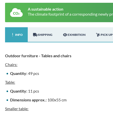
A sustainable action
The climate footprint of a corresponding newly p
INFO
SHIPPING
EXHIBITION
PICK UP
Outdoor furniture - Tables and chairs
Chairs:
Quantity:
49 pcs
Table:
Quantity:
11 pcs
Dimensions approx.:
100x55 cm
Smaller table: