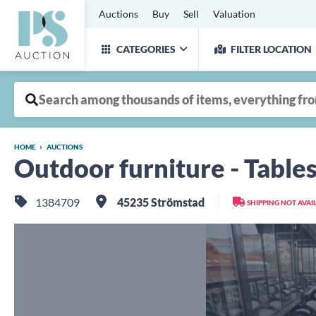
Auctions
Buy
Sell
Valuation
CATEGORIES
FILTER LOCATION
HOME
AUCTIONS
Outdoor furniture - Tables
1384709
45235 Strömstad
SHIPPING NOT AVAI