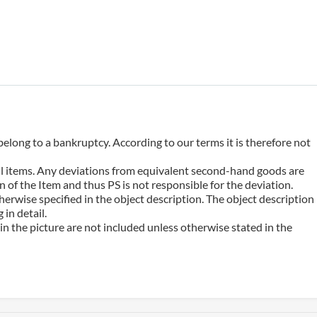
belong to a bankruptcy. According to our terms it is therefore not
 all items. Any deviations from equivalent second-hand goods are
 of the Item and thus PS is not responsible for the deviation.
erwise specified in the object description. The object description
in detail.
n the picture are not included unless otherwise stated in the