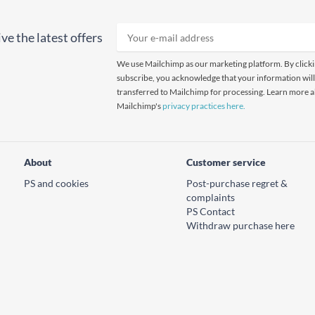
ve the latest offers
We use Mailchimp as our marketing platform. By click
subscribe, you acknowledge that your information will
transferred to Mailchimp for processing. Learn more 
Mailchimp's
privacy practices here.
About
Customer service
PS and cookies
Post-purchase regret &
complaints
PS Contact
Withdraw purchase here