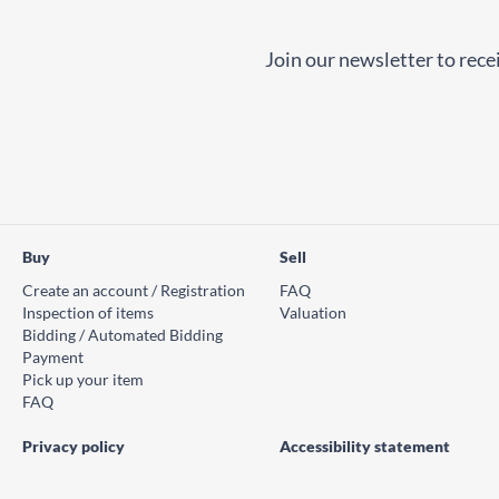
Join our newsletter to recei
Buy
Sell
Create an account / Registration
FAQ
Inspection of items
Valuation
Bidding / Automated Bidding
Payment
Pick up your item
FAQ
Privacy policy
Accessibility statement