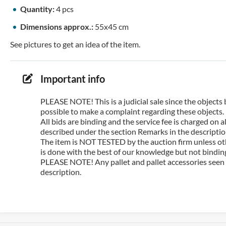
Quantity:
4 pcs
Dimensions approx.:
55x45 cm
See pictures to get an idea of the item.
Important info
PLEASE NOTE! This is a judicial sale since the objects 
possible to make a complaint regarding these objects.
All bids are binding and the service fee is charged on
described under the section Remarks in the description
The item is NOT TESTED by the auction firm unless oth
is done with the best of our knowledge but not binding 
PLEASE NOTE! Any pallet and pallet accessories seen i
description.