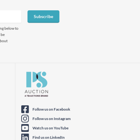
Subscribe
ing below to
 be
about
Follow us on Facebook
Follow us on Instagram
Watch us on YouTube
Find us on LinkedIn