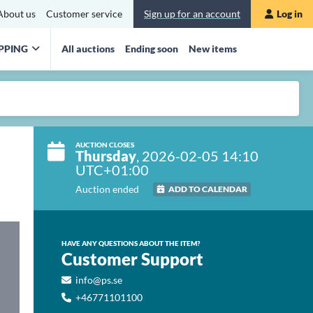
About us
Customer service
Sign up for an account
Log in
PPING
All auctions
Ending soon
New items
AUCTION CLOSES
Thursday
, 2026-02-05 14:10
UTC+01:00
Auction ended
ADD TO CALENDAR
HAVE ANY QUESTIONS ABOUT THE ITEM?
Customer Support
info@ps.se
+46771101100