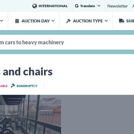
Newsletter
INTERNATIONAL
Translate
AUCTION DAY
AUCTION TYPE
SHI
 and chairs
LABLE
BANKRUPTCY