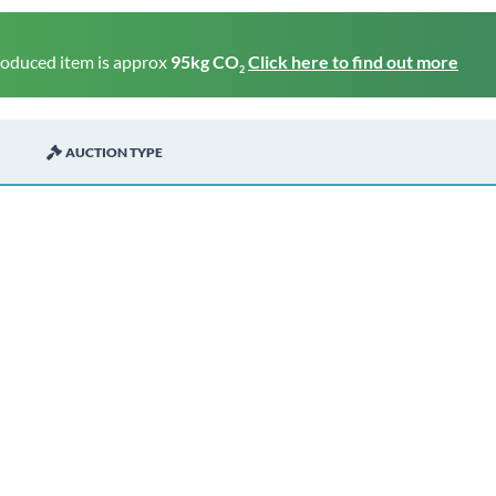
roduced item is approx
95kg CO
Click here to find out more
2
AUCTION TYPE