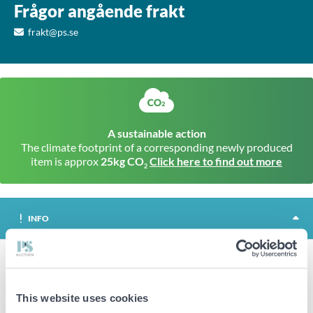
Frågor angående frakt
frakt@ps.se
A sustainable action
The climate footprint of a corresponding newly produced
item is approx
25kg CO
Click here to find out more
2
INFO
Terni is a trolley that makes it easier to move your heavy parasol
bases. Consists of a plate with a central wheel and 4 adjustable
This website uses cookies
rails with wheels, 2 of which are brakeable.