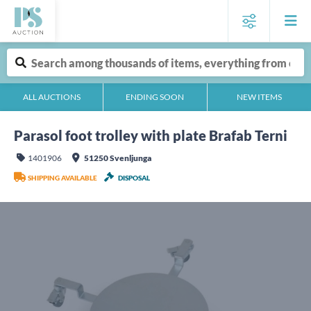
ALL AUCTIONS
ENDING SOON
NEW ITEMS
Parasol foot trolley with plate Brafab Terni
1401906
51250 Svenljunga
SHIPPING AVAILABLE
DISPOSAL