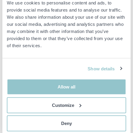
We use cookies to personalise content and ads, to
The construction is galvanized and adjustable to fit feet from 45 to
provide social media features and to analyse our traffic.
60 cm.
We also share information about your use of our site with
our social media, advertising and analytics partners who
Maximum weight: 40 kg
Dimensions Diameter: 45-60 cm
may combine it with other information that you’ve
provided to them or that they’ve collected from your use
of their services.
Important info
All bids are binding and the service fee is charged on all
items. Any deviations from equivalent second-hand goods
Show details
are described under the section Remarks in the description
of the Item and thus PS is not responsible for the deviation.
The item is NOT TESTED by the auction firm unless
Allow all
otherwise specified in the object description. The object
description is done with the best of our knowledge but not
binding in detail.
Customize
PLEASE NOTE! Any pallet and pallet accessories seen in the
picture are not included unless otherwise stated in the
description.
Deny