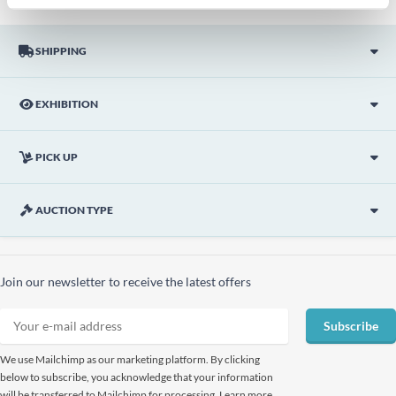
SHIPPING
EXHIBITION
PICK UP
AUCTION TYPE
Join our newsletter to receive the latest offers
Subscribe
We use Mailchimp as our marketing platform. By clicking
below to subscribe, you acknowledge that your information
will be transferred to Mailchimp for processing. Learn more