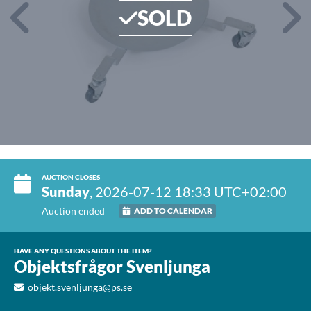
SOLD
AUCTION CLOSES
Sunday
, 2026-07-12 18:33 UTC+02:00
Auction ended
ADD TO CALENDAR
HAVE ANY QUESTIONS ABOUT THE ITEM?
Objektsfrågor Svenljunga
objekt.svenljunga@ps.se