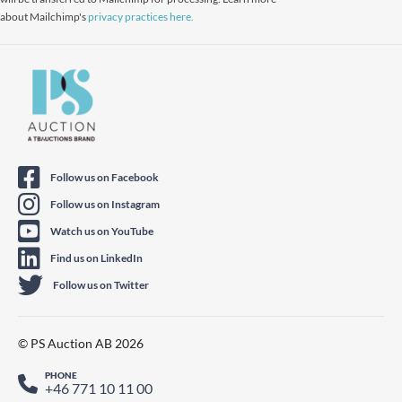
about Mailchimp's
privacy practices here.
Follow us on Facebook
Follow us on Instagram
Watch us on YouTube
Find us on LinkedIn
Follow us on Twitter
© PS Auction AB 2026
PHONE
+46 771 10 11 00