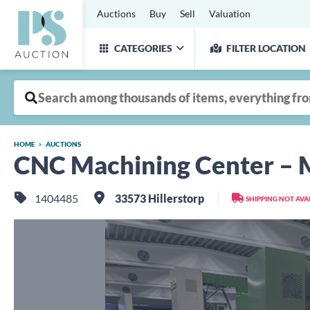
Auctions
Buy
Sell
Valuation
CATEGORIES
FILTER LOCATION
HOME
AUCTIONS
CNC Machining Center –
1404485
33573 Hillerstorp
SHIPPING NOT AVA