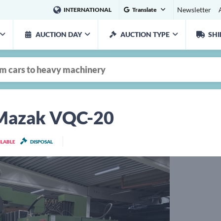
Newsletter
INTERNATIONAL
Translate
AUCTION DAY
AUCTION TYPE
SHI
 Mazak VQC-20
ILABLE
DISPOSAL