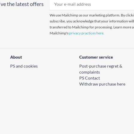
ve the latest offers
We use Mailchimp as our marketing platform. By click
subscribe, you acknowledge that your information will
transferred to Mailchimp for processing. Learn more 
Mailchimp's
privacy practices here.
About
Customer service
PS and cookies
Post-purchase regret &
complaints
PS Contact
Withdraw purchase here