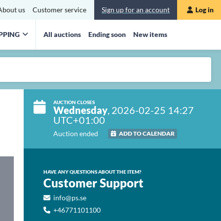
About us
Customer service
Sign up for an account
Log in
PPING
All auctions
Ending soon
New items
AUCTION CLOSES
Wednesday
, 2026-02-25 14:27
UTC+01:00
Auction ended
ADD TO CALENDAR
HAVE ANY QUESTIONS ABOUT THE ITEM?
Customer Support
info@ps.se
+46771101100