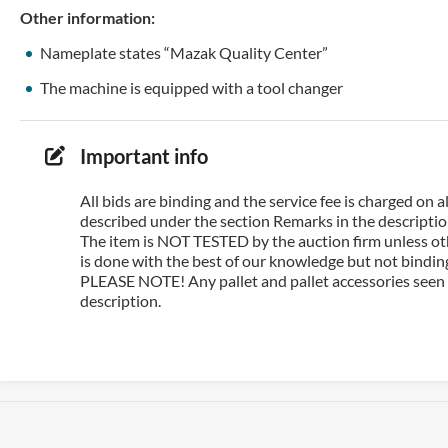
Other information:
Nameplate states “Mazak Quality Center”
The machine is equipped with a tool changer
Important info
All bids are binding and the service fee is charged on
described under the section Remarks in the description
The item is NOT TESTED by the auction firm unless oth
is done with the best of our knowledge but not binding 
PLEASE NOTE! Any pallet and pallet accessories seen i
description.