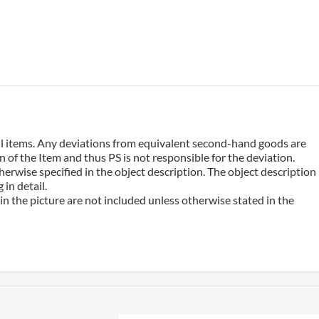
 all items. Any deviations from equivalent second-hand goods are
 of the Item and thus PS is not responsible for the deviation.
erwise specified in the object description. The object description
in detail.
n the picture are not included unless otherwise stated in the