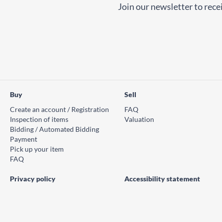
Join our newsletter to recei
Buy
Sell
Create an account / Registration
FAQ
Inspection of items
Valuation
Bidding / Automated Bidding
Payment
Pick up your item
FAQ
Privacy policy
Accessibility statement