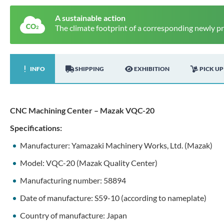
A sustainable action
The climate footprint of a corresponding newly p
INFO
SHIPPING
EXHIBITION
PICK UP
CNC Machining Center – Mazak VQC-20
Specifications:
Manufacturer: Yamazaki Machinery Works, Ltd. (Mazak)
Model: VQC-20 (Mazak Quality Center)
Manufacturing number: 58894
Date of manufacture: S59-10 (according to nameplate)
Country of manufacture: Japan