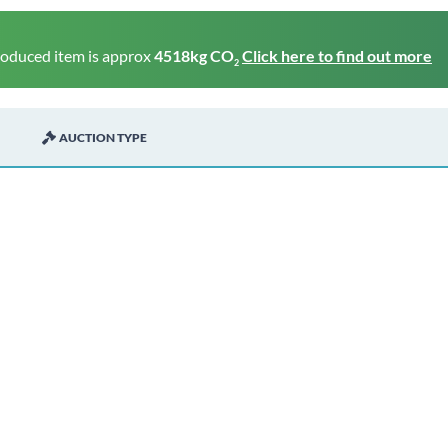
roduced item is approx
4518kg CO
Click here to find out more
2
AUCTION TYPE