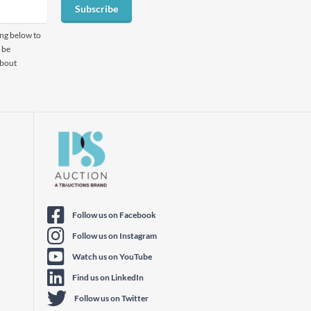
Subscribe
ing below to
 be
about
Follow us on Facebook
Follow us on Instagram
Watch us on YouTube
Find us on LinkedIn
Follow us on Twitter