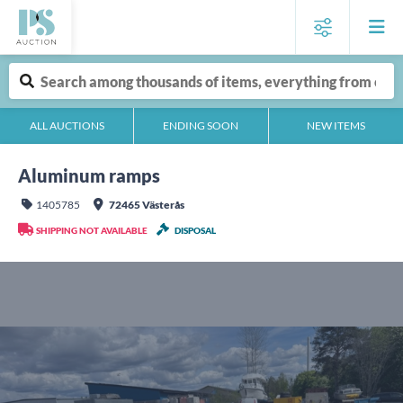
ALL AUCTIONS
ENDING SOON
NEW ITEMS
Aluminum ramps
1405785
72465 Västerås
SHIPPING NOT AVAILABLE
DISPOSAL