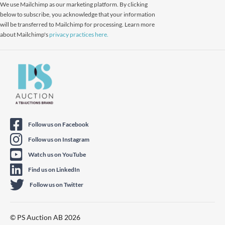
We use Mailchimp as our marketing platform. By clicking
below to subscribe, you acknowledge that your information
will be transferred to Mailchimp for processing. Learn more
about Mailchimp's
privacy practices here.
Follow us on Facebook
Follow us on Instagram
Watch us on YouTube
Find us on LinkedIn
Follow us on Twitter
© PS Auction AB 2026