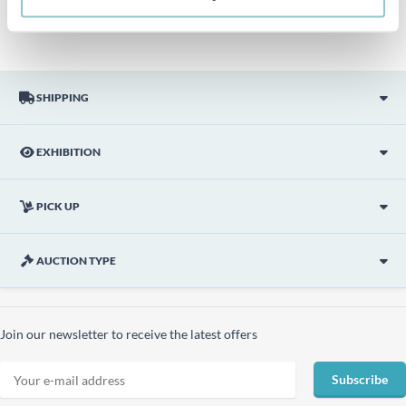
description.
SHIPPING
EXHIBITION
PICK UP
AUCTION TYPE
Join our newsletter to receive the latest offers
Subscribe