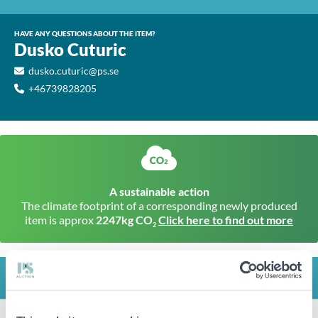
HAVE ANY QUESTIONS ABOUT THE ITEM?
Dusko Cuturic
dusko.cuturic@ps.se
+46739828205
A sustainable action
The climate footprint of a corresponding newly produced
item is approx
2247kg CO
Click here to find out more
2
INFO