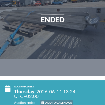
ENDED
AUCTION CLOSES
Thursday
, 2026-06-11 13:24
UTC+02:00
Auction ended
ADD TO CALENDAR