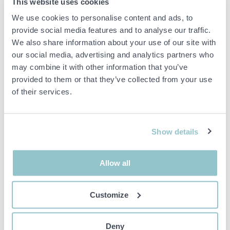
This website uses cookies
Item condition
Normal
We use cookies to personalise content and ads, to
A pair of aluminum ramps as shown in the pictures.
provide social media features and to analyse our traffic.
We also share information about your use of our site with
Dimensions: approx. 350 x 41 cm/piece.
our social media, advertising and analytics partners who
may combine it with other information that you’ve
Used condition with normal wear and tear.
provided to them or that they’ve collected from your use
Sold as shown in pictures.
of their services.
Important info
Show details
All bids are binding and the service fee is charged on all
items. Any deviations from equivalent second-hand goods
are described under the section Remarks in the description
of the Item and thus PS is not responsible for the deviation.
Allow all
The item is NOT TESTED by the auction firm unless
otherwise specified in the object description. The object
description is done with the best of our knowledge but not
Customize
binding in detail.
PLEASE NOTE! Any pallet and pallet accessories seen in the
picture are not included unless otherwise stated in the
Deny