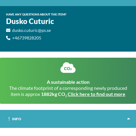
HAVE ANY QUESTIONS ABOUT THE ITEM?
Dusko Cuturic
dusko.cuturic@ps.se
+46739828205
A sustainable action
The climate footprint of a corresponding newly produced
item is approx
1882kg CO
Click here to find out more
2
INFO