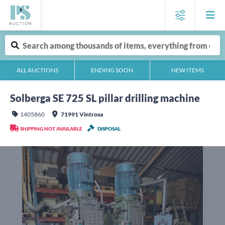
ALL AUCTIONS
ENDING SOON
NEW ITEMS
Solberga SE 725 SL pillar drilling machine
1405860
71991 Vintrosa
SHIPPING NOT AVAILABLE
DISPOSAL