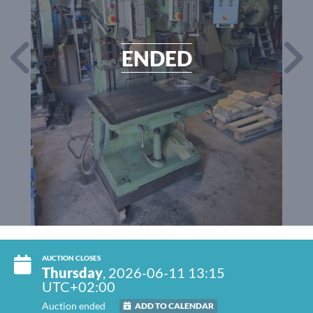
ENDED
AUCTION CLOSES
Thursday
, 2026-06-11 13:15
UTC+02:00
Auction ended
ADD TO CALENDAR