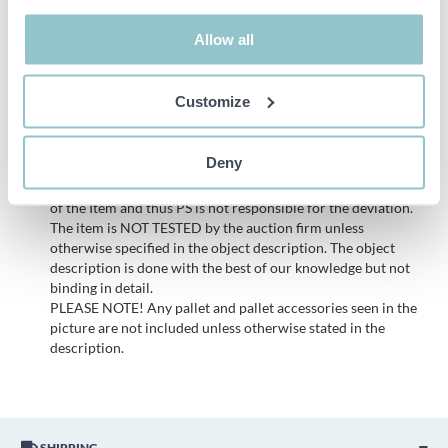
Dimensions approx.:
Allow all
113 x 130 x 235 cm
Customize
Important info
All bids are binding and the service fee is charged on all
Deny
items. Any deviations from equivalent second-hand goods
are described under the section Remarks in the description
of the Item and thus PS is not responsible for the deviation.
The item is NOT TESTED by the auction firm unless
otherwise specified in the object description. The object
description is done with the best of our knowledge but not
binding in detail.
PLEASE NOTE! Any pallet and pallet accessories seen in the
picture are not included unless otherwise stated in the
description.
SHIPPING