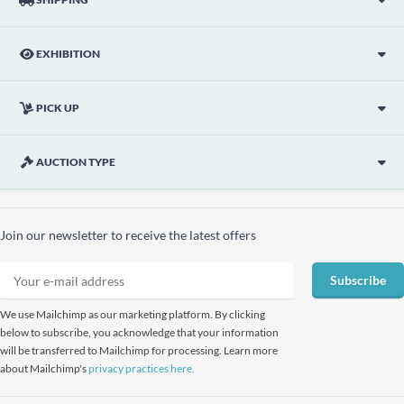
EXHIBITION
PICK UP
AUCTION TYPE
Join our newsletter to receive the latest offers
Subscribe
We use Mailchimp as our marketing platform. By clicking
below to subscribe, you acknowledge that your information
will be transferred to Mailchimp for processing. Learn more
about Mailchimp's
privacy practices here.