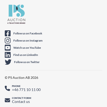
Follow us on Facebook
Follow us on Instagram
Watch us on YouTube
Find us on LinkedIn
Follow us on Twitter
© PS Auction AB 2026
PHONE
+46 771 10 11 00
CONTACT FORM
Contact us