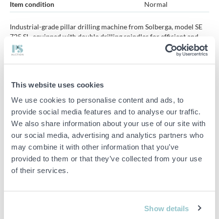
Item condition
Normal
Industrial-grade pillar drilling machine from Solberga, model SE
725 SL, equipped with double drilling spindles for efficient and
rational processing. The machine is adapted for metal processing
where several holes can be drilled in succession on the same
workpiece.
This website uses cookies
Equipped with individual gearboxes and separate lever controls
for each drill head, providing flexible and precise operation.
We use cookies to personalise content and ads, to
provide social media features and to analyse our traffic.
Sold with accessories.
We also share information about your use of our site with
Specifications:
our social media, advertising and analytics partners who
may combine it with other information that you’ve
Manufacturer: Solberga
provided to them or that they’ve collected from your use
Model: SE 725 SL
of their services.
Dual spindles/drill heads
Individual gearboxes
Show details
Accessories included