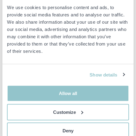
Item condition
Normal
We use cookies to personalise content and ads, to
provide social media features and to analyse our traffic.
Dimensions:
27 x 100 cm
We also share information about your use of our site with
Surface treatment:
Galvanized
our social media, advertising and analytics partners who
Condition: used
may combine it with other information that you’ve
Quantity:
12 pcs
provided to them or that they’ve collected from your use
of their services.
Important info
All bids are binding and the service fee is charged on all
Show details
items. Any deviations from equivalent second-hand goods
are described under the section Remarks in the description
of the Item and thus PS is not responsible for the deviation.
Allow all
The item is NOT TESTED by the auction firm unless
otherwise specified in the object description. The object
description is done with the best of our knowledge but not
Customize
binding in detail.
PLEASE NOTE! Any pallet and pallet accessories seen in the
picture are not included unless otherwise stated in the
Deny
description.