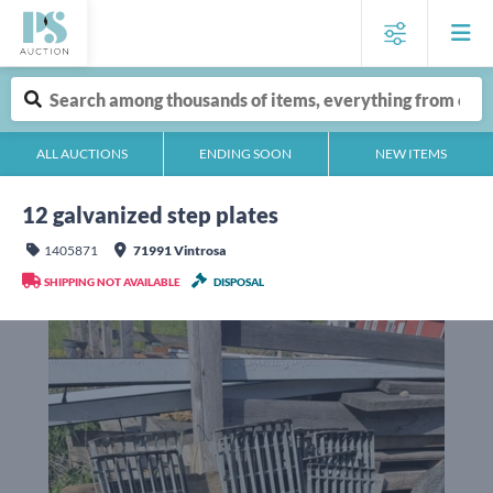
ALL AUCTIONS
ENDING SOON
NEW ITEMS
12 galvanized step plates
1405871
71991 Vintrosa
SHIPPING NOT AVAILABLE
DISPOSAL