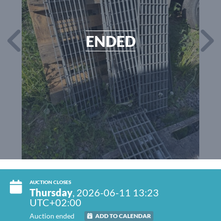
ENDED
AUCTION CLOSES
Thursday
, 2026-06-11 13:23
UTC+02:00
Auction ended
ADD TO CALENDAR