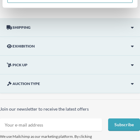
SHIPPING
EXHIBITION
PICK UP
AUCTION TYPE
Join our newsletter to receive the latest offers
Subscribe
We use Mailchimp as our marketing platform. By clicking