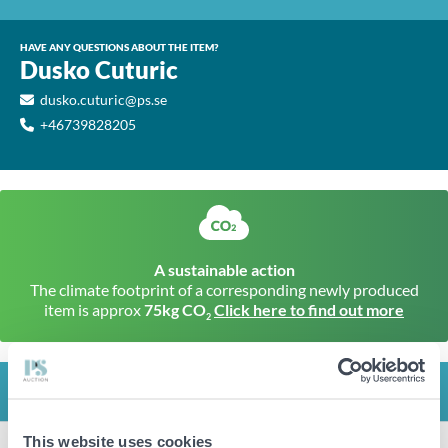
HAVE ANY QUESTIONS ABOUT THE ITEM?
Dusko Cuturic
dusko.cuturic@ps.se
+46739828205
A sustainable action
The climate footprint of a corresponding newly produced
item is approx
75kg CO
Click here to find out more
2
INFO
This website uses cookies