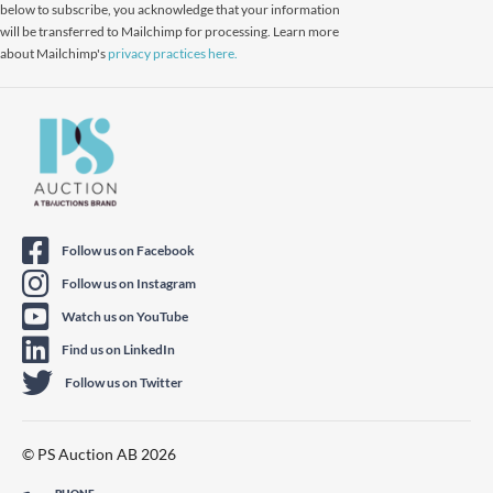
below to subscribe, you acknowledge that your information
will be transferred to Mailchimp for processing. Learn more
about Mailchimp's
privacy practices here.
Follow us on Facebook
Follow us on Instagram
Watch us on YouTube
Find us on LinkedIn
Follow us on Twitter
© PS Auction AB 2026