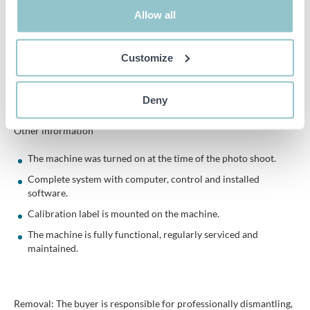
Equipped with air preparation unit consisting of:
Allow all
Filter
Customize
Water separator
Regulator
Deny
Manometer
Other information
The machine was turned on at the time of the photo shoot.
Complete system with computer, control and installed
software.
Calibration label is mounted on the machine.
The machine is fully functional, regularly serviced and
maintained.
Removal: The buyer is responsible for professionally dismantling,