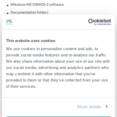
Mitutoyo MCOSMOS-2 software
Documentation folders
Accessory box as shown
Software
This website uses cookies
Mitutoyo MCOSMOS-2
We use cookies to personalise content and ads, to
Module: PartManager
provide social media features and to analyse our traffic.
Version: 2.4 R9 Edition 11
We also share information about your use of our site with
Software included via dongle
our social media, advertising and analytics partners who
may combine it with other information that you’ve
Calibration certificate included
provided to them or that they’ve collected from your use
Calibrated by: Mitutoyo Scandinavia AB
of their services.
Calibration date: 2024-08-08
Certificate number: S-CMM-1794-2024302
Show details
Compressed air system