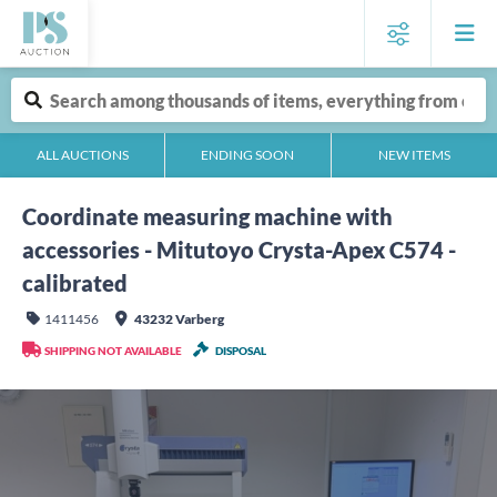
ALL AUCTIONS
ENDING SOON
NEW ITEMS
Coordinate measuring machine with
accessories - Mitutoyo Crysta-Apex C574 -
calibrated
1411456
43232 Varberg
SHIPPING NOT AVAILABLE
DISPOSAL