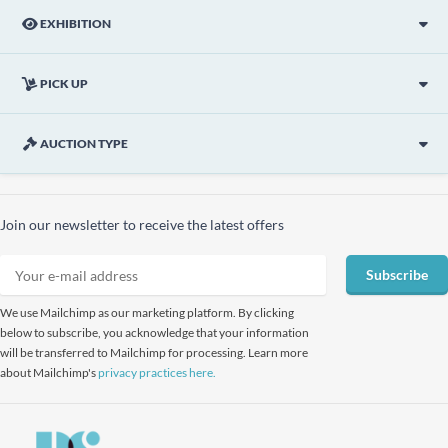
EXHIBITION
PICK UP
AUCTION TYPE
Join our newsletter to receive the latest offers
Subscribe
We use Mailchimp as our marketing platform. By clicking
below to subscribe, you acknowledge that your information
will be transferred to Mailchimp for processing. Learn more
about Mailchimp's
privacy practices here.