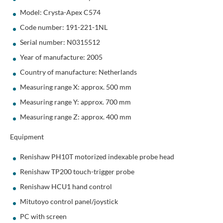
Model: Crysta-Apex C574
Code number: 191-221-1NL
Serial number: N0315512
Year of manufacture: 2005
Country of manufacture: Netherlands
Measuring range X: approx. 500 mm
Measuring range Y: approx. 700 mm
Measuring range Z: approx. 400 mm
Equipment
Renishaw PH10T motorized indexable probe head
Renishaw TP200 touch-trigger probe
Renishaw HCU1 hand control
Mitutoyo control panel/joystick
PC with screen