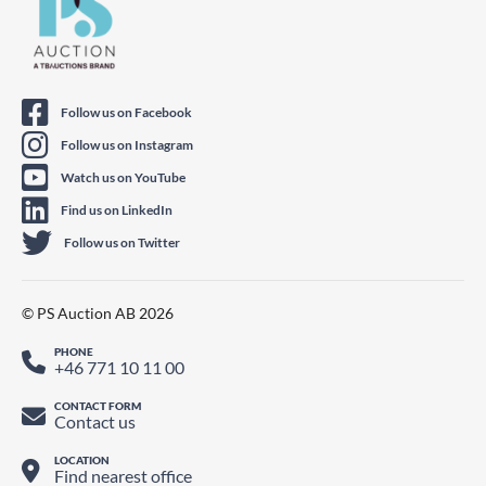
Follow us on Facebook
Follow us on Instagram
Watch us on YouTube
Find us on LinkedIn
Follow us on Twitter
© PS Auction AB 2026
PHONE
+46 771 10 11 00
CONTACT FORM
Contact us
LOCATION
Find nearest office