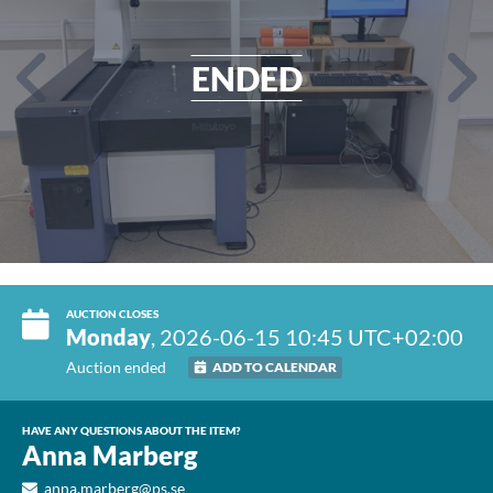
ENDED
AUCTION CLOSES
Monday
, 2026-06-15 10:45 UTC+02:00
Auction ended
ADD TO CALENDAR
HAVE ANY QUESTIONS ABOUT THE ITEM?
Anna Marberg
anna.marberg@ps.se