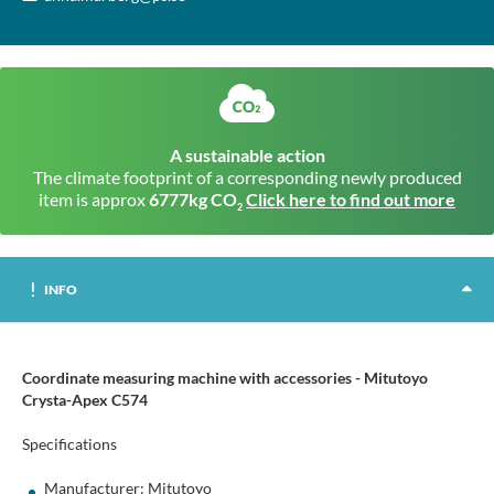
A sustainable action
The climate footprint of a corresponding newly produced
item is approx
6777kg CO
Click here to find out more
2
INFO
Coordinate measuring machine with accessories - Mitutoyo
Crysta-Apex C574
Specifications
Manufacturer: Mitutoyo