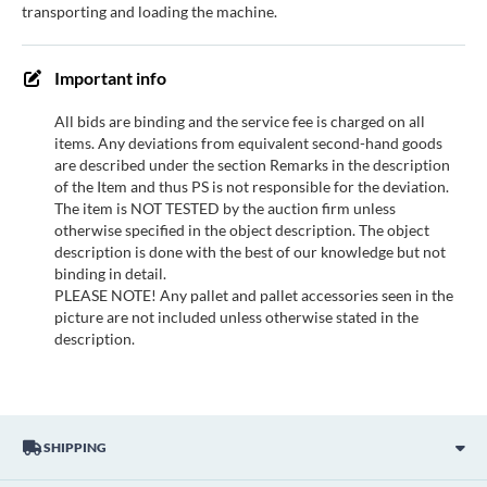
transporting and loading the machine.
Important info
All bids are binding and the service fee is charged on all
items. Any deviations from equivalent second-hand goods
are described under the section Remarks in the description
of the Item and thus PS is not responsible for the deviation.
The item is NOT TESTED by the auction firm unless
otherwise specified in the object description. The object
description is done with the best of our knowledge but not
binding in detail.
PLEASE NOTE! Any pallet and pallet accessories seen in the
picture are not included unless otherwise stated in the
description.
SHIPPING