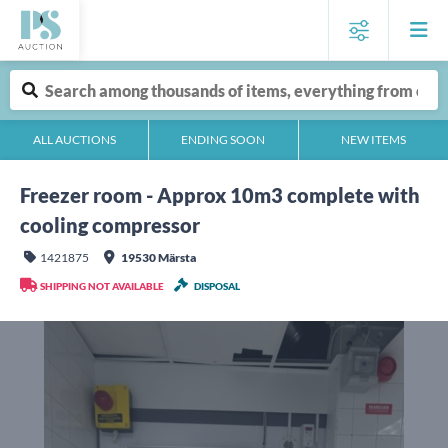
ALL AUCTIONS
ENDING SOON
NEW ITEMS
Freezer room - Approx 10m3 complete with
cooling compressor
1421875
19530 Märsta
SHIPPING NOT AVAILABLE
DISPOSAL