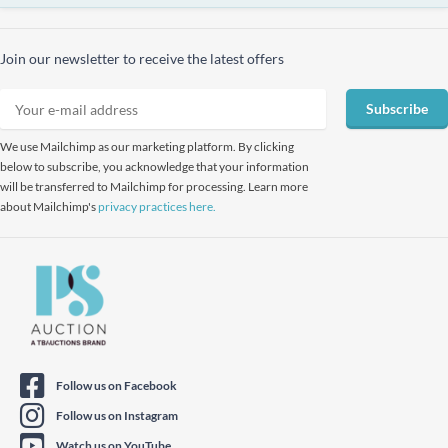
Join our newsletter to receive the latest offers
Subscribe
We use Mailchimp as our marketing platform. By clicking
below to subscribe, you acknowledge that your information
will be transferred to Mailchimp for processing. Learn more
about Mailchimp's
privacy practices here.
Follow us on Facebook
Follow us on Instagram
Watch us on YouTube