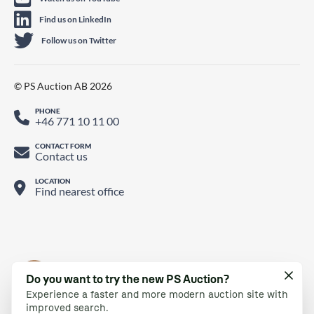
Find us on LinkedIn
Follow us on Twitter
© PS Auction AB 2026
PHONE
+46 771 10 11 00
CONTACT FORM
Contact us
LOCATION
Find nearest office
Do you want to try the new PS Auction?
Experience a faster and more modern auction site with
improved search.