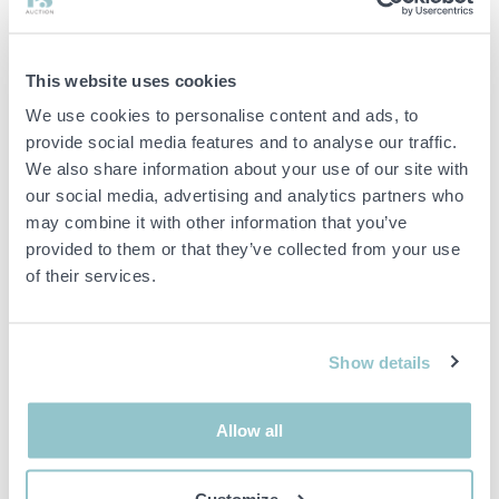
• Lighting: Yes
Internal dimensions approx. 215x215x215cm
This website uses cookies
Model year 2019
We use cookies to personalise content and ads, to
Shelving system included
provide social media features and to analyse our traffic.
We also share information about your use of our site with
our social media, advertising and analytics partners who
Remarks
may combine it with other information that you’ve
For this item there is a possibility of a longer delivery time
provided to them or that they’ve collected from your use
of their services.
The buyer is responsible for dismantling and ensuring that
this is carried out professionally.
Show details
Important info
Allow all
All bids are binding and the service fee is charged on all
items. Any deviations from equivalent second-hand goods
are described under the section Remarks in the description
Customize