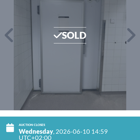
SOLD
AUCTION CLOSES
Wednesday
, 2026-06-10 14:59
UTC+02:00