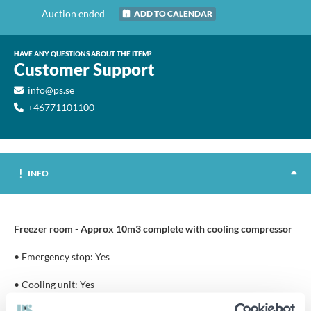
Auction ended
ADD TO CALENDAR
HAVE ANY QUESTIONS ABOUT THE ITEM?
Customer Support
info@ps.se
+46771101100
INFO
Freezer room - Approx 10m3 complete with cooling compressor
• Emergency stop: Yes
• Cooling unit: Yes