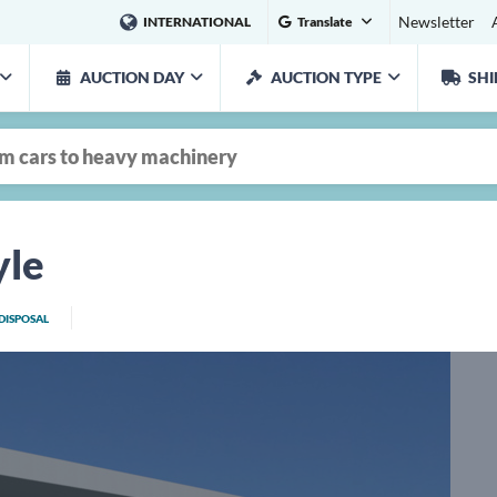
Newsletter
INTERNATIONAL
Translate
AUCTION DAY
AUCTION TYPE
SHI
yle
DISPOSAL