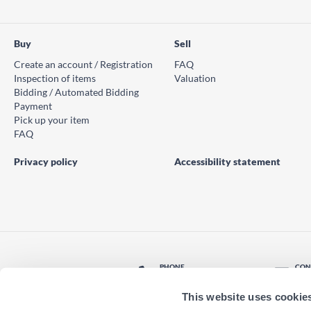
Buy
Sell
Create an account / Registration
FAQ
Inspection of items
Valuation
Bidding / Automated Bidding
Payment
Pick up your item
FAQ
Privacy policy
Accessibility statement
PHONE
CON
© PS Auction AB 2026
+46 771 10 11 00
Con
This website uses cookie
LOCATION