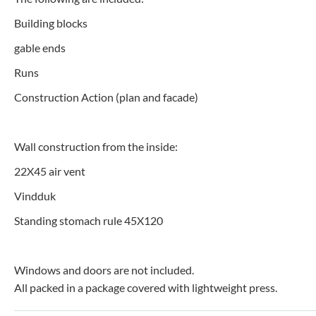
Building blocks
gable ends
Runs
Construction Action (plan and facade)
Wall construction from the inside:
22X45 air vent
Vindduk
Standing stomach rule 45X120
Windows and doors are not included.
All packed in a package covered with lightweight press.