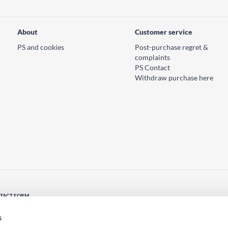
About
Customer service
PS and cookies
Post-purchase regret &
complaints
PS Contact
Withdraw purchase here
TACT FORM
tact us
s