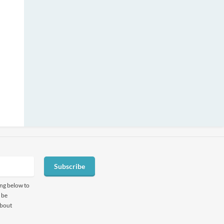
Subscribe
ing below to
 be
about