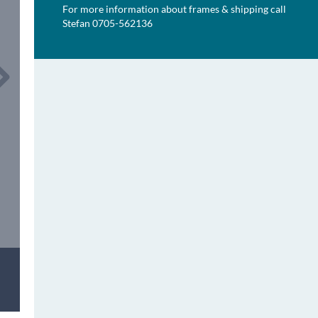
For more information about frames & shipping call
Stefan 0705-562136