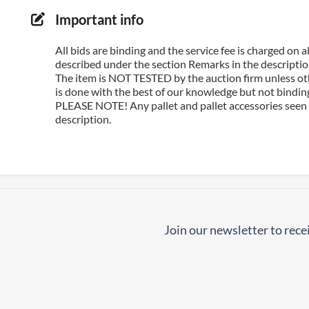
Important info
All bids are binding and the service fee is charged on
described under the section Remarks in the description
The item is NOT TESTED by the auction firm unless oth
is done with the best of our knowledge but not binding 
PLEASE NOTE! Any pallet and pallet accessories seen i
description.
Join our newsletter to recei