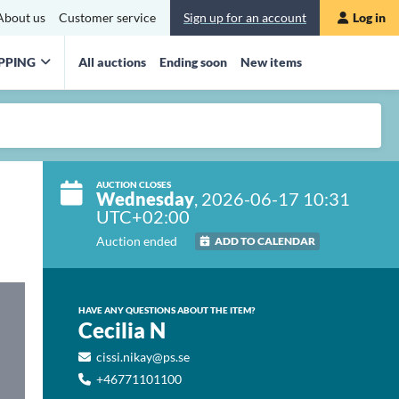
About us
Customer service
Sign up for an account
Log in
PPING
All auctions
Ending soon
New items
AUCTION CLOSES
Wednesday
, 2026-06-17 10:31
UTC+02:00
Auction ended
ADD TO CALENDAR
HAVE ANY QUESTIONS ABOUT THE ITEM?
Cecilia N
cissi.nikay@ps.se
+46771101100