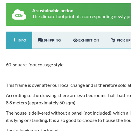
A sustainable action
The climate footprint of a corresponding newly p
INFO
SHIPPING
EXHIBITION
PICK UP
60-square-foot cottage style.
This frame is over after our local change and is therefore sold at
According to the drawing, there are two bedrooms, hall, bathroo
8.8 meters (approximately 60 sqm).
The house is delivered without a panel (not included), which 
it is lying or standing. It is also good to choose to house the ho
The following are included: