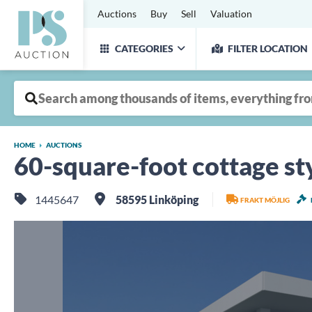
Auctions
Buy
Sell
Valuation
CATEGORIES
FILTER LOCATION
HOME
AUCTIONS
60-square-foot cottage st
1445647
58595 Linköping
FRAKT MÖJLIG