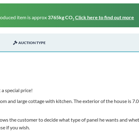
roduced item is approx
3765kg CO
Click here to find out more
2
AUCTION TYPE
 a special price!
m and large cottage with kitchen. The exterior of the house is 7.0
allows the customer to decide what type of panel he wants and whe
use if you wish.