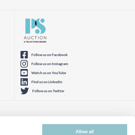
Follow us on Facebook
Follow us on Instagram
Watch us on YouTube
Find us on LinkedIn
Follow us on Twitter
Allow all