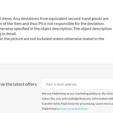
 all items. Any deviations from equivalent second-hand goods are
 of the Item and thus PS is not responsible for the deviation.
erwise specified in the object description. The object description
in detail.
n the picture are not included unless otherwise stated in the
ve the latest offers
We use Mailchimp as our marketing platform. By click
subscribe, you acknowledge that your information will
transferred to Mailchimp for processing. Learn more 
Mailchimp's
privacy practices here.