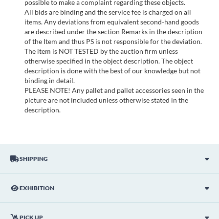
possible to make a complaint regarding these objects.
All bids are binding and the service fee is charged on all
items. Any deviations from equivalent second-hand goods
are described under the section Remarks in the description
of the Item and thus PS is not responsible for the deviation.
The item is NOT TESTED by the auction firm unless
otherwise specified in the object description. The object
description is done with the best of our knowledge but not
binding in detail.
PLEASE NOTE! Any pallet and pallet accessories seen in the
picture are not included unless otherwise stated in the
description.
SHIPPING
EXHIBITION
PICK UP