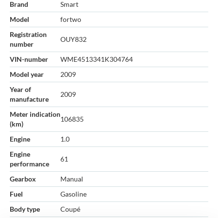
Brand
Smart
Model
fortwo
Registration
OUY832
number
VIN-number
WME4513341K304764
Model year
2009
Year of
2009
manufacture
Meter indication
106835
(km)
Engine
1.0
Engine
61
performance
Gearbox
Manual
Fuel
Gasoline
Body type
Coupé