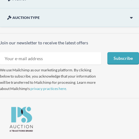
AUCTION TYPE
Join our newsletter to receive the latest offers
Subscribe
We use Mailchimp as our marketing platform. By clicking
below to subscribe, you acknowledge that your information
will be transferred to Mailchimp for processing. Learn more
about Mailchimp's
privacy practices here.