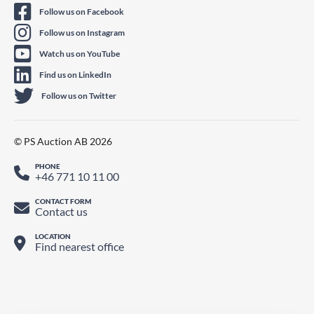
Follow us on Facebook
Follow us on Instagram
Watch us on YouTube
Find us on LinkedIn
Follow us on Twitter
© PS Auction AB 2026
PHONE
+46 771 10 11 00
CONTACT FORM
Contact us
LOCATION
Find nearest office