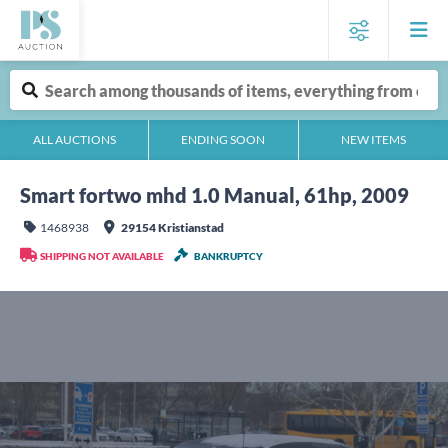
ALL AUCTIONS
ENDING SOON
NEW ITEMS
Smart fortwo mhd 1.0 Manual, 61hp, 2009
1468938
29154 Kristianstad
SHIPPING NOT AVAILABLE
BANKRUPTCY