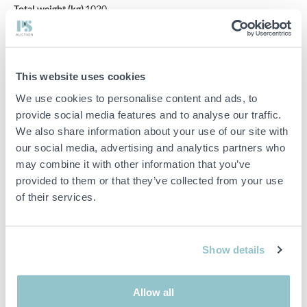
Total weight (kg)
1020
Kerb weight (kg)
725
Max cargo
295
weight (kg)
This website uses cookies
Max trailer
We use cookies to personalise content and ads, to
weight, B-
2480
driving licence
provide social media features and to analyse our traffic.
(kg)
We also share information about your use of our site with
our social media, advertising and analytics partners who
Number of keys
2 st
may combine it with other information that you’ve
Colour
Vit
provided to them or that they’ve collected from your use
Maintenance
Se bild
of their services.
Vecicle status
Avställd
Road worthiness
2023-04-27
test
Show details
Inspection
2024-06-30
period
Allow all
First month i