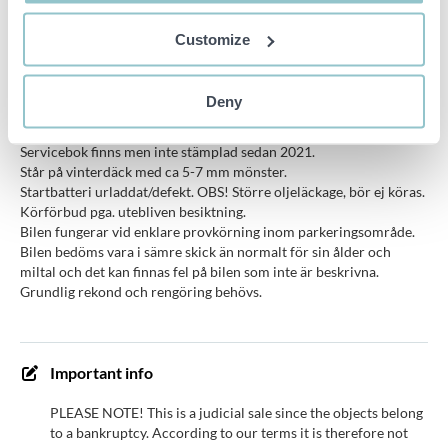
trafic
2012-10-05
(YYYYMM)
Customize
ABS brakes, Airbag front (driver), Airbag front
Equipment
(passenger), Central locking, Electric windows,
Deny
front, Onboard computer
Servicebok finns men inte stämplad sedan 2021.
Står på vinterdäck med ca 5-7 mm mönster.
Startbatteri urladdat/defekt. OBS! Större oljeläckage, bör ej köras.
Körförbud pga. utebliven besiktning.
Bilen fungerar vid enklare provkörning inom parkeringsområde.
Bilen bedöms vara i sämre skick än normalt för sin ålder och
miltal och det kan finnas fel på bilen som inte är beskrivna.
Grundlig rekond och rengöring behövs.
Important info
PLEASE NOTE! This is a judicial sale since the objects belong
to a bankruptcy. According to our terms it is therefore not