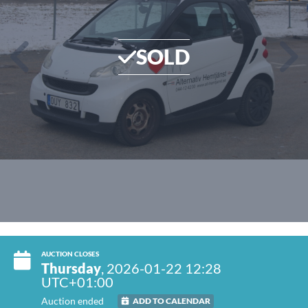
SOLD
AUCTION CLOSES
Thursday
, 2026-01-22 12:28
UTC+01:00
Auction ended
ADD TO CALENDAR