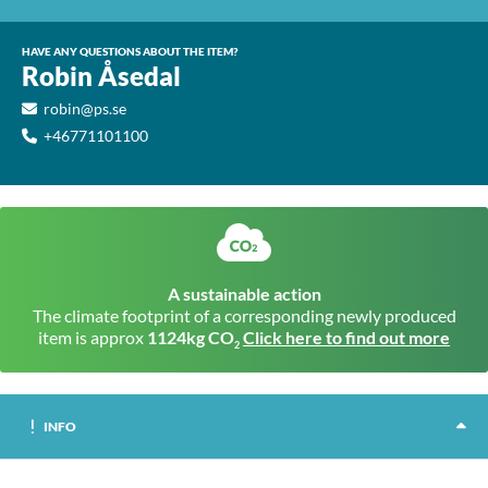
HAVE ANY QUESTIONS ABOUT THE ITEM?
Robin Åsedal
robin@ps.se
+46771101100
A sustainable action
The climate footprint of a corresponding newly produced
item is approx
1124kg CO
Click here to find out more
2
INFO