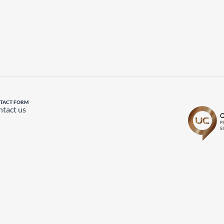
TACT FORM
tact us