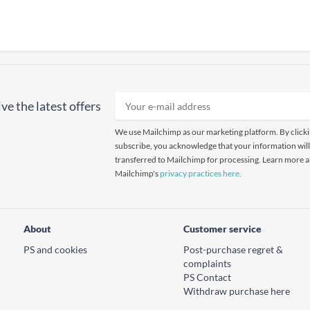
ve the latest offers
We use Mailchimp as our marketing platform. By click
subscribe, you acknowledge that your information will
transferred to Mailchimp for processing. Learn more 
Mailchimp's
privacy practices here.
About
Customer service
PS and cookies
Post-purchase regret &
complaints
PS Contact
Withdraw purchase here