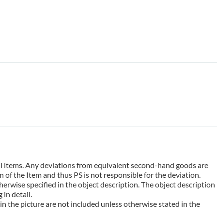
 all items. Any deviations from equivalent second-hand goods are
 of the Item and thus PS is not responsible for the deviation.
erwise specified in the object description. The object description
in detail.
n the picture are not included unless otherwise stated in the