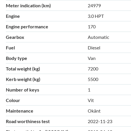
Meter indication (km)
24979
Engine
3.0 HPT
Engine performance
170
Gearbox
Automatic
Fuel
Diesel
Body type
Van
Total weight (kg)
7200
Kerb weight (kg)
5500
Number of keys
1
Colour
Vit
Maintenance
Okänt
Road worthiness test
2022-11-23