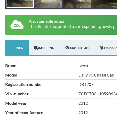
A sustainable action
The climate footprint of a corresponding newly p
INFO
SHIPPING
EXHIBITION
PICK UP
Brand
Iveco
Model
Daily 70 Chassi Cab
Registration number
DRT207
VIN-number
ZCFC70C11059063
Model year
2012
Year of manufacture
2012