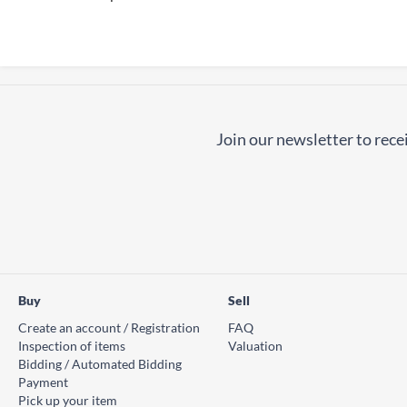
Join our newsletter to recei
Buy
Sell
Create an account / Registration
FAQ
Inspection of items
Valuation
Bidding / Automated Bidding
Payment
Pick up your item