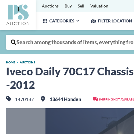
Auctions
Buy
Sell
Valuation
CATEGORIES
FILTER LOCATION
HOME
AUCTIONS
Iveco Daily 70C17 Chassis
-2012
1470187
13644 Handen
SHIPPING NOT AVAILAB