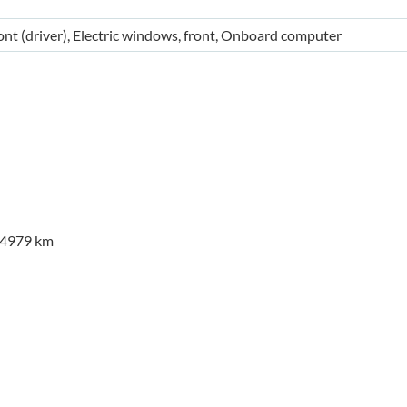
ont (driver), Electric windows, front, Onboard computer
24979 km