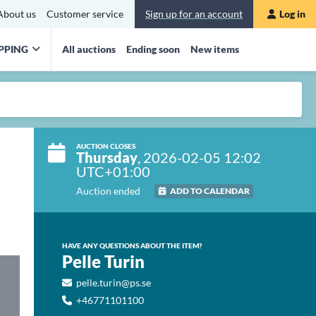
About us
Customer service
Sign up for an account
Log in
PPING
All auctions
Ending soon
New items
AUCTION CLOSES
Thursday
, 2026-02-05 12:02
UTC+01:00
Auction ended
ADD TO CALENDAR
HAVE ANY QUESTIONS ABOUT THE ITEM?
Pelle Turin
pelle.turin@ps.se
+46771101100