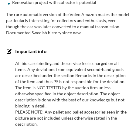
Renovation project with collector's potential
The rare automatic version of the Volvo Amazon makes the model
particularly interesting for collectors and enthusiasts, even
though the car was later converted to a manual transmission.
Documented Swedish history since new.
Important info
All bids are binding and the service fee is charged on all
items. Any deviations from equivalent second-hand goods
are described under the section Remarks in the description
of the Item and thus PS is not responsible for the deviation.
The item is NOT TESTED by the auction firm unless
otherwise specified in the object description. The object
description is done with the best of our knowledge but not
binding in detail.
PLEASE NOTE! Any pallet and pallet accessories seen in the
picture are not included unless otherwise stated in the
description.