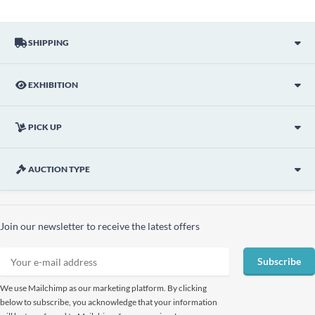
SHIPPING
EXHIBITION
PICK UP
AUCTION TYPE
Join our newsletter to receive the latest offers
Subscribe
We use Mailchimp as our marketing platform. By clicking
below to subscribe, you acknowledge that your information