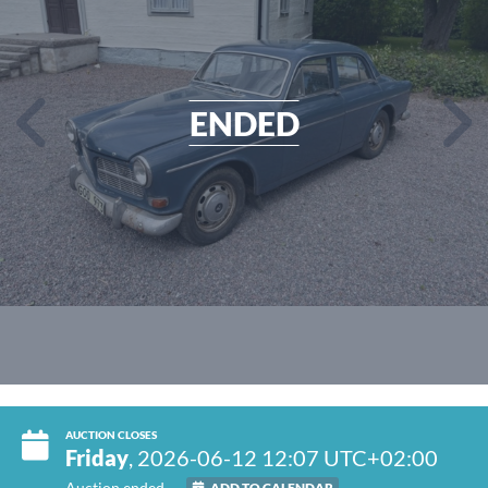
ENDED
AUCTION CLOSES
Friday
, 2026-06-12 12:07 UTC+02:00
Auction ended
ADD TO CALENDAR