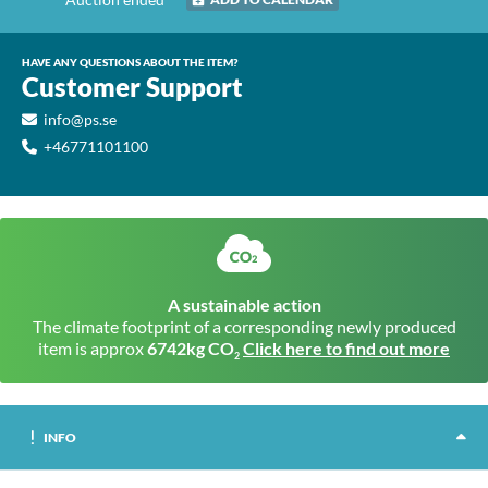
HAVE ANY QUESTIONS ABOUT THE ITEM?
Customer Support
info@ps.se
+46771101100
A sustainable action
The climate footprint of a corresponding newly produced
item is approx
6742kg CO
Click here to find out more
2
INFO