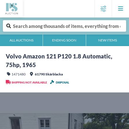
ALL AUCTIONS
ENDING SOON
NEW ITEMS
Volvo Amazon 121 P120 1.8 Automatic,
75hp, 1965
1471480
61790 Skärblacka
SHIPPING NOT AVAILABLE
DISPOSAL