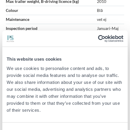
Max trailer weight, B-driving licence (kg)
2010
Colour
Blå
Maintenance
vet ej
Inspection period
Januari-Maj
Specifications
Manufacturer: Volvo
This website uses cookies
Model: 12136 VK
We use cookies to personalise content and ads, to
Model year: 1965
provide social media features and to analyse our traffic.
Registration number: GOO973
We also share information about your use of our site with
Chassis number: 190233
our social media, advertising and analytics partners who
may combine it with other information that you’ve
Fuel: Petrol
provided to them or that they’ve collected from your use
Transmission: Manual (converted from automatic)
of their services.
Status: Closed
Other information