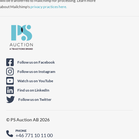
will be transferred to Mailchimp for processing. Learn more
about Mailchimp's
privacy practices here.
Follow us on Facebook
Follow us on Instagram
Watch us on YouTube
Find us on LinkedIn
Follow us on Twitter
© PS Auction AB 2026
PHONE
+46 771 10 11 00