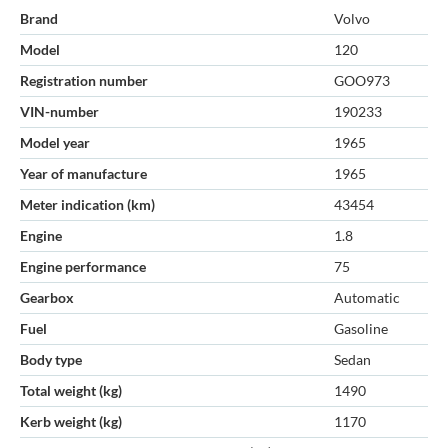
Brand
Volvo
Model
120
Registration number
GOO973
VIN-number
190233
Model year
1965
Year of manufacture
1965
Meter indication (km)
43454
Engine
1.8
Engine performance
75
Gearbox
Automatic
Fuel
Gasoline
Body type
Sedan
Total weight (kg)
1490
Kerb weight (kg)
1170