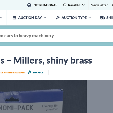
Newsletter
INTERNATIONAL
Translate
AUCTION DAY
AUCTION TYPE
SHI
s – Millers, shiny brass
ABLE WITHIN SWEDEN
SURPLUS