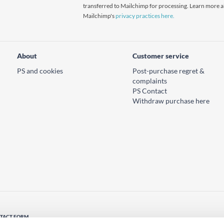
transferred to Mailchimp for processing. Learn more 
Mailchimp's
privacy practices here.
About
Customer service
PS and cookies
Post-purchase regret &
complaints
PS Contact
Withdraw purchase here
TACT FORM
tact us