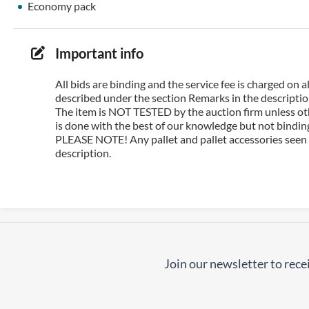
Economy pack
Important info
All bids are binding and the service fee is charged on
described under the section Remarks in the description
The item is NOT TESTED by the auction firm unless oth
is done with the best of our knowledge but not binding 
PLEASE NOTE! Any pallet and pallet accessories seen i
description.
Join our newsletter to recei