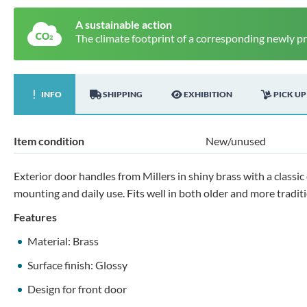
A sustainable action
The climate footprint of a corresponding newly p
INFO
SHIPPING
EXHIBITION
PICK UP
Item condition
New/unused
Exterior door handles from Millers in shiny brass with a classic
mounting and daily use. Fits well in both older and more tradi
Features
Material: Brass
Surface finish: Glossy
Design for front door