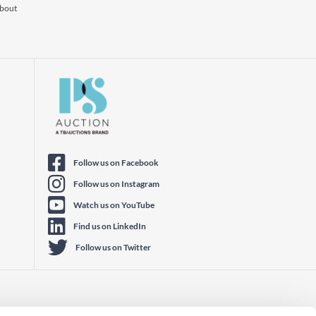
about
Follow us on Facebook
Follow us on Instagram
Watch us on YouTube
Find us on LinkedIn
Follow us on Twitter