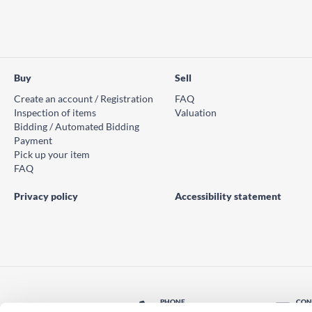
Buy
Sell
Create an account / Registration
FAQ
Inspection of items
Valuation
Bidding / Automated Bidding
Payment
Pick up your item
FAQ
Privacy policy
Accessibility statement
PHONE
CON
© PS Auction AB 2026
+46 771 10 11 00
Con