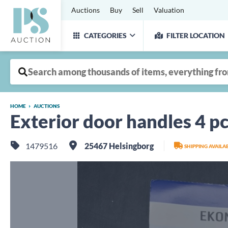
Auctions
Buy
Sell
Valuation
CATEGORIES
FILTER LOCATION
HOME
AUCTIONS
Exterior door handles 4 pc
1479516
25467 Helsingborg
SHIPPING AVAIL