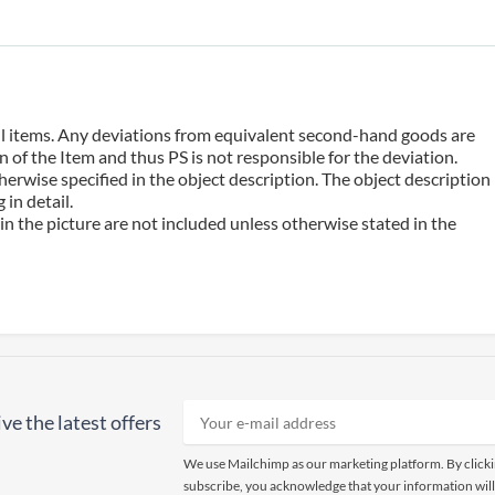
 all items. Any deviations from equivalent second-hand goods are
 of the Item and thus PS is not responsible for the deviation.
erwise specified in the object description. The object description
in detail.
n the picture are not included unless otherwise stated in the
ve the latest offers
We use Mailchimp as our marketing platform. By click
subscribe, you acknowledge that your information will