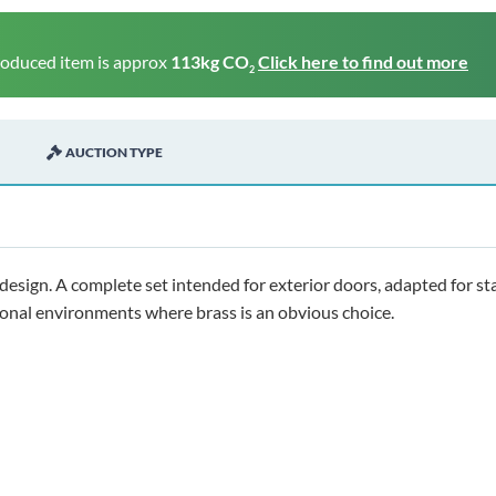
roduced item is approx
113kg CO
Click here to find out more
2
AUCTION TYPE
 design. A complete set intended for exterior doors, adapted for st
tional environments where brass is an obvious choice.