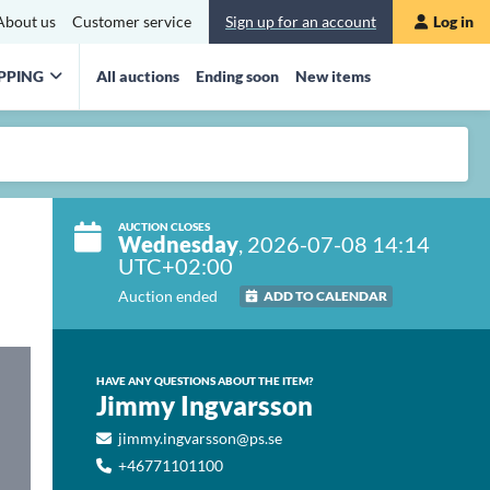
About us
Customer service
Sign up for an account
Log in
PPING
All auctions
Ending soon
New items
AUCTION CLOSES
Wednesday
, 2026-07-08 14:14
UTC+02:00
Auction ended
ADD TO CALENDAR
HAVE ANY QUESTIONS ABOUT THE ITEM?
Jimmy Ingvarsson
jimmy.ingvarsson@ps.se
+46771101100