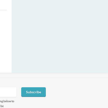
Subscribe
ing below to
 be