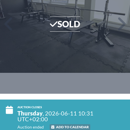
SOLD
AUCTION CLOSES
Thursday
, 2026-06-11 10:31
UTC+02:00
Auction ended
ADD TO CALENDAR