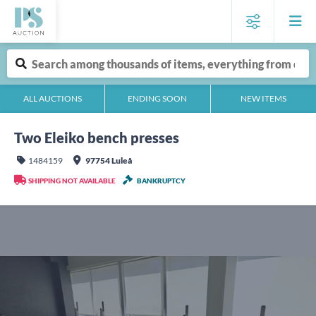
ALL AUCTIONS
ENDING SOON
NEW ITEMS
Two Eleiko bench presses
1484159
97754 Luleå
SHIPPING NOT AVAILABLE
BANKRUPTCY