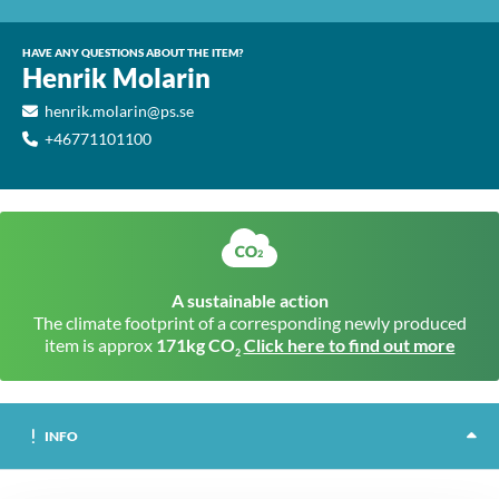
HAVE ANY QUESTIONS ABOUT THE ITEM?
Henrik Molarin
henrik.molarin@ps.se
+46771101100
A sustainable action
The climate footprint of a corresponding newly produced
item is approx
171kg CO
Click here to find out more
2
INFO