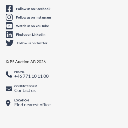
Follow us on Facebook
Follow us on Instagram
Watch us on YouTube
Find us on LinkedIn
Follow us on Twitter
© PS Auction AB 2026
PHONE
+46 771 10 11 00
CONTACT FORM
Contact us
LOCATION
Find nearest office