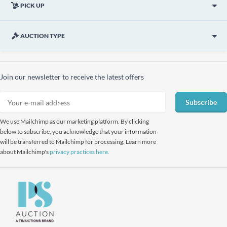
PICK UP
AUCTION TYPE
Join our newsletter to receive the latest offers
Subscribe
We use Mailchimp as our marketing platform. By clicking
below to subscribe, you acknowledge that your information
will be transferred to Mailchimp for processing. Learn more
about Mailchimp's
privacy practices here.