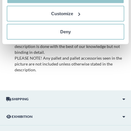
possible to make a complaint regarding these objects.
All bids are binding and the service fee is charged on all
Customize
items. Any deviations from equivalent second-hand goods
are described under the section Remarks in the description
of the Item and thus PS is not responsible for the deviation.
Deny
The item is NOT TESTED by the auction firm unless
otherwise specified in the object description. The object
description is done with the best of our knowledge but not
binding in detail.
PLEASE NOTE! Any pallet and pallet accessories seen in the
picture are not included unless otherwise stated in the
description.
SHIPPING
EXHIBITION