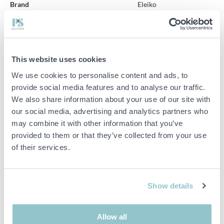
Brand
Eleiko
Item condition
Unknown
Two Eleiko bench presses
This website uses cookies
Total dimensions: Approximately 200x160x150 cm.
We use cookies to personalise content and ads, to
Adjustable height.
provide social media features and to analyse our traffic.
We also share information about your use of our site with
Missing type plate.
our social media, advertising and analytics partners who
may combine it with other information that you’ve
Broken benches.
provided to them or that they’ve collected from your use
Not functionally tested by us.
of their services.
See pictures.
Show details
Important info
PLEASE NOTE! This is a judicial sale since the objects belong
Allow all
to a bankruptcy. According to our terms it is therefore not