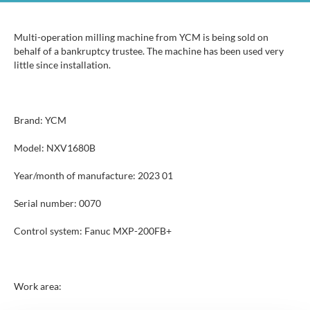
Multi-operation milling machine from YCM is being sold on
behalf of a bankruptcy trustee. The machine has been used very
little since installation.
Brand: YCM
Model: NXV1680B
Year/month of manufacture: 2023 01
Serial number: 0070
Control system: Fanuc MXP-200FB+
Work area: