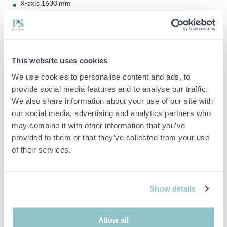
X-axis 1630 mm
Y-axis 860mm
Z-axis 762 mm
Distance spindle to table 200-962mm
This website uses cookies
We use cookies to personalise content and ads, to
provide social media features and to analyse our traffic.
Table dimensions: 860x1730mm
We also share information about your use of our site with
Max load weight on table: 2000 kg
our social media, advertising and analytics partners who
may combine it with other information that you’ve
provided to them or that they’ve collected from your use
Magazine for 32 tools
of their services.
Spindle motor: 6000 rpm, max 18.5 kW
BT50 taper
Show details
Allow all
Positioning: 0.014mm