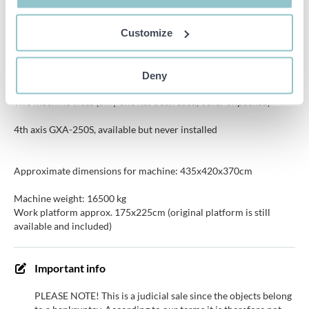
Repeatability: 0.01mm
Customize
Deny
Two machine vices (only one has been used, other unpacked)
4th axis GXA-250S, available but never installed
Approximate dimensions for machine: 435x420x370cm
Machine weight: 16500 kg
Work platform approx. 175x225cm (original platform is still
available and included)
Important info
PLEASE NOTE! This is a judicial sale since the objects belong