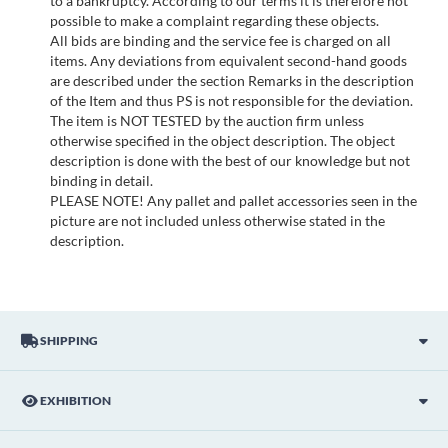
to a bankruptcy. According to our terms it is therefore not
possible to make a complaint regarding these objects.
All bids are binding and the service fee is charged on all
items. Any deviations from equivalent second-hand goods
are described under the section Remarks in the description
of the Item and thus PS is not responsible for the deviation.
The item is NOT TESTED by the auction firm unless
otherwise specified in the object description. The object
description is done with the best of our knowledge but not
binding in detail.
PLEASE NOTE! Any pallet and pallet accessories seen in the
picture are not included unless otherwise stated in the
description.
SHIPPING
EXHIBITION