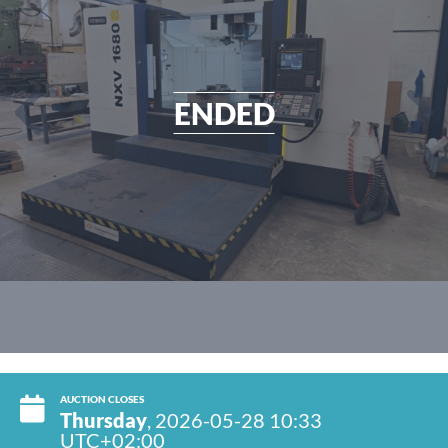
ENDED
AUCTION CLOSES
Thursday
, 2026-05-28 10:33
UTC+02:00