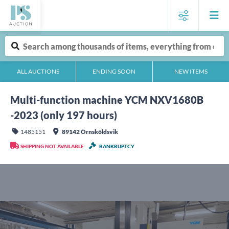
ALL AUCTIONS
ENDING SOON
NEW ITEMS
Multi-function machine YCM NXV1680B
-2023 (only 197 hours)
1485151
89142 Örnsköldsvik
SHIPPING NOT AVAILABLE
BANKRUPTCY