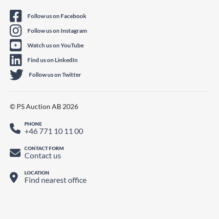
Follow us on Facebook
Follow us on Instagram
Watch us on YouTube
Find us on LinkedIn
Follow us on Twitter
© PS Auction AB 2026
PHONE
+46 771 10 11 00
CONTACT FORM
Contact us
LOCATION
Find nearest office