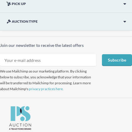
PICK UP
AUCTION TYPE
Join our newsletter to receive the latest offers
Subscribe
We use Mailchimp as our marketing platform. By clicking
below to subscribe, you acknowledge that your information
will be transferred to Mailchimp for processing. Learn more
about Mailchimp's
privacy practices here.