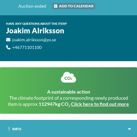
Auction ended
ADD TO CALENDAR
HAVE ANY QUESTIONS ABOUT THE ITEM?
Joakim Alriksson
joakim.alriksson@ps.se
+46771101100
A sustainable action
The climate footprint of a corresponding newly produced
item is approx
112947kg CO
Click here to find out more
2
INFO