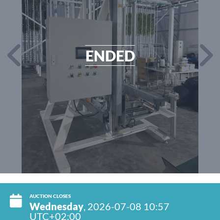
ENDED
AUCTION CLOSES
Wednesday
, 2026-07-08 10:57
UTC+02:00