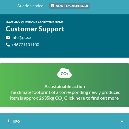
Auction ended
ADD TO CALENDAR
HAVE ANY QUESTIONS ABOUT THE ITEM?
Customer Support
info@ps.se
+46771101100
A sustainable action
The climate footprint of a corresponding newly produced
item is approx
2635kg CO
Click here to find out more
2
INFO