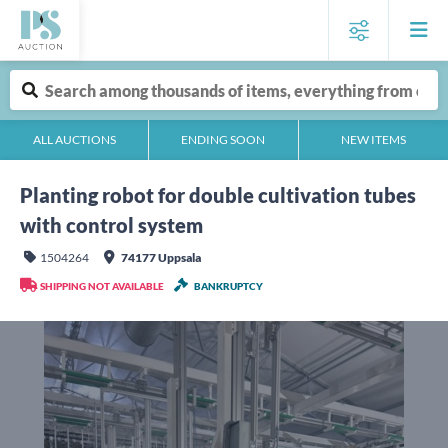
ALL AUCTIONS
ENDING SOON
NEW ITEMS
Planting robot for double cultivation tubes
with control system
1504264
74177 Uppsala
SHIPPING NOT AVAILABLE
BANKRUPTCY