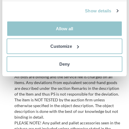
Installed wiring and electrical connections
Show details
NOTE!
Dismantled by buyer, must be done in a professional
manner and any damage to the premises must be restored, see
Allow all
pictures to get an idea of the workmanship
Customize
Important info
PLEASE NOTE! This is a judicial sale since the objects belong
Deny
to a bankruptcy. According to our terms it is therefore not
possible to make a complaint regarding these objects.
All bids are binding and the service fee is charged on all
items. Any deviations from equivalent second-hand goods
are described under the section Remarks in the description
of the Item and thus PS is not responsible for the deviation.
The item is NOT TESTED by the auction firm unless
otherwise specified in the object description. The object
description is done with the best of our knowledge but not
binding in detail.
PLEASE NOTE! Any pallet and pallet accessories seen in the
picture are not included unless otherwise stated in the