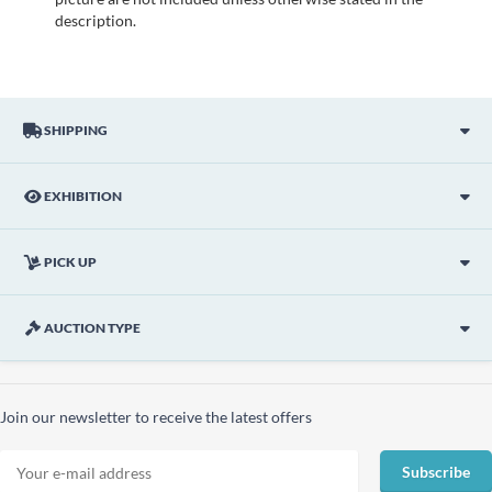
description.
SHIPPING
EXHIBITION
PICK UP
AUCTION TYPE
Join our newsletter to receive the latest offers
Subscribe