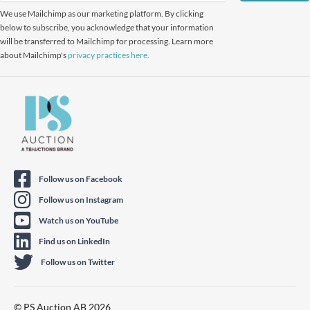
We use Mailchimp as our marketing platform. By clicking
below to subscribe, you acknowledge that your information
will be transferred to Mailchimp for processing. Learn more
about Mailchimp's
privacy practices here.
Follow us on Facebook
Follow us on Instagram
Watch us on YouTube
Find us on LinkedIn
Follow us on Twitter
© PS Auction AB 2026