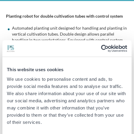
Planting robot for double cultivation tubes with control system
Automated planting unit designed for handling and planting in
vertical cultivation tubes. Double design allows parallel
handling in two workstations. Equipped with control system
and linear movement for positioning.
Specifications and content:
This website uses cookies
Planting robot for growing tubes (double)
We use cookies to personalise content and ads, to
Double workstation
provide social media features and to analyse our traffic.
Integrated control cabinet with control panel
We also share information about your use of our site with
Touchscreen
our social media, advertising and analytics partners who
Start/stop function and emergency stop
may combine it with other information that you’ve
provided to them or that they’ve collected from your use
Linear guides and slide rails
of their services.
Pneumatic components and gripping/handling units
Frame construction in aluminum profiles