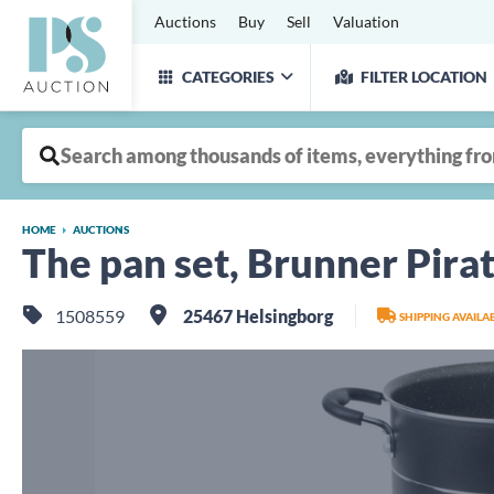
Auctions
Buy
Sell
Valuation
CATEGORIES
FILTER LOCATION
HOME
AUCTIONS
The pan set, Brunner Pira
1508559
25467 Helsingborg
SHIPPING AVAIL