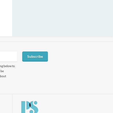
Subscribe
ing below to
 be
about