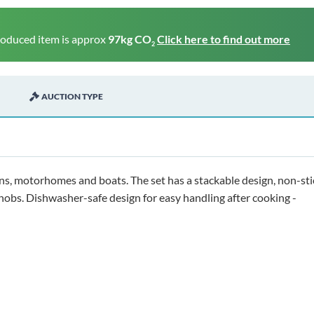
roduced item is approx
97kg CO
Click here to find out more
2
AUCTION TYPE
ns, motorhomes and boats. The set has a stackable design, non-sti
 hobs. Dishwasher-safe design for easy handling after cooking -