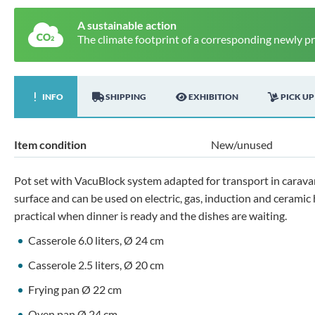
A sustainable action
The climate footprint of a corresponding newly p
INFO
SHIPPING
EXHIBITION
PICK UP
Item condition
New/unused
Pot set with VacuBlock system adapted for transport in carava
surface and can be used on electric, gas, induction and ceramic
practical when dinner is ready and the dishes are waiting.
Casserole 6.0 liters, Ø 24 cm
Casserole 2.5 liters, Ø 20 cm
Frying pan Ø 22 cm
Oven pan Ø 24 cm