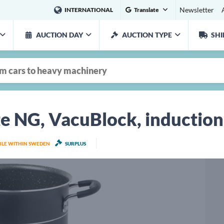
Newsletter
INTERNATIONAL
Translate
AUCTION DAY
AUCTION TYPE
SHI
te NG, VacuBlock, induction
ABLE WITHIN SWEDEN
SURPLUS