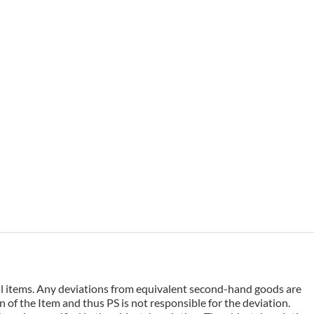
 all items. Any deviations from equivalent second-hand goods are
 of the Item and thus PS is not responsible for the deviation.