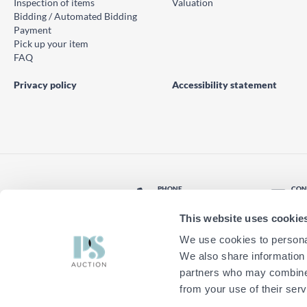
Inspection of items
Valuation
Bidding / Automated Bidding
Payment
Pick up your item
FAQ
Privacy policy
Accessibility statement
PHONE
CON
© PS Auction AB 2026
+46 771 10 11 00
Con
This website uses cookie
LOCATION
Find nearest office
We use cookies to personal
We also share information 
partners who may combine i
from your use of their serv
Do you want to try the new PS Auct