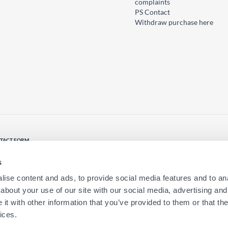
complaints
PS Contact
Withdraw purchase here
TACT FORM
tact us
s
ise content and ads, to provide social media features and to anal
about your use of our site with our social media, advertising and
t with other information that you’ve provided to them or that the
ices.
ion?