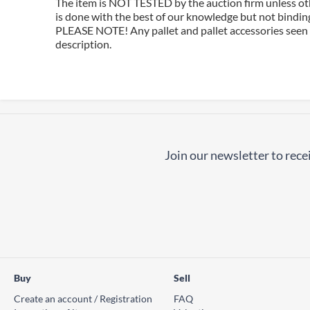
The item is NOT TESTED by the auction firm unless oth
is done with the best of our knowledge but not binding 
PLEASE NOTE! Any pallet and pallet accessories seen i
description.
Join our newsletter to recei
Buy
Sell
Create an account / Registration
FAQ