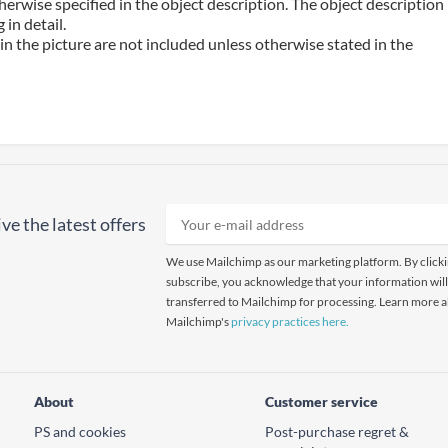
erwise specified in the object description. The object description
in detail.
n the picture are not included unless otherwise stated in the
ve the latest offers
We use Mailchimp as our marketing platform. By click
subscribe, you acknowledge that your information will
transferred to Mailchimp for processing. Learn more 
Mailchimp's
privacy practices here.
About
Customer service
PS and cookies
Post-purchase regret &