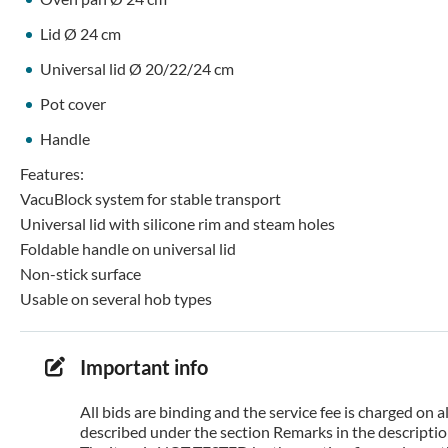
Lid Ø 24 cm
Universal lid Ø 20/22/24 cm
Pot cover
Handle
Features:
VacuBlock system for stable transport
Universal lid with silicone rim and steam holes
Foldable handle on universal lid
Non-stick surface
Usable on several hob types
Important info
All bids are binding and the service fee is charged on
described under the section Remarks in the description