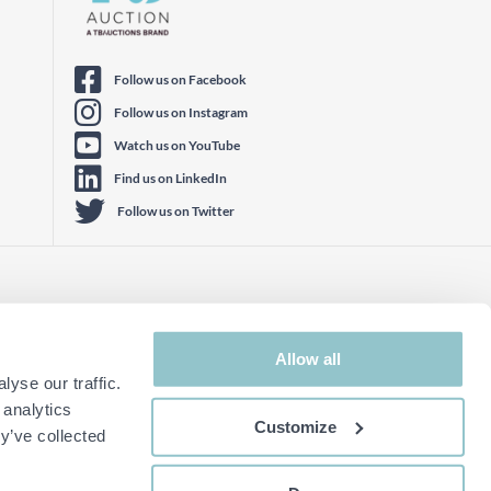
Follow us on Facebook
Follow us on Instagram
Watch us on YouTube
Find us on LinkedIn
Follow us on Twitter
Allow all
yse our traffic.
 analytics
Customize
y’ve collected