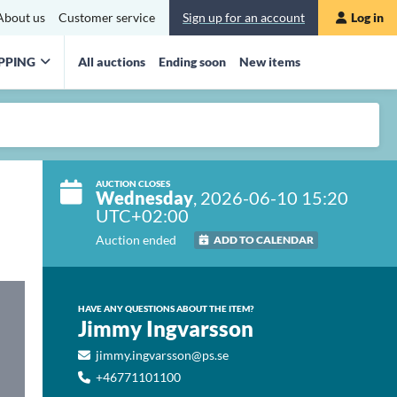
About us
Customer service
Sign up for an account
Log in
PPING
All auctions
Ending soon
New items
AUCTION CLOSES
Wednesday
, 2026-06-10 15:20
UTC+02:00
Auction ended
ADD TO CALENDAR
HAVE ANY QUESTIONS ABOUT THE ITEM?
Jimmy Ingvarsson
jimmy.ingvarsson@ps.se
+46771101100