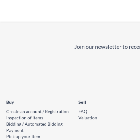
Join our newsletter to recei
Buy
Sell
Create an account / Registration
FAQ
Inspection of items
Valuation
Bidding / Automated Bidding
Payment
Pick up your item