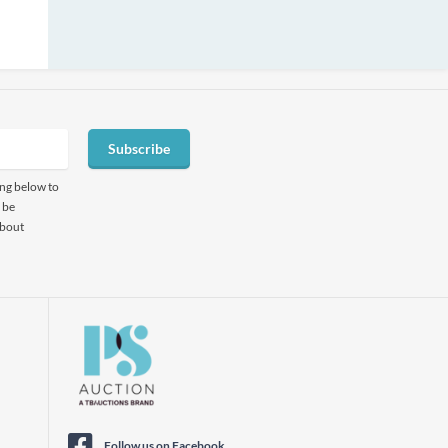
Subscribe
ing below to
 be
about
Follow us on Facebook