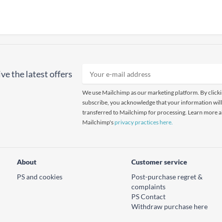
ve the latest offers
We use Mailchimp as our marketing platform. By click
subscribe, you acknowledge that your information will
transferred to Mailchimp for processing. Learn more 
Mailchimp's
privacy practices here.
About
Customer service
PS and cookies
Post-purchase regret &
complaints
PS Contact
Withdraw purchase here