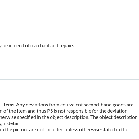
 be in need of overhaul and repairs.
 all items. Any deviations from equivalent second-hand goods are
 of the Item and thus PS is not responsible for the deviation.
erwise specified in the object description. The object description
in detail.
n the picture are not included unless otherwise stated in the