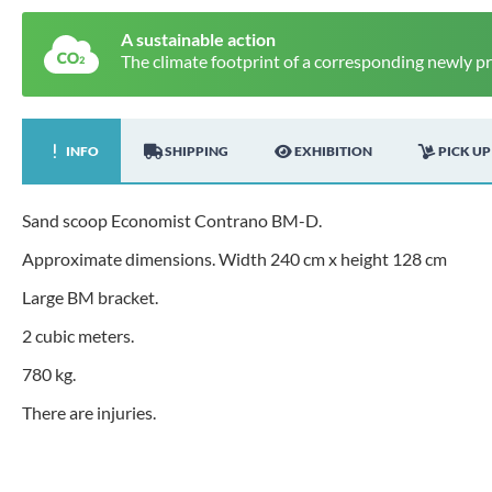
A sustainable action
The climate footprint of a corresponding newly p
INFO
SHIPPING
EXHIBITION
PICK UP
Sand scoop Economist Contrano BM-D.
Approximate dimensions. Width 240 cm x height 128 cm
Large BM bracket.
2 cubic meters.
780 kg.
There are injuries.