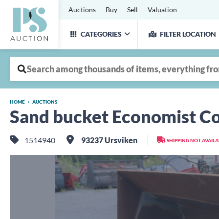
Auctions
Buy
Sell
Valuation
CATEGORIES
FILTER LOCATION
HOME
AUCTIONS
Sand bucket Economist C
1514940
93237 Ursviken
SHIPPING NOT AVAIL