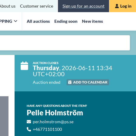
About us
Customer service
Sign up for an account
Log in
PPING
All auctions
Ending soon
New items
AUCTION CLOSES
Thursday
, 2026-06-11 13:34
UTC+02:00
Auction ended
ADD TO CALENDAR
HAVE ANY QUESTIONS ABOUT THE ITEM?
Pelle Holmström
per.holmstrom@ps.se
+46771101100