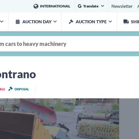
Newsletter
INTERNATIONAL
Translate
AUCTION DAY
AUCTION TYPE
SHI
ontrano
ABLE
DISPOSAL