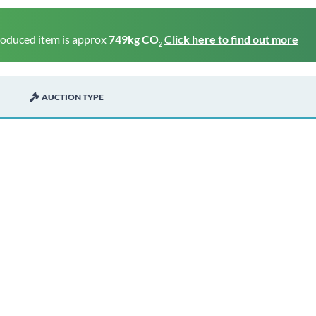
roduced item is approx
749kg CO
Click here to find out more
2
AUCTION TYPE