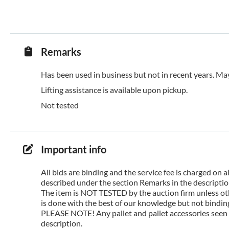
Remarks
Has been used in business but not in recent years. May
Lifting assistance is available upon pickup.
Not tested
Important info
All bids are binding and the service fee is charged on
described under the section Remarks in the description
The item is NOT TESTED by the auction firm unless oth
is done with the best of our knowledge but not binding 
PLEASE NOTE! Any pallet and pallet accessories seen i
description.